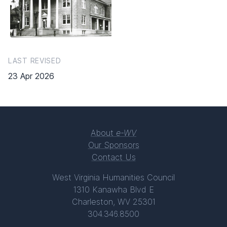
LAST REVISED
23 Apr 2026
About
e-WV
Our Sponsors
Contact Us
West Virginia Humanities Council
1310 Kanawha Blvd E
Charleston, WV 25301
304.346.8500