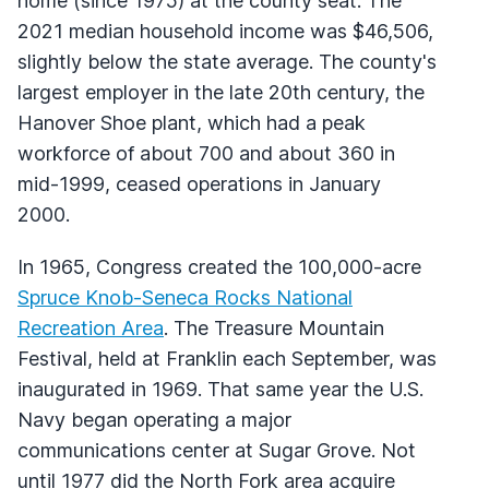
home (since 1975) at the county seat. The
2021 median household income was $46,506,
slightly below the state average. The county's
largest employer in the late 20th century, the
Hanover Shoe plant, which had a peak
workforce of about 700 and about 360 in
mid-1999, ceased operations in January
2000.
In 1965, Congress created the 100,000-acre
Spruce Knob-Seneca Rocks National
Recreation Area
. The Treasure Mountain
Festival, held at Franklin each September, was
inaugurated in 1969. That same year the U.S.
Navy began operating a major
communications center at Sugar Grove. Not
until 1977 did the North Fork area acquire