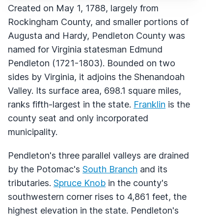
Created on May 1, 1788, largely from
Rockingham County, and smaller portions of
Augusta and Hardy, Pendleton County was
named for Virginia statesman Edmund
Pendleton (1721-1803). Bounded on two
sides by Virginia, it adjoins the Shenandoah
Valley. Its surface area, 698.1 square miles,
ranks fifth-largest in the state.
Franklin
is the
county seat and only incorporated
municipality.
Pendleton's three parallel valleys are drained
by the Potomac's
South Branch
and its
tributaries.
Spruce Knob
in the county's
southwestern corner rises to 4,861 feet, the
highest elevation in the state. Pendleton's