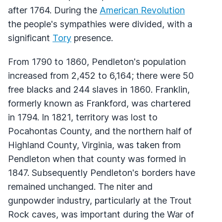
after 1764. During the
American Revolution
the people's sympathies were divided, with a
significant
Tory
presence.
From 1790 to 1860, Pendleton's population
increased from 2,452 to 6,164; there were 50
free blacks and 244 slaves in 1860. Franklin,
formerly known as Frankford, was chartered
in 1794. In 1821, territory was lost to
Pocahontas County, and the northern half of
Highland County, Virginia, was taken from
Pendleton when that county was formed in
1847. Subsequently Pendleton's borders have
remained unchanged. The niter and
gunpowder industry, particularly at the Trout
Rock caves, was important during the War of