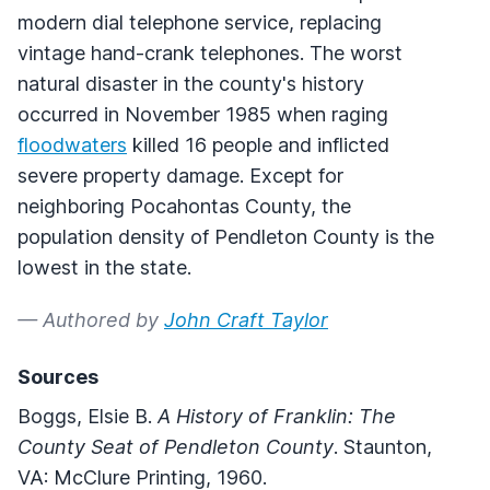
modern dial telephone service, replacing
vintage hand-crank telephones. The worst
natural disaster in the county's history
occurred in November 1985 when raging
floodwaters
killed 16 people and inflicted
severe property damage. Except for
neighboring Pocahontas County, the
population density of Pendleton County is the
lowest in the state.
— Authored by
John Craft Taylor
Sources
Boggs, Elsie B.
A History of Franklin: The
County Seat of Pendleton County
. Staunton,
VA: McClure Printing, 1960.