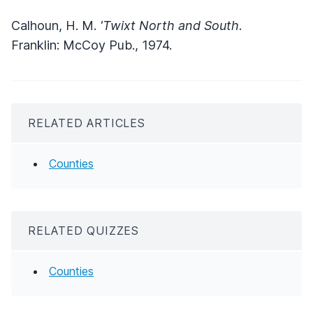
Calhoun, H. M.
'Twixt North and South
.
Franklin: McCoy Pub., 1974.
RELATED ARTICLES
Counties
RELATED QUIZZES
Counties