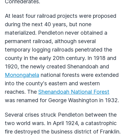
Confederates.
At least four railroad projects were proposed
during the next 40 years, but none
materialized. Pendleton never obtained a
permanent railroad, although several
temporary logging railroads penetrated the
county in the early 20th century. In 1918 and
1920, the newly created Shenandoah and
Monongahela
national forests were extended
into the county's eastern and western
reaches. The
Shenandoah National Forest
was renamed for George Washington in 1932.
Several crises struck Pendleton between the
two world wars. In April 1924, a catastrophic
fire destroyed the business district of Franklin.