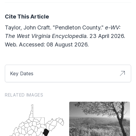
Cite This Article
Taylor, John Craft. "Pendleton County."
e-WV:
The West Virginia Encyclopedia.
23 April 2026.
Web. Accessed: 08 August 2026.
Key Dates
RELATED IMAGES