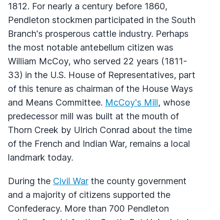
1812. For nearly a century before 1860,
Pendleton stockmen participated in the South
Branch's prosperous cattle industry. Perhaps
the most notable antebellum citizen was
William McCoy, who served 22 years (1811-
33) in the U.S. House of Representatives, part
of this tenure as chairman of the House Ways
and Means Committee.
McCoy's Mill
, whose
predecessor mill was built at the mouth of
Thorn Creek by Ulrich Conrad about the time
of the French and Indian War, remains a local
landmark today.
During the
Civil War
the county government
and a majority of citizens supported the
Confederacy. More than 700 Pendleton