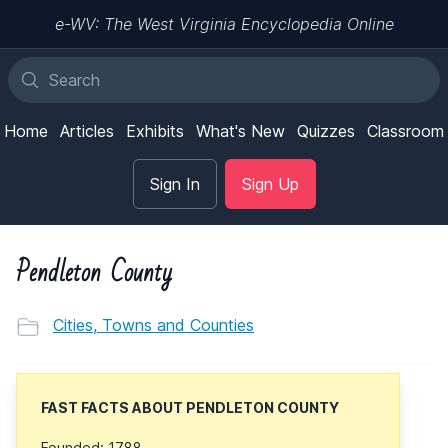
e-WV: The West Virginia Encyclopedia Online
Home
Articles
Exhibits
What's New
Quizzes
Classroom
Sign In
Sign Up
Pendleton County
Cities, Towns and Counties
FAST FACTS ABOUT PENDLETON COUNTY
Founded: 1788