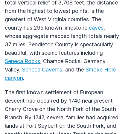
total vertical relief of 3,708 feet, the distance
from the highest to lowest points, is the
greatest of West Virginia counties. The
county has 295 known limestone
caves
,
whose aggregate mapped length totals nearly
37 miles. Pendleton County is spectacularly
beautiful, with scenic features including
Seneca Rocks
, Champe Rocks, Germany
Valley,
Seneca Caverns
, and the
Smoke Hole
canyon
.
The first known settlement of European
descent had occurred by 1740 near present
Cherry Grove on the North Fork of the South
Branch. By 1747, several families had acquired
lands at Fort Seybert on the South Fork, and