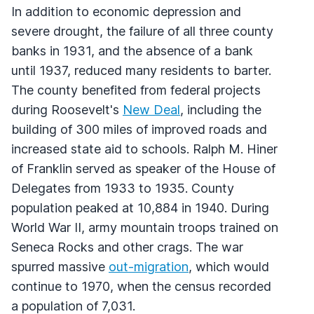
In addition to economic depression and
severe drought, the failure of all three county
banks in 1931, and the absence of a bank
until 1937, reduced many residents to barter.
The county benefited from federal projects
during Roosevelt's
New Deal
, including the
building of 300 miles of improved roads and
increased state aid to schools. Ralph M. Hiner
of Franklin served as speaker of the House of
Delegates from 1933 to 1935. County
population peaked at 10,884 in 1940. During
World War II, army mountain troops trained on
Seneca Rocks and other crags. The war
spurred massive
out-migration
, which would
continue to 1970, when the census recorded
a population of 7,031.