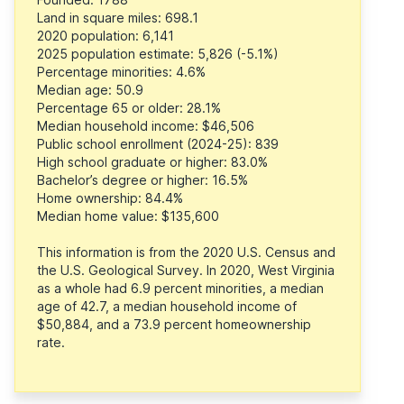
Land in square miles: 698.1
2020 population: 6,141
2025 population estimate: 5,826 (-5.1%)
Percentage minorities: 4.6%
Median age: 50.9
Percentage 65 or older: 28.1%
Median household income: $46,506
Public school enrollment (2024-25): 839
High school graduate or higher: 83.0%
Bachelor’s degree or higher: 16.5%
Home ownership: 84.4%
Median home value: $135,600
This information is from the 2020 U.S. Census and
the U.S. Geological Survey. In 2020, West Virginia
as a whole had 6.9 percent minorities, a median
age of 42.7, a median household income of
$50,884, and a 73.9 percent homeownership
rate.