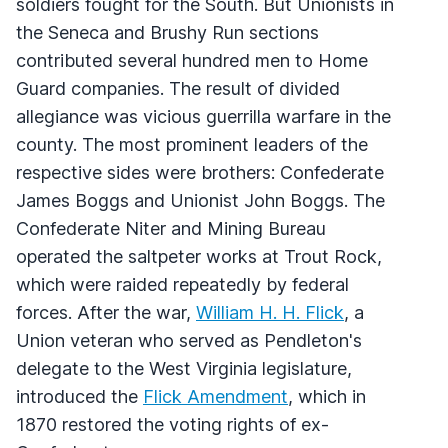
soldiers fought for the South. But Unionists in
the Seneca and Brushy Run sections
contributed several hundred men to Home
Guard companies. The result of divided
allegiance was vicious guerrilla warfare in the
county. The most prominent leaders of the
respective sides were brothers: Confederate
James Boggs and Unionist John Boggs. The
Confederate Niter and Mining Bureau
operated the saltpeter works at Trout Rock,
which were raided repeatedly by federal
forces. After the war,
William H. H. Flick
, a
Union veteran who served as Pendleton's
delegate to the West Virginia legislature,
introduced the
Flick Amendment
, which in
1870 restored the voting rights of ex-