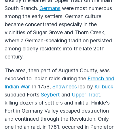
shortly thereafter at Upper Tract on the main
South Branch.
Germans
were most numerous
among the early settlers. German culture
became concentrated especially in the
vicinities of Sugar Grove and Thorn Creek,
where a German-speaking tradition persisted
among elderly residents into the late 20th
century.
The area, then part of Augusta County, was
exposed to Indian raids during the
French and
Indian War
. In 1758,
Shawnees
led by
Killbuck
subdued Forts
Seybert
and
Upper Tract
,
killing dozens of settlers and militia. Hinkle's
Fort in Germany Valley escaped destruction
and continued through the Revolution. Only
one Indian raid, in 1781, occurred in Pendleton