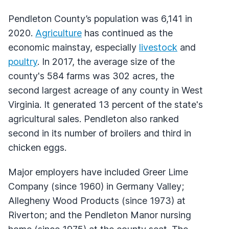
Pendleton County’s population was 6,141 in
2020.
Agriculture
has continued as the
economic mainstay, especially
livestock
and
poultry
. In 2017, the average size of the
county's 584 farms was 302 acres, the
second largest acreage of any county in West
Virginia. It generated 13 percent of the state's
agricultural sales. Pendleton also ranked
second in its number of broilers and third in
chicken eggs.
Major employers have included Greer Lime
Company (since 1960) in Germany Valley;
Allegheny Wood Products (since 1973) at
Riverton; and the Pendleton Manor nursing