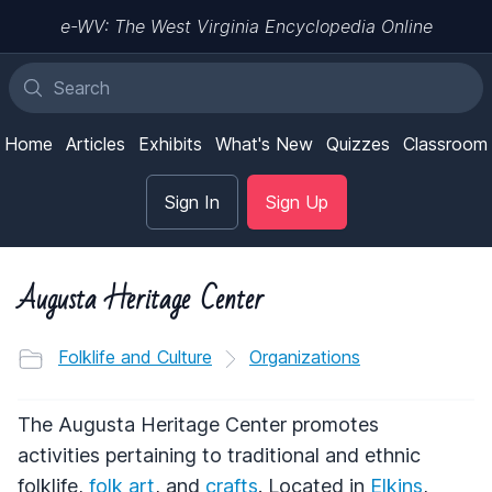
e-WV: The West Virginia Encyclopedia Online
Home
Articles
Exhibits
What's New
Quizzes
Classroom
Sign In
Sign Up
Augusta Heritage Center
Folklife and Culture
Organizations
The Augusta Heritage Center promotes
activities pertaining to traditional and ethnic
folklife,
folk art
, and
crafts
. Located in
Elkins
,