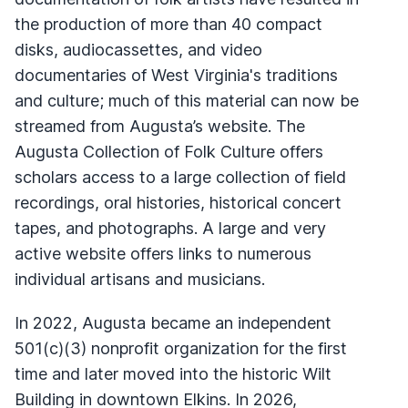
the production of more than 40 compact
disks, audiocassettes, and video
documentaries of West Virginia's traditions
and culture; much of this material can now be
streamed from Augusta’s website. The
Augusta Collection of Folk Culture offers
scholars access to a large collection of field
recordings, oral histories, historical concert
tapes, and photographs. A large and very
active website offers links to numerous
individual artisans and musicians.
In 2022, Augusta became an independent
501(c)(3) nonprofit organization for the first
time and later moved into the historic Wilt
Building in downtown Elkins. In 2026,