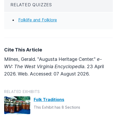
RELATED QUIZZES
Folklife and Folklore
Cite This Article
Milnes, Gerald. "Augusta Heritage Center."
e-
WV: The West Virginia Encyclopedia.
23 April
2026. Web. Accessed: 07 August 2026.
RELATED EXHIBITS
Folk Traditions
This Exhibit has 8 Sections