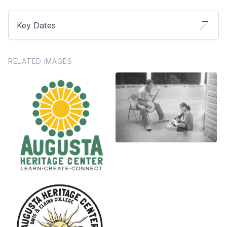
Key Dates
RELATED IMAGES