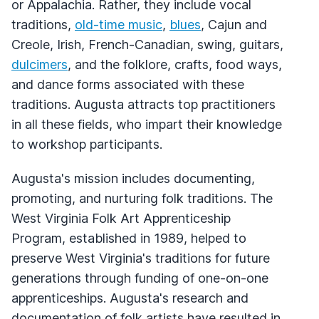
or Appalachia. Rather, they include vocal
traditions,
old-time music
,
blues
, Cajun and
Creole, Irish, French-Canadian, swing, guitars,
dulcimers
, and the folklore, crafts, food ways,
and dance forms associated with these
traditions. Augusta attracts top practitioners
in all these fields, who impart their knowledge
to workshop participants.
Augusta's mission includes documenting,
promoting, and nurturing folk traditions. The
West Virginia Folk Art Apprenticeship
Program, established in 1989, helped to
preserve West Virginia's traditions for future
generations through funding of one-on-one
apprenticeships. Augusta's research and
documentation of folk artists have resulted in