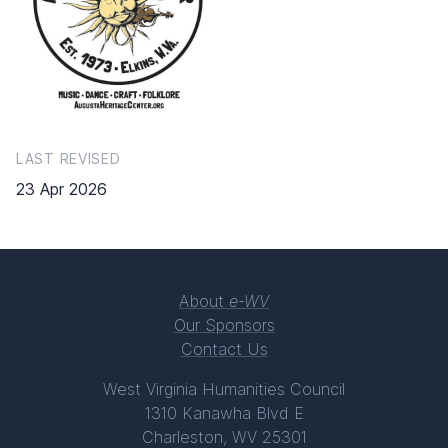
LAST REVISED
23 Apr 2026
About
e-WV
Our Sponsors
Contact Us
West Virginia Humanities Council
1310 Kanawha Blvd E
Charleston, WV 25301