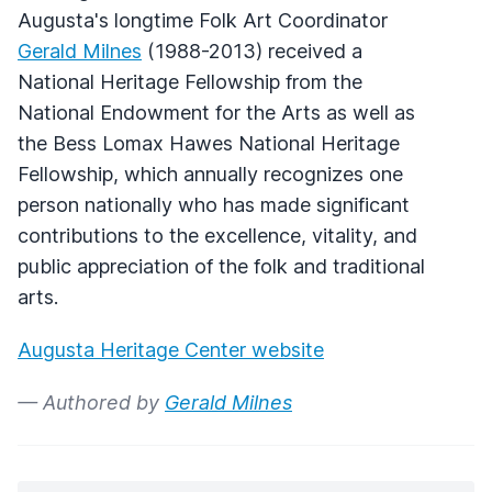
Augusta's longtime Folk Art Coordinator
Gerald Milnes
(1988-2013) received a
National Heritage Fellowship from the
National Endowment for the Arts as well as
the Bess Lomax Hawes National Heritage
Fellowship, which annually recognizes one
person nationally who has made significant
contributions to the excellence, vitality, and
public appreciation of the folk and traditional
arts.
Augusta Heritage Center website
— Authored by
Gerald Milnes