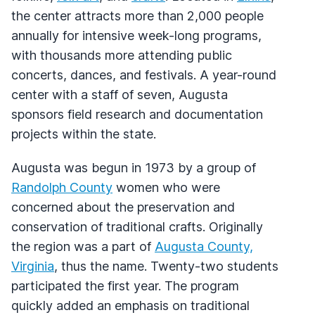
the center attracts more than 2,000 people
annually for intensive week-long programs,
with thousands more attending public
concerts, dances, and festivals. A year-round
center with a staff of seven, Augusta
sponsors field research and documentation
projects within the state.
Augusta was begun in 1973 by a group of
Randolph County
women who were
concerned about the preservation and
conservation of traditional crafts. Originally
the region was a part of
Augusta County,
Virginia
, thus the name. Twenty-two students
participated the first year. The program
quickly added an emphasis on traditional