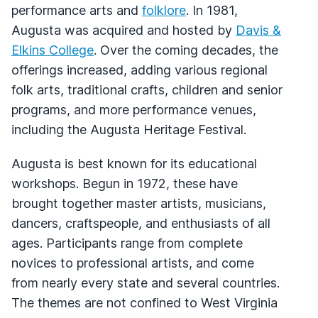
performance arts and
folklore
. In 1981,
Augusta was acquired and hosted by
Davis &
Elkins College
. Over the coming decades, the
offerings increased, adding various regional
folk arts, traditional crafts, children and senior
programs, and more performance venues,
including the Augusta Heritage Festival.
Augusta is best known for its educational
workshops. Begun in 1972, these have
brought together master artists, musicians,
dancers, craftspeople, and enthusiasts of all
ages. Participants range from complete
novices to professional artists, and come
from nearly every state and several countries.
The themes are not confined to West Virginia