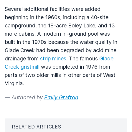
Several additional facilities were added
beginning in the 1960s, including a 40-site
campground, the 18-acre Boley Lake, and 13
more cabins. A modern in-ground pool was
built in the 1970s because the water quality in
Glade Creek had been degraded by acid mine
drainage from
strip mines
. The famous
Glade
Creek gristmill
was completed in 1976 from
parts of two older mills in other parts of West
Virginia.
— Authored by
Emily Grafton
RELATED ARTICLES