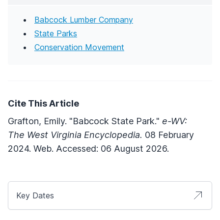
Babcock Lumber Company
State Parks
Conservation Movement
Cite This Article
Grafton, Emily. "Babcock State Park."
e-WV:
The West Virginia Encyclopedia.
08 February
2024. Web. Accessed: 06 August 2026.
Key Dates