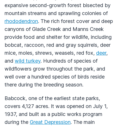
expansive second-growth forest bisected by
mountain streams and sprawling colonies of
rhododendron
. The rich forest cover and deep
canyons of Glade Creek and Manns Creek
provide food and shelter for wildlife, including
bobcat, raccoon, red and gray squirrels, deer
mice, moles, shrews, weasels, red fox,
deer
,
and
wild turkey
. Hundreds of species of
wildflowers grow throughout the park, and
well over a hundred species of birds reside
there during the breeding season.
Babcock, one of the earliest state parks,
covers 4,127 acres. It was opened on July 1,
1937, and built as a public works program
during the
Great Depression
. The main