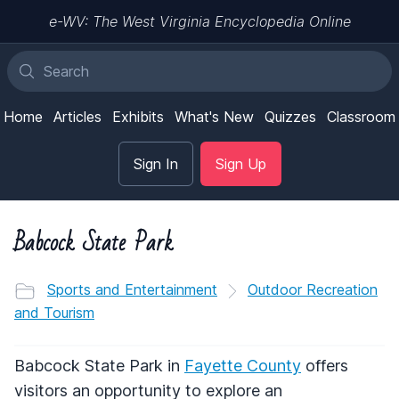
e-WV: The West Virginia Encyclopedia Online
Home
Articles
Exhibits
What's New
Quizzes
Classroom
Sign In
Sign Up
Babcock State Park
Sports and Entertainment
Outdoor Recreation
and Tourism
Babcock State Park in
Fayette County
offers
visitors an opportunity to explore an