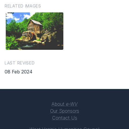
RELATED IMAGES
LAST REVISED
08 Feb 2024
About
e-WV
Our Sponsors
Contact Us