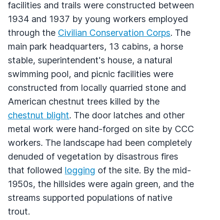
facilities and trails were constructed between
1934 and 1937 by young workers employed
through the
Civilian Conservation Corps
. The
main park headquarters, 13 cabins, a horse
stable, superintendent's house, a natural
swimming pool, and picnic facilities were
constructed from locally quarried stone and
American chestnut trees killed by the
chestnut blight
. The door latches and other
metal work were hand-forged on site by
CCC
workers. The landscape had been completely
denuded of vegetation by disastrous fires
that followed
logging
of the site. By the mid-
1950s, the hillsides were again green, and the
streams supported populations of native
trout.