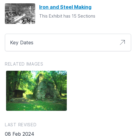
Iron and Steel Making
This Exhibit has 15 Sections
Key Dates
RELATED IMAGES
LAST REVISED
08 Feb 2024