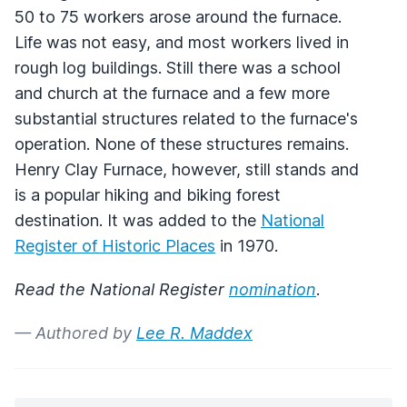
50 to 75 workers arose around the furnace.
Life was not easy, and most workers lived in
rough log buildings. Still there was a school
and church at the furnace and a few more
substantial structures related to the furnace's
operation. None of these structures remains.
Henry Clay Furnace, however, still stands and
is a popular hiking and biking forest
destination. It was added to the
National
Register of Historic Places
in 1970.
Read the National Register
nomination
.
— Authored by
Lee R. Maddex