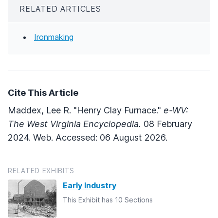
RELATED ARTICLES
Ironmaking
Cite This Article
Maddex, Lee R. "Henry Clay Furnace."
e-WV:
The West Virginia Encyclopedia.
08 February
2024. Web. Accessed: 06 August 2026.
RELATED EXHIBITS
Early Industry
This Exhibit has 10 Sections