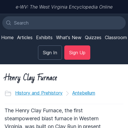
e-WV: The West Virginia Encyclopedia Online
Home
Articles
Exhibits
What's New
Quizzes
Classroom
Sign In
Sign Up
Henry Clay Furnace
History and Prehistory
Antebellum
The Henry Clay Furnace, the first
steampowered blast furnace in Western
Virginia, was built on Clay Run in present