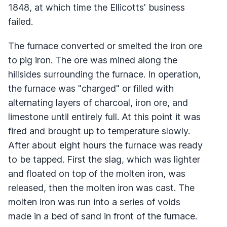
1848, at which time the Ellicotts' business
failed.
The furnace converted or smelted the iron ore
to pig iron. The ore was mined along the
hillsides surrounding the furnace. In operation,
the furnace was "charged" or filled with
alternating layers of charcoal, iron ore, and
limestone until entirely full. At this point it was
fired and brought up to temperature slowly.
After about eight hours the furnace was ready
to be tapped. First the slag, which was lighter
and floated on top of the molten iron, was
released, then the molten iron was cast. The
molten iron was run into a series of voids
made in a bed of sand in front of the furnace.