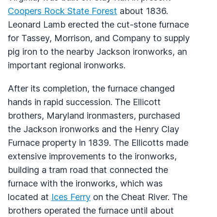
Coopers Rock State Forest
about 1836.
Leonard Lamb erected the cut-stone furnace
for Tassey, Morrison, and Company to supply
pig iron to the nearby Jackson ironworks, an
important regional ironworks.
After its completion, the furnace changed
hands in rapid succession. The Ellicott
brothers, Maryland ironmasters, purchased
the Jackson ironworks and the Henry Clay
Furnace property in 1839. The Ellicotts made
extensive improvements to the ironworks,
building a tram road that connected the
furnace with the ironworks, which was
located at
Ices Ferry
on the Cheat River. The
brothers operated the furnace until about