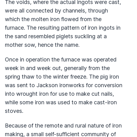
The voids, where the actual ingots were cast,
were all connected by channels, through
which the molten iron flowed from the
furnace. The resulting pattern of iron ingots in
the sand resembled piglets suckling at a
mother sow, hence the name.
Once in operation the furnace was operated
week in and week out, generally from the
spring thaw to the winter freeze. The pig iron
was sent to Jackson ironworks for conversion
into wrought iron for use to make cut nails,
while some iron was used to make cast-iron
stoves.
Because of the remote and rural nature of iron
making, a small self-sufficient community of