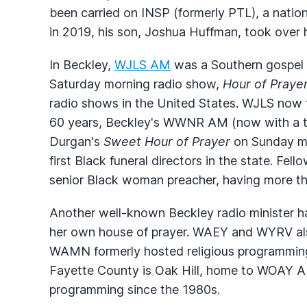
been carried on
INSP
(formerly
PTL
), a natio
in 2019, his son, Joshua Huffman, took over h
In Beckley,
WJLS
AM
was a Southern gospel m
Saturday morning radio show,
Hour of Praye
radio shows in the United States.
WJLS
now f
60 years, Beckley's
WWNR
AM (now with a t
Durgan's
Sweet Hour of Prayer
on Sunday mo
first Black funeral directors in the state. Fe
senior Black woman preacher, having more than
Another well-known Beckley radio minister ha
her own house of prayer.
WAEY
and
WYRV
al
WAMN
formerly hosted religious programming
Fayette County is Oak Hill, home to
WOAY
AM
programming since the 1980s.