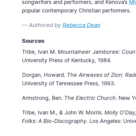
songwriters and performers, and Kenova’s
Mi
popular contemporary Christian performers.
— Authored by
Rebecca Dean
Sources
Tribe, Ivan M.
Mountaineer Jamboree: Countr
University Press of Kentucky, 1984.
Dorgan, Howard.
The Airwaves of Zion: Radi
University of Tennessee Press, 1993.
Armstrong, Ben.
The Electric Church
. New Y
Tribe, Ivan M., & John W. Morris.
Molly O'Day
Folks: A Bio-Discography
. Los Angeles: Unive