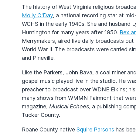
The history of West Virginia religious broadc
Molly O'Day
, a national recording star at mi
WCHS
in the early 1940s. She and husband Ly
Huntington for many years after 1950.
Rex an
Merrymakers, aired live daily broadcasts out
World War II. The broadcasts were carried sim
and Pineville.
Like the Parkers, John Bava, a coal miner an
gospel music played live in the studio. He wa
preacher to broadcast over
WDNE
Elkins; hi
many shows from
WMMN
Fairmont that were
magazine,
Musical Echoes
, a publishing co
Tucker County.
Roane County native
Squire Parsons
has been