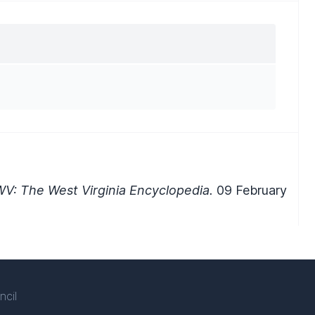
V: The West Virginia Encyclopedia.
09 February
ncil