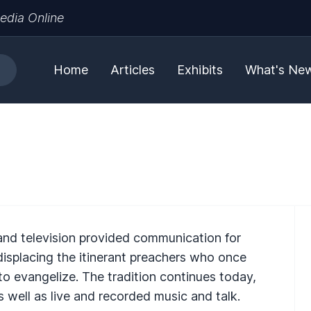
edia Online
Home
Articles
Exhibits
What's Ne
and television provided communication for
 displacing the itinerant preachers who once
 to evangelize. The tradition continues today,
s well as live and recorded music and talk.