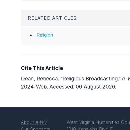
RELATED ARTICLES
Religion
Cite This Article
Dean, Rebecca. "Religious Broadcasting."
e-W
2024. Web. Accessed: 06 August 2026.
About
e-WV
West Virginia Humanities Cou
Our Sponsors
1310 Kanawha Blvd E