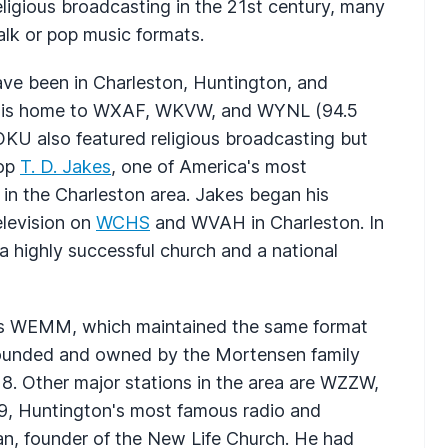
ligious broadcasting in the 21st century, many
talk or pop music formats.
ave been in Charleston, Huntington, and
 is home to
WXAF
,
WKVW
, and
WYNL
(94.5
OKU
also featured religious broadcasting but
hop
T. D. Jakes
, one of America's most
 in the Charleston area. Jakes began his
levision on
WCHS
and
WVAH
in Charleston. In
 highly successful church and a national
is
WEMM
, which maintained the same format
s founded and owned by the Mortensen family
18. Other major stations in the area are
WZZW
,
9, Huntington's most famous radio and
an, founder of the New Life Church. He had