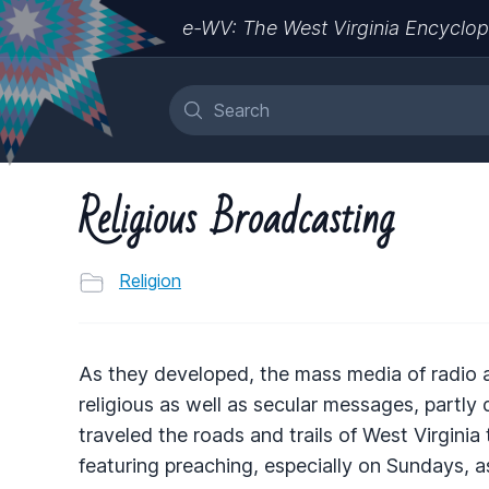
e-WV: The West Virginia Encyclop
Religious Broadcasting
Religion
As they developed, the mass media of radio 
religious as well as secular messages, partly
traveled the roads and trails of West Virginia
featuring preaching, especially on Sundays, a