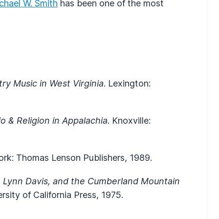
chael W. Smith
has been one of the most
y Music in West Virginia
. Lexington:
o & Religion in Appalachia
. Knoxville:
ork: Thomas Lenson Publishers, 1989.
, Lynn Davis, and the Cumberland Mountain
rsity of California Press, 1975.