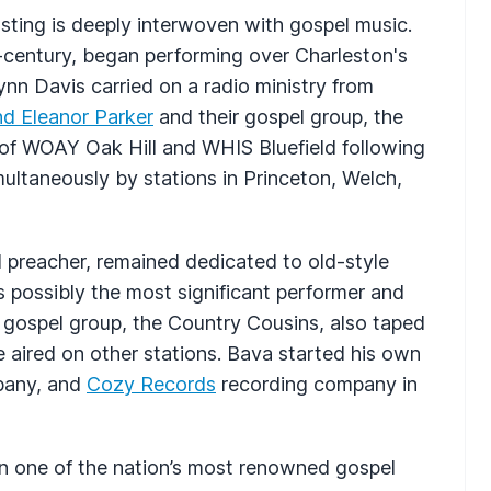
asting is deeply interwoven with gospel music.
d-century, began performing over Charleston's
nn Davis carried on a radio ministry from
d Eleanor Parker
and their gospel group, the
 of
WOAY
Oak Hill and
WHIS
Bluefield following
ultaneously by stations in Princeton, Welch,
d preacher, remained dedicated to old-style
s possibly the most significant performer and
s gospel group, the Country Cousins, also taped
 aired on other stations. Bava started his own
mpany, and
Cozy Records
recording company in
 one of the nation’s most renowned gospel