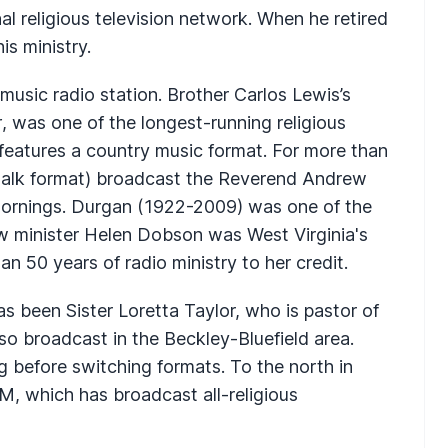
nal religious television network. When he retired
is ministry.
usic radio station. Brother Carlos Lewis’s
r
, was one of the longest-running religious
eatures a country music format. For more than
alk format) broadcast the Reverend Andrew
rnings. Durgan (1922-2009) was one of the
llow minister Helen Dobson was West Virginia's
 50 years of radio ministry to her credit.
s been Sister Loretta Taylor, who is pastor of
so broadcast in the Beckley-Bluefield area.
 before switching formats. To the north in
, which has broadcast all-religious