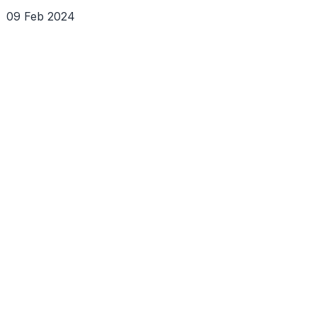
09 Feb 2024