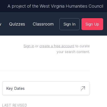
A project of the West Virginia Humanities Council
w
Quizzes
Classroom
Sign In
Sign Up
Sign in
or
create a free account
to curate
your search content.
Key Dates
LAST REVISED