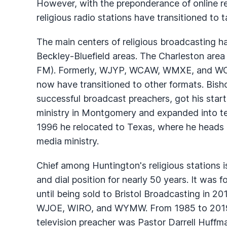
However, with the preponderance of online re
religious radio stations have transitioned to 
The main centers of religious broadcasting h
Beckley-Bluefield areas. The Charleston area
FM). Formerly,
WJYP
,
WCAW
,
WMXE
, and
W
now have transitioned to other formats. Bis
successful broadcast preachers, got his start
ministry in Montgomery and expanded into te
1996 he relocated to Texas, where he heads a
media ministry.
Chief among Huntington's religious stations 
and dial position for nearly 50 years. It wa
until being sold to Bristol Broadcasting in 20
WJOE
,
WIRO
, and
WYMW
. From 1985 to 201
television preacher was Pastor Darrell Huffm