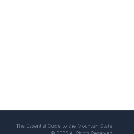
The Essential Guide to the Mountain State
© 2026 All Rights Reserved