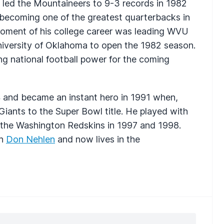
e led the Mountaineers to 9-3 records in 1982
ecoming one of the greatest quarterbacks in
oment of his college career was leading
WVU
niversity of Oklahoma to open the 1982 season.
g national football power for the coming
4 and became an instant hero in 1991 when,
e Giants to the Super Bowl title. He played with
 the Washington Redskins in 1997 and 1998.
h
Don Nehlen
and now lives in the