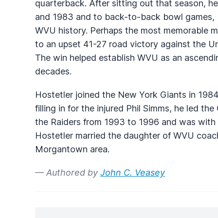
quarterback. After sitting out that season, h
and 1983 and to back-to-back bowl games, b
WVU
history. Perhaps the most memorable m
to an upset 41-27 road victory against the U
The win helped establish
WVU
as an ascendin
decades.
Hostetler joined the New York Giants in 198
filling in for the injured Phil Simms, he led th
the Raiders from 1993 to 1996 and was with
Hostetler married the daughter of
WVU
coac
Morgantown area.
— Authored by
John C. Veasey