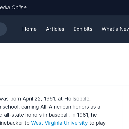
edia Online
Home
Articles
Exhibits
What's Ne
was born April 22, 1961, at Hollsopple,
gh school, earning All-American honors as a
d all-state honors in baseball. In 1981, he
linebacker to
West Virginia University
to play