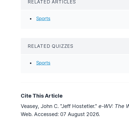
RELATED ARTICLES
Sports
RELATED QUIZZES
Sports
Cite This Article
Veasey, John C. "Jeff Hostetler."
e-WV: The W
Web. Accessed: 07 August 2026.