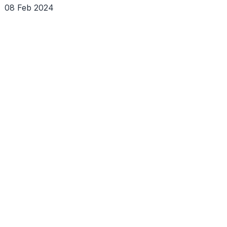
08 Feb 2024