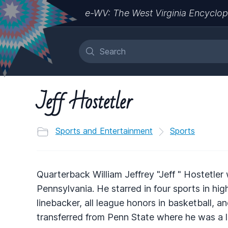
e-WV: The West Virginia Encyclop
Jeff Hostetler
Sports and Entertainment
Sports
Quarterback William Jeffrey "Jeff " Hostetler 
Pennsylvania. He starred in four sports in hi
linebacker, all league honors in basketball, an
transferred from Penn State where he was a 