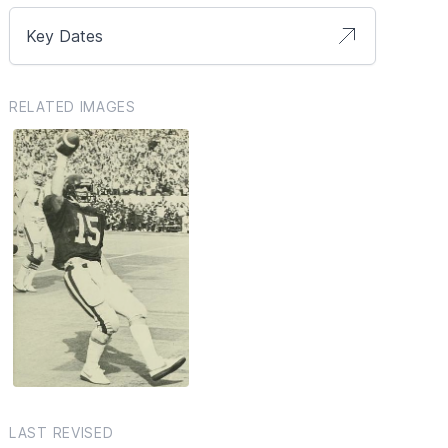
Key Dates
RELATED IMAGES
LAST REVISED