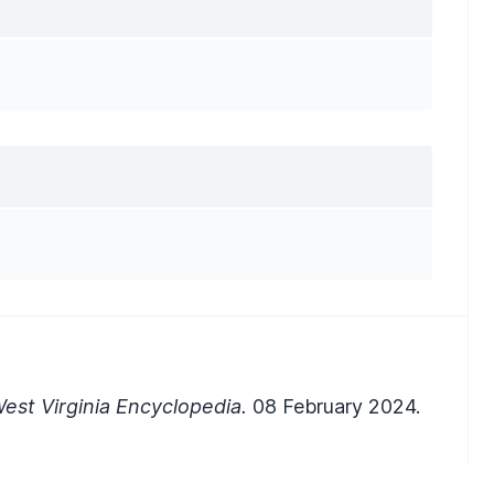
est Virginia Encyclopedia.
08 February 2024.