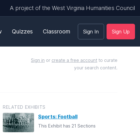
A project of the West Virginia Humanities Council
w
Quizzes
Classroom
Sign In
Sign Up
Sign in
or
create a free account
to curate
your search content.
RELATED EXHIBITS
Sports: Football
This Exhibit has 21 Sections