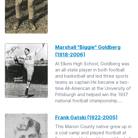
Marshall "Biggie" Goldberg
(1918-2006)
At Elkins High School, Goldberg was
an all-state player in both football
and basketball and led three sports
teams as captain.He became a two-
time All-American at the University of
Pittsburgh and helped win the 1937
national football championship....
Frank Gatski (1922-2005)
This Marion County native grew up in
a coal camp and played football at