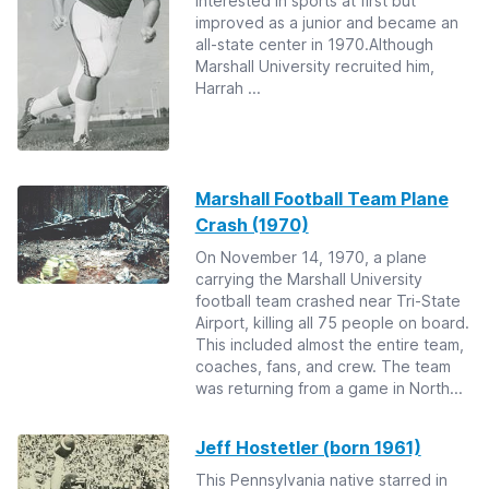
interested in sports at first but
improved as a junior and became an
all-state center in 1970.Although
Marshall University recruited him,
Harrah ...
Marshall Football Team Plane
Crash (1970)
On November 14, 1970, a plane
carrying the Marshall University
football team crashed near Tri-State
Airport, killing all 75 people on board.
This included almost the entire team,
coaches, fans, and crew. The team
was returning from a game in North...
Jeff Hostetler (born 1961)
This Pennsylvania native starred in