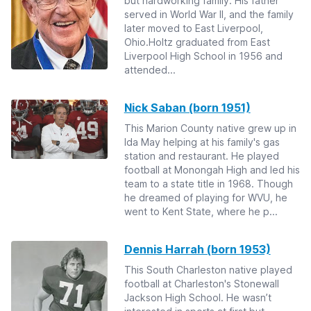
but hardworking family. His father
served in World War II, and the family
later moved to East Liverpool,
Ohio.Holtz graduated from East
Liverpool High School in 1956 and
attended...
Nick Saban (born 1951)
This Marion County native grew up in
Ida May helping at his family's gas
station and restaurant. He played
football at Monongah High and led his
team to a state title in 1968. Though
he dreamed of playing for WVU, he
went to Kent State, where he p...
Dennis Harrah (born 1953)
This South Charleston native played
football at Charleston's Stonewall
Jackson High School. He wasn’t