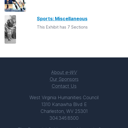
Sports: Miscellaneous
This Exhibit has 7 Sections
About
e-WV
Our Sponsors
Contact Us
West Virginia Humanities Council
1310 Kanawha Blvd E
Charleston, WV 25301
304.346.8500