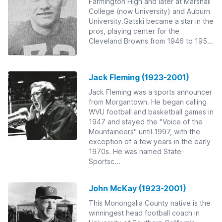
Farmington High and later at Marshall
College (now University) and Auburn
University.Gatski became a star in the
pros, playing center for the
Cleveland Browns from 1946 to 195...
Jack Fleming (1923-2001)
Jack Fleming was a sports announcer
from Morgantown. He began calling
WVU football and basketball games in
1947 and stayed the "Voice of the
Mountaineers" until 1997, with the
exception of a few years in the early
1970s. He was named State
Sportsc...
John McKay (1923-2001)
This Monongalia County native is the
winningest head football coach in