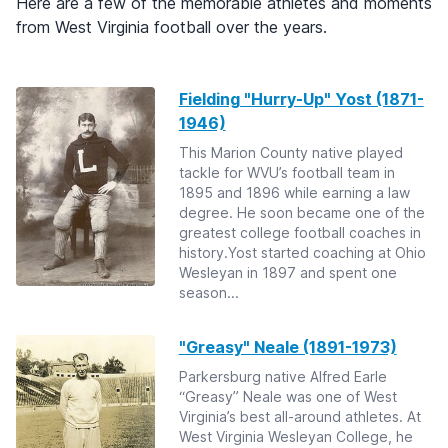
Here are a few of the memorable athletes and moments
from West Virginia football over the years.
Fielding "Hurry-Up" Yost (1871-
1946)
This Marion County native played
tackle for WVU’s football team in
1895 and 1896 while earning a law
degree. He soon became one of the
greatest college football coaches in
history.Yost started coaching at Ohio
Wesleyan in 1897 and spent one
season...
"Greasy" Neale (1891-1973)
Parkersburg native Alfred Earle
“Greasy” Neale was one of West
Virginia’s best all-around athletes. At
West Virginia Wesleyan College, he