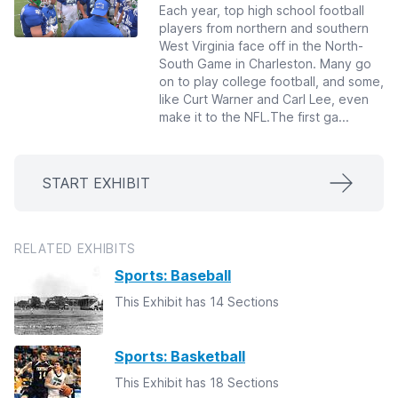
Each year, top high school football
players from northern and southern
West Virginia face off in the North-
South Game in Charleston. Many go
on to play college football, and some,
like Curt Warner and Carl Lee, even
make it to the NFL.The first ga...
START EXHIBIT
RELATED EXHIBITS
Sports: Baseball
This Exhibit has 14 Sections
Sports: Basketball
This Exhibit has 18 Sections