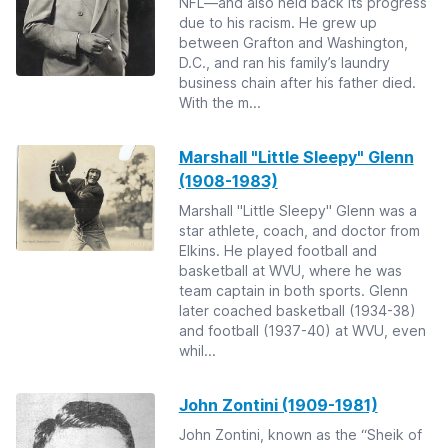
NFL—and also held back its progress
due to his racism. He grew up
between Grafton and Washington,
D.C., and ran his family’s laundry
business chain after his father died.
With the m...
Marshall "Little Sleepy" Glenn
(1908-1983)
Marshall "Little Sleepy" Glenn was a
star athlete, coach, and doctor from
Elkins. He played football and
basketball at WVU, where he was
team captain in both sports. Glenn
later coached basketball (1934-38)
and football (1937-40) at WVU, even
whil...
John Zontini (1909-1981)
John Zontini, known as the “Sheik of