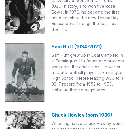
University of Southern California
(USC) history, and won five Rose
Bowls. In 1976, he became the first
head coach of the new Tampa Bay
Buccaneers. Though the team lost
their fi...
Sam Huff (1934-2021)
Sam Huff grew up in Coal Camp No. 9
in Farmington. His father and brothers
worked in the coal mines. He was an
all-state football player at Farmington
High School before leading WVU to a
38–7 record from 1952 to 1955,
including three straight wins...
Chuck Howley (born 1936)
Wheeling native Chuck Howley went