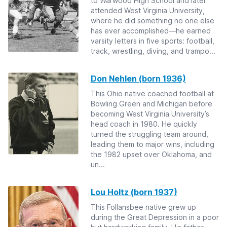
to Warwood High School and later
attended West Virginia University,
where he did something no one else
has ever accomplished—he earned
varsity letters in five sports: football,
track, wrestling, diving, and trampo...
Don Nehlen (born 1936)
This Ohio native coached football at
Bowling Green and Michigan before
becoming West Virginia University’s
head coach in 1980. He quickly
turned the struggling team around,
leading them to major wins, including
the 1982 upset over Oklahoma, and
un...
Lou Holtz (born 1937)
This Follansbee native grew up
during the Great Depression in a poor