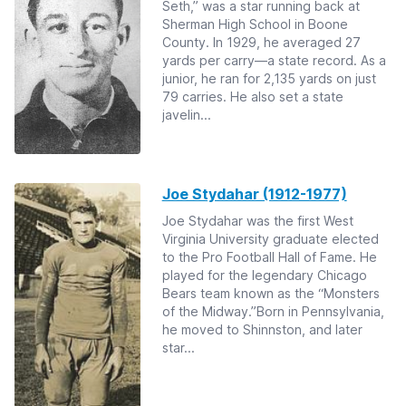
Seth,” was a star running back at
Sherman High School in Boone
County. In 1929, he averaged 27
yards per carry—a state record. As a
junior, he ran for 2,135 yards on just
79 carries. He also set a state
javelin...
Joe Stydahar (1912-1977)
Joe Stydahar was the first West
Virginia University graduate elected
to the Pro Football Hall of Fame. He
played for the legendary Chicago
Bears team known as the “Monsters
of the Midway.”Born in Pennsylvania,
he moved to Shinnston, and later
star...