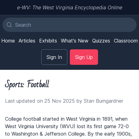
e-WV: The West Virginia Encyclopedia Online
Home
Articles
Exhibits
What's New
Quizzes
Classroom
Sign In
Sign Up
Sports: Football
Last updated on 25 Nov 2025 by Stan Bumgardner
College football started in West Virginia in 1891, when
West Virginia University (WVU) lost its first game 72-0
to Washington & Jefferson College. By the early 1900s,