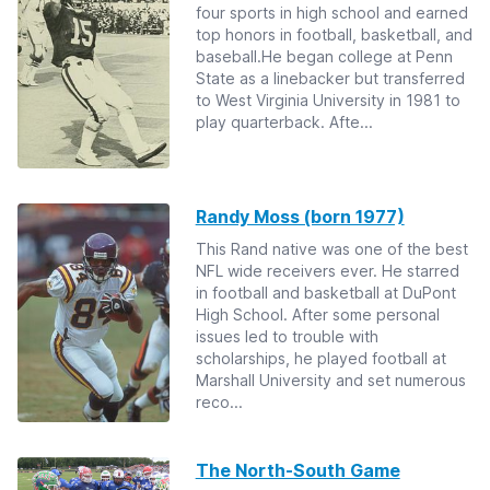
four sports in high school and earned
top honors in football, basketball, and
baseball.He began college at Penn
State as a linebacker but transferred
to West Virginia University in 1981 to
play quarterback. Afte...
Randy Moss (born 1977)
This Rand native was one of the best
NFL wide receivers ever. He starred
in football and basketball at DuPont
High School. After some personal
issues led to trouble with
scholarships, he played football at
Marshall University and set numerous
reco...
The North-South Game