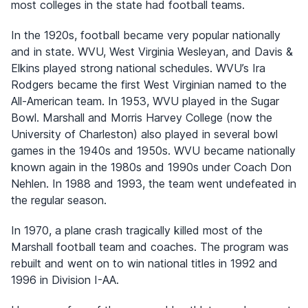
most colleges in the state had football teams.
In the 1920s, football became very popular nationally
and in state. WVU, West Virginia Wesleyan, and Davis &
Elkins played strong national schedules. WVU’s Ira
Rodgers became the first West Virginian named to the
All-American team. In 1953, WVU played in the Sugar
Bowl. Marshall and Morris Harvey College (now the
University of Charleston) also played in several bowl
games in the 1940s and 1950s. WVU became nationally
known again in the 1980s and 1990s under Coach Don
Nehlen. In 1988 and 1993, the team went undefeated in
the regular season.
In 1970, a plane crash tragically killed most of the
Marshall football team and coaches. The program was
rebuilt and went on to win national titles in 1992 and
1996 in Division I-AA.