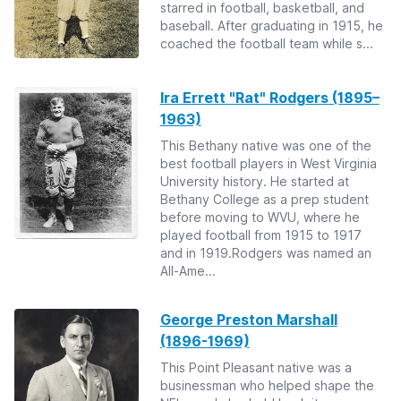
starred in football, basketball, and
baseball. After graduating in 1915, he
coached the football team while s...
Ira Errett "Rat" Rodgers (1895–
1963)
This Bethany native was one of the
best football players in West Virginia
University history. He started at
Bethany College as a prep student
before moving to WVU, where he
played football from 1915 to 1917
and in 1919.Rodgers was named an
All-Ame...
George Preston Marshall
(1896-1969)
This Point Pleasant native was a
businessman who helped shape the