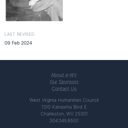
LAST REVISED
09 Feb 2024
About
e-WV
Our Sponsors
Contact Us
West Virginia Humanities Council
1310 Kanawha Blvd E
Charleston, WV 25301
304.346.8500