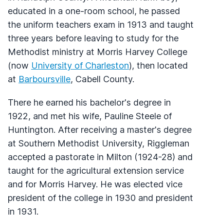
educated in a one-room school, he passed
the uniform teachers exam in 1913 and taught
three years before leaving to study for the
Methodist ministry at Morris Harvey College
(now
University of Charleston
), then located
at
Barboursville
, Cabell County.
There he earned his bachelor's degree in
1922, and met his wife, Pauline Steele of
Huntington. After receiving a master's degree
at Southern Methodist University, Riggleman
accepted a pastorate in Milton (1924-28) and
taught for the agricultural extension service
and for Morris Harvey. He was elected vice
president of the college in 1930 and president
in 1931.