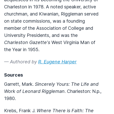
Charleston in 1978. A noted speaker, active
churchman, and Kiwanian, Riggleman served
on state commissions, was a founding
member of the Association of College and
University Presidents, and was the
Charleston Gazette's
West Virginia Man of
the Year in 1955.
— Authored by
R. Eugene Harper
Sources
Garrett, Mark.
Sincerely Yours: The Life and
Work of Leonard Riggleman
. Charleston: N.p.,
1980.
Krebs, Frank J.
Where There is Faith: The