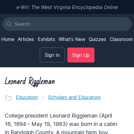
e-WV: The West Virginia Encyclopedia Online
Home
Articles
Exhibits
What's New
Quizzes
Classroom
Sign In
Sign Up
Leonard Riggleman
Education
Scholars and Educators
College president Leonard Riggleman (April
16, 1894 - May 19, 1983) was born in a cabin
in Randolph County. A mountain farm boy,