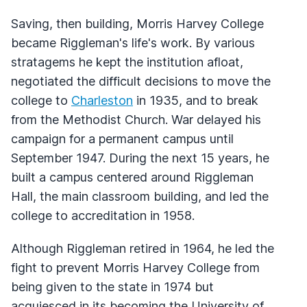
Saving, then building, Morris Harvey College
became Riggleman's life's work. By various
stratagems he kept the institution afloat,
negotiated the difficult decisions to move the
college to
Charleston
in 1935, and to break
from the Methodist Church. War delayed his
campaign for a permanent campus until
September 1947. During the next 15 years, he
built a campus centered around Riggleman
Hall, the main classroom building, and led the
college to accreditation in 1958.
Although Riggleman retired in 1964, he led the
fight to prevent Morris Harvey College from
being given to the state in 1974 but
acquiesced in its becoming the University of