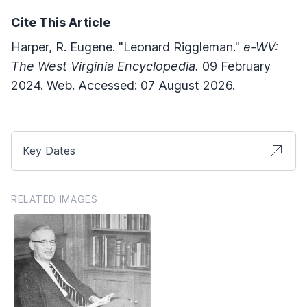
Cite This Article
Harper, R. Eugene. "Leonard Riggleman."
e-WV:
The West Virginia Encyclopedia.
09 February
2024. Web. Accessed: 07 August 2026.
Key Dates
RELATED IMAGES