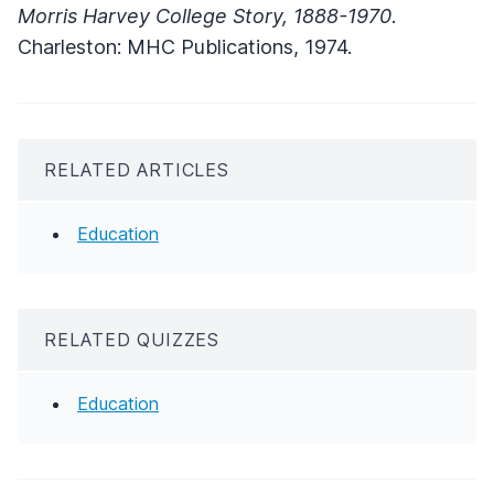
Morris Harvey College Story, 1888-1970
.
Charleston: MHC Publications, 1974.
RELATED ARTICLES
Education
RELATED QUIZZES
Education