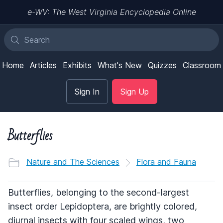
e-WV: The West Virginia Encyclopedia Online
Home
Articles
Exhibits
What's New
Quizzes
Classroom
Sign In
Sign Up
Butterflies
Nature and The Sciences
Flora and Fauna
Butterflies, belonging to the second-largest
insect order Lepidoptera, are brightly colored,
diurnal insects with four scaled wings, two