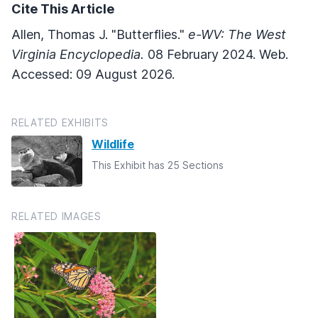
Cite This Article
Allen, Thomas J. "Butterflies."
e-WV: The West
Virginia Encyclopedia.
08 February 2024. Web.
Accessed: 09 August 2026.
RELATED EXHIBITS
Wildlife
This Exhibit has 25 Sections
RELATED IMAGES