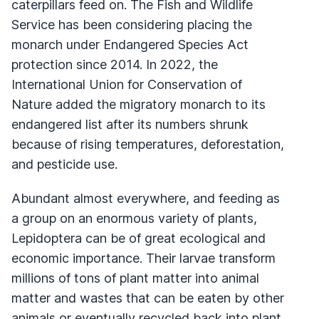
caterpillars feed on. The Fish and Wildlife
Service has been considering placing the
monarch under Endangered Species Act
protection since 2014. In 2022, the
International Union for Conservation of
Nature added the migratory monarch to its
endangered list after its numbers shrunk
because of rising temperatures, deforestation,
and pesticide use.
Abundant almost everywhere, and feeding as
a group on an enormous variety of plants,
Lepidoptera can be of great ecological and
economic importance. Their larvae transform
millions of tons of plant matter into animal
matter and wastes that can be eaten by other
animals or eventually recycled back into plant