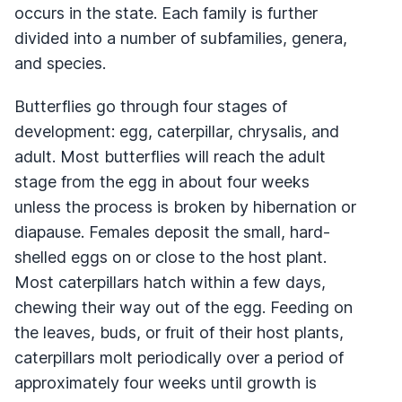
occurs in the state. Each family is further
divided into a number of subfamilies, genera,
and species.
Butterflies go through four stages of
development: egg, caterpillar, chrysalis, and
adult. Most butterflies will reach the adult
stage from the egg in about four weeks
unless the process is broken by hibernation or
diapause. Females deposit the small, hard-
shelled eggs on or close to the host plant.
Most caterpillars hatch within a few days,
chewing their way out of the egg. Feeding on
the leaves, buds, or fruit of their host plants,
caterpillars molt periodically over a period of
approximately four weeks until growth is