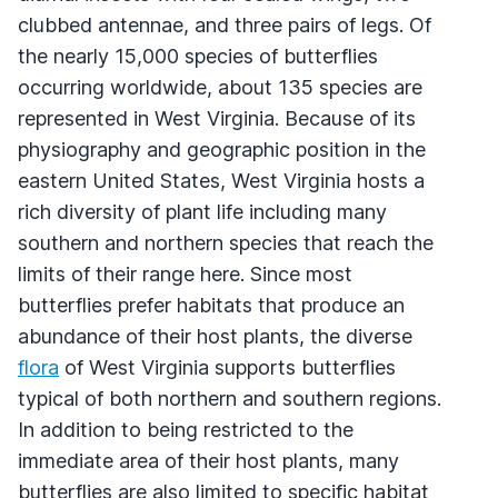
clubbed antennae, and three pairs of legs. Of
the nearly 15,000 species of butterflies
occurring worldwide, about 135 species are
represented in West Virginia. Because of its
physiography and geographic position in the
eastern United States, West Virginia hosts a
rich diversity of plant life including many
southern and northern species that reach the
limits of their range here. Since most
butterflies prefer habitats that produce an
abundance of their host plants, the diverse
flora
of West Virginia supports butterflies
typical of both northern and southern regions.
In addition to being restricted to the
immediate area of their host plants, many
butterflies are also limited to specific habitat