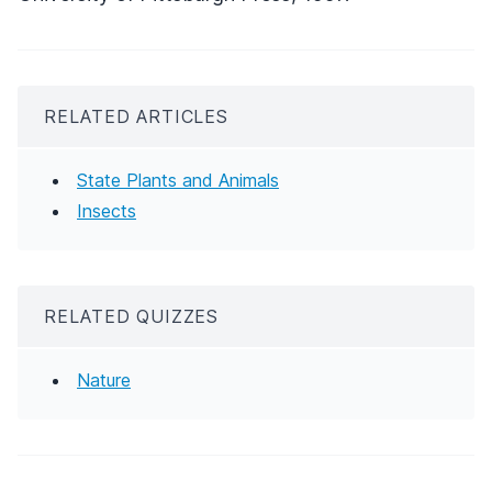
RELATED ARTICLES
State Plants and Animals
Insects
RELATED QUIZZES
Nature