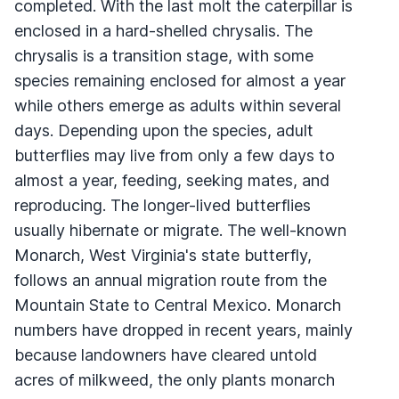
completed. With the last molt the caterpillar is
enclosed in a hard-shelled chrysalis. The
chrysalis is a transition stage, with some
species remaining enclosed for almost a year
while others emerge as adults within several
days. Depending upon the species, adult
butterflies may live from only a few days to
almost a year, feeding, seeking mates, and
reproducing. The longer-lived butterflies
usually hibernate or migrate. The well-known
Monarch, West Virginia's state butterfly,
follows an annual migration route from the
Mountain State to Central Mexico. Monarch
numbers have dropped in recent years, mainly
because landowners have cleared untold
acres of milkweed, the only plants monarch