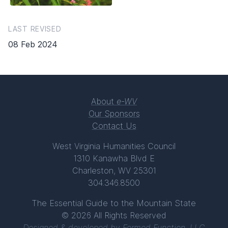
LAST REVISED
08 Feb 2024
About
e-WV
Our Sponsors
Contact Us
West Virginia Humanities Council
1310 Kanawha Blvd E
Charleston, WV 25301
304.346.8500
The Essential Guide to the Mountain State
© 2026 All Rights Reserved
Designed & developed by
Formed Function, LLC