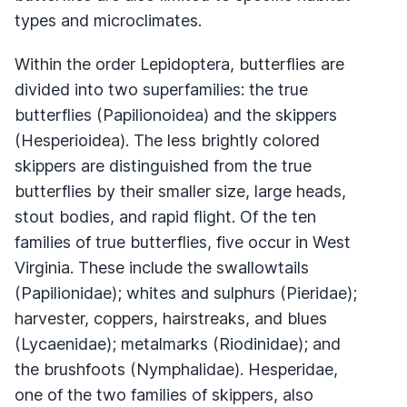
types and microclimates.
Within the order Lepidoptera, butterflies are
divided into two superfamilies: the true
butterflies (Papilionoidea) and the skippers
(Hesperioidea). The less brightly colored
skippers are distinguished from the true
butterflies by their smaller size, large heads,
stout bodies, and rapid flight. Of the ten
families of true butterflies, five occur in West
Virginia. These include the swallowtails
(Papilionidae); whites and sulphurs (Pieridae);
harvester, coppers, hairstreaks, and blues
(Lycaenidae); metalmarks (Riodinidae); and
the brushfoots (Nymphalidae). Hesperidae,
one of the two families of skippers, also