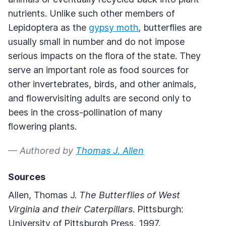
nutrients. Unlike such other members of
Lepidoptera as the
gypsy moth
, butterflies are
usually small in number and do not impose
serious impacts on the flora of the state. They
serve an important role as food sources for
other invertebrates, birds, and other animals,
and flowervisiting adults are second only to
bees in the cross-pollination of many
flowering plants.
— Authored by
Thomas J. Allen
Sources
Allen, Thomas J.
The Butterflies of West
Virginia and their Caterpillars
. Pittsburgh:
University of Pittsburgh Press, 1997.