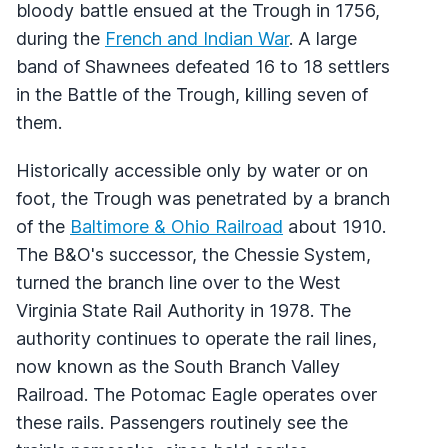
bloody battle ensued at the Trough in 1756,
during the
French and Indian War
. A large
band of Shawnees defeated 16 to 18 settlers
in the Battle of the Trough, killing seven of
them.
Historically accessible only by water or on
foot, the Trough was penetrated by a branch
of the
Baltimore & Ohio Railroad
about 1910.
The B&O's successor, the Chessie System,
turned the branch line over to the West
Virginia State Rail Authority in 1978. The
authority continues to operate the rail lines,
now known as the South Branch Valley
Railroad. The Potomac Eagle operates over
these rails. Passengers routinely see the