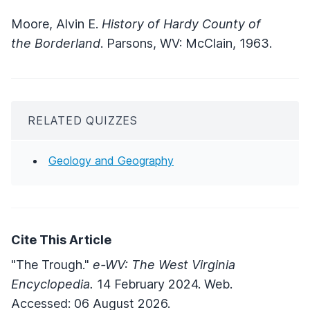
Moore, Alvin E.
History of Hardy County of
the Borderland
. Parsons, WV: McClain, 1963.
RELATED QUIZZES
Geology and Geography
Cite This Article
"The Trough."
e-WV: The West Virginia
Encyclopedia.
14 February 2024. Web.
Accessed: 06 August 2026.