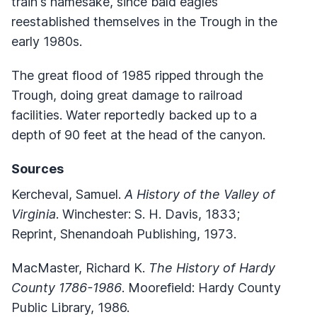
train's namesake, since bald eagles
reestablished themselves in the Trough in the
early 1980s.
The great flood of 1985 ripped through the
Trough, doing great damage to railroad
facilities. Water reportedly backed up to a
depth of 90 feet at the head of the canyon.
Sources
Kercheval, Samuel.
A History of the Valley of
Virginia
. Winchester: S. H. Davis, 1833;
Reprint, Shenandoah Publishing, 1973.
MacMaster, Richard K.
The History of Hardy
County 1786-1986
. Moorefield: Hardy County
Public Library, 1986.