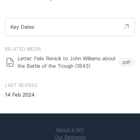
Key Dates
RELATED MEDIA
Letter: Felix Renick to John Williams about
pdf
the Battle of the Trough (1843)
LAST REVISED
14 Feb 2024
About
e-WV
Our Sponsors