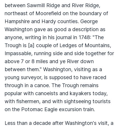
between Sawmill Ridge and River Ridge,
northeast of Moorefield on the boundary of
Hampshire and Hardy counties. George
Washington gave as good a description as
anyone, writing in his journal in 1748: "The
Trough is [a] couple of Ledges of Mountains,
Impassable, running side and side together for
above 7 or 8 miles and ye River down
between them." Washington, visiting as a
young surveyor, is supposed to have raced
through in a canoe. The Trough remains
popular with canoeists and kayakers today,
with fishermen, and with sightseeing tourists
on the Potomac Eagle excursion train.
Less than a decade after Washington's visit, a