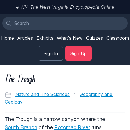
e-WV: The West Virginia Encyclopedia Online
Home
Articles
Exhibits
What's New
Quizzes
Classroom
Sign In
Sign Up
The Trough
Nature and The Sciences
Geography and
Geology
The Trough is a narrow canyon where the
South Branch
of the
Potomac River
runs