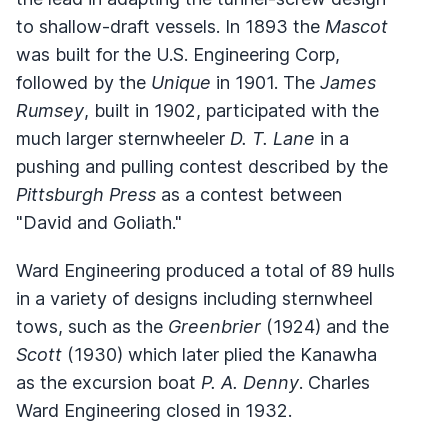
to shallow-draft vessels. In 1893 the
Mascot
was built for the U.S. Engineering Corp,
followed by the
Unique
in 1901. The
James
Rumsey
, built in 1902, participated with the
much larger sternwheeler
D. T. Lane
in a
pushing and pulling contest described by the
Pittsburgh Press
as a contest between
"David and Goliath."
Ward Engineering produced a total of 89 hulls
in a variety of designs including sternwheel
tows, such as the
Greenbrier
(1924) and the
Scott
(1930) which later plied the Kanawha
as the excursion boat
P. A. Denny
. Charles
Ward Engineering closed in 1932.