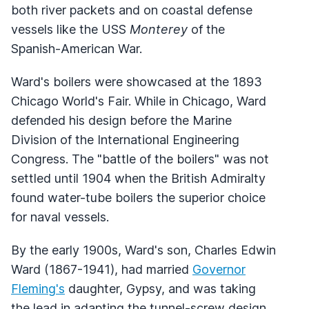
both river packets and on coastal defense
vessels like the USS
Monterey
of the
Spanish-American War.
Ward's boilers were showcased at the 1893
Chicago World's Fair. While in Chicago, Ward
defended his design before the Marine
Division of the International Engineering
Congress. The "battle of the boilers" was not
settled until 1904 when the British Admiralty
found water-tube boilers the superior choice
for naval vessels.
By the early 1900s, Ward's son, Charles Edwin
Ward (1867-1941), had married
Governor
Fleming's
daughter, Gypsy, and was taking
the lead in adapting the tunnel-screw design