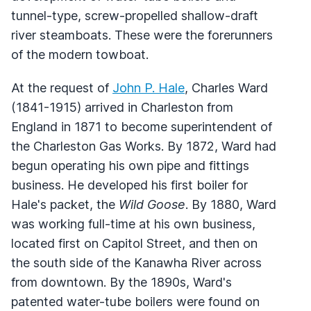
tunnel-type, screw-propelled shallow-draft
river steamboats. These were the forerunners
of the modern towboat.
At the request of
John P. Hale
, Charles Ward
(1841-1915) arrived in Charleston from
England in 1871 to become superintendent of
the Charleston Gas Works. By 1872, Ward had
begun operating his own pipe and fittings
business. He developed his first boiler for
Hale's packet, the
Wild Goose
. By 1880, Ward
was working full-time at his own business,
located first on Capitol Street, and then on
the south side of the Kanawha River across
from downtown. By the 1890s, Ward's
patented water-tube boilers were found on