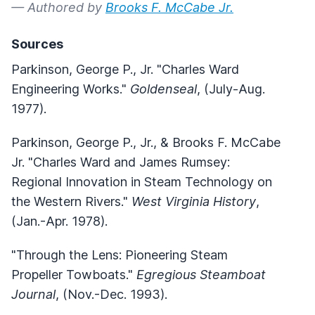
— Authored by
Brooks F. McCabe Jr.
Sources
Parkinson, George P., Jr. "Charles Ward
Engineering Works."
Goldenseal
, (July-Aug.
1977).
Parkinson, George P., Jr., & Brooks F. McCabe
Jr. "Charles Ward and James Rumsey:
Regional Innovation in Steam Technology on
the Western Rivers."
West Virginia History
,
(Jan.-Apr. 1978).
"Through the Lens: Pioneering Steam
Propeller Towboats."
Egregious Steamboat
Journal
, (Nov.-Dec. 1993).