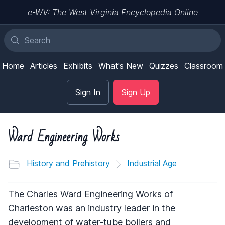
e-WV: The West Virginia Encyclopedia Online
Home
Articles
Exhibits
What's New
Quizzes
Classroom
Sign In
Sign Up
Ward Engineering Works
History and Prehistory
Industrial Age
The Charles Ward Engineering Works of
Charleston was an industry leader in the
development of water-tube boilers and