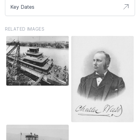
Key Dates
RELATED IMAGES