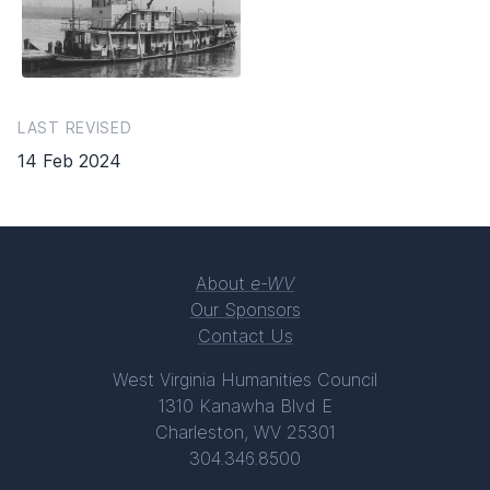
LAST REVISED
14 Feb 2024
About
e-WV
Our Sponsors
Contact Us
West Virginia Humanities Council
1310 Kanawha Blvd E
Charleston, WV 25301
304.346.8500