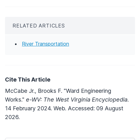
RELATED ARTICLES
River Transportation
Cite This Article
McCabe Jr., Brooks F. "Ward Engineering
Works."
e-WV: The West Virginia Encyclopedia.
14 February 2024. Web. Accessed: 09 August
2026.