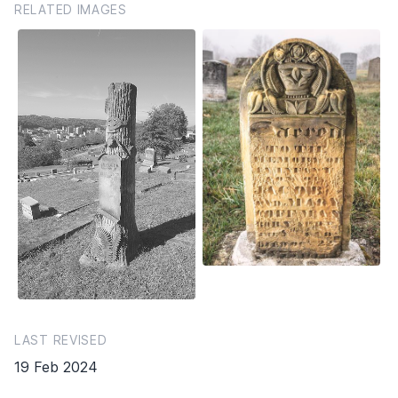
RELATED IMAGES
LAST REVISED
19 Feb 2024