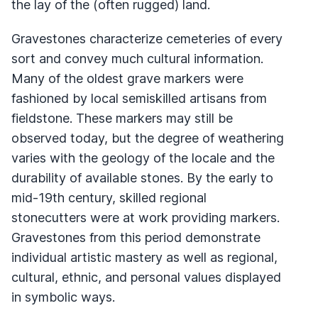
the lay of the (often rugged) land.
Gravestones characterize cemeteries of every
sort and convey much cultural information.
Many of the oldest grave markers were
fashioned by local semiskilled artisans from
fieldstone. These markers may still be
observed today, but the degree of weathering
varies with the geology of the locale and the
durability of available stones. By the early to
mid-19th century, skilled regional
stonecutters were at work providing markers.
Gravestones from this period demonstrate
individual artistic mastery as well as regional,
cultural, ethnic, and personal values displayed
in symbolic ways.