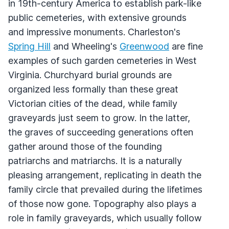
in 19th-century America to establish park-like
public cemeteries, with extensive grounds
and impressive monuments. Charleston's
Spring Hill
and Wheeling's
Greenwood
are fine
examples of such garden cemeteries in West
Virginia. Churchyard burial grounds are
organized less formally than these great
Victorian cities of the dead, while family
graveyards just seem to grow. In the latter,
the graves of succeeding generations often
gather around those of the founding
patriarchs and matriarchs. It is a naturally
pleasing arrangement, replicating in death the
family circle that prevailed during the lifetimes
of those now gone. Topography also plays a
role in family graveyards, which usually follow