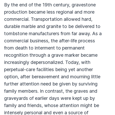
By the end of the 19th century, gravestone
production became less regional and more
commercial. Transportation allowed hard,
durable marble and granite to be delivered to
tombstone manufacturers from far away. As a
commercial business, the after-life process
from death to interment to permanent
recognition through a grave marker became
increasingly depersonalized. Today, with
perpetual-care facilities being yet another
option, after bereavement and mourning little
further attention need be given by surviving
family members. In contrast, the graves and
graveyards of earlier days were kept up by
family and friends, whose attention might be
intensely personal and even a source of