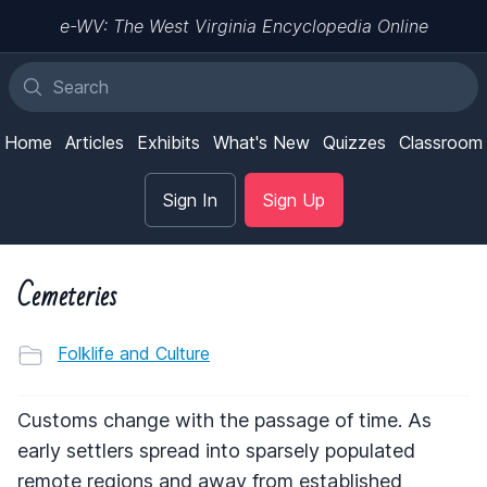
e-WV: The West Virginia Encyclopedia Online
Home
Articles
Exhibits
What's New
Quizzes
Classroom
Sign In
Sign Up
Cemeteries
Folklife and Culture
Customs change with the passage of time. As
early settlers spread into sparsely populated
remote regions and away from established