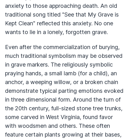
anxiety to those approaching death. An old
traditional song titled "See that My Grave is
Kept Clean" reflected this anxiety. No one
wants to lie in a lonely, forgotten grave.
Even after the commercialization of burying,
much traditional symbolism may be observed
in grave markers. The religiously symbolic
praying hands, a small lamb (for a child), an
anchor, a weeping willow, or a broken chain
demonstrate typical parting emotions evoked
in three dimensional form. Around the turn of
the 20th century, full-sized stone tree trunks,
some carved in West Virginia, found favor
with woodsmen and others. These often
feature certain plants growing at their bases,