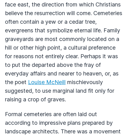
face east, the direction from which Christians
believe the resurrection will come. Cemeteries
often contain a yew or a cedar tree,
evergreens that symbolize eternal life. Family
graveyards are most commonly located on a
hill or other high point, a cultural preference
for reasons not entirely clear. Perhaps it was
to put the departed above the fray of
everyday affairs and nearer to heaven, or, as
the poet
Louise McNeill
mischievously
suggested, to use marginal land fit only for
raising a crop of graves.
Formal cemeteries are often laid out
according to impressive plans prepared by
landscape architects. There was a movement