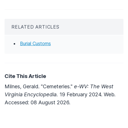
RELATED ARTICLES
Burial Customs
Cite This Article
Milnes, Gerald. "Cemeteries."
e-WV: The West
Virginia Encyclopedia.
19 February 2024. Web.
Accessed: 08 August 2026.