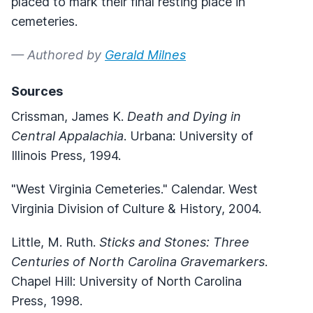
placed to mark their final resting place in
cemeteries.
— Authored by
Gerald Milnes
Sources
Crissman, James K.
Death and Dying in
Central Appalachia
. Urbana: University of
Illinois Press, 1994.
"West Virginia Cemeteries." Calendar. West
Virginia Division of Culture & History, 2004.
Little, M. Ruth.
Sticks and Stones: Three
Centuries of North Carolina Gravemarkers
.
Chapel Hill: University of North Carolina
Press, 1998.