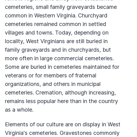
cemeteries, small family graveyards became
common in Western Virginia. Churchyard
cemeteries remained common in settled
villages and towns. Today, depending on
locality, West Virginians are still buried in
family graveyards and in churchyards, but
more often in large commercial cemeteries.
Some are buried in cemeteries maintained for
veterans or for members of fraternal
organizations, and others in municipal
cemeteries. Cremation, although increasing,
remains less popular here than in the country
as a whole.
Elements of our culture are on display in West
Virginia's cemeteries. Gravestones commonly