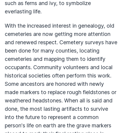
such as ferns and ivy, to symbolize
everlasting life.
With the increased interest in genealogy, old
cemeteries are now getting more attention
and renewed respect. Cemetery surveys have
been done for many counties, locating
cemeteries and mapping them to identify
occupants. Community volunteers and local
historical societies often perform this work.
Some ancestors are honored with newly
made markers to replace rough fieldstones or
weathered headstones. When all is said and
done, the most lasting artifacts to survive
into the future to represent a common
person's life on earth are the grave markers