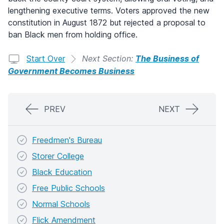
lengthening executive terms. Voters approved the new
constitution in August 1872 but rejected a proposal to
ban Black men from holding office.
Start Over
Next Section:
The Business of
Government Becomes Business
PREV
NEXT
Freedmen's Bureau
Storer College
Black Education
Free Public Schools
Normal Schools
Flick Amendment