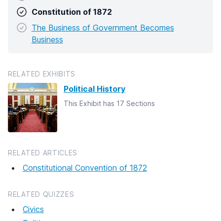
Constitution of 1872
The Business of Government Becomes
Business
RELATED EXHIBITS
Political History
This Exhibit has 17 Sections
RELATED ARTICLES
Constitutional Convention of 1872
RELATED QUIZZES
Civics