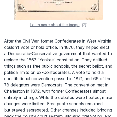
Learn more about this image
After the Civil War, former Confederates in West Virginia
couldn't vote or hold office. In 1870, they helped elect
a Democratic-Conservative government that wanted to
replace the 1863 "Yankee" constitution. They disliked
things such as free public schools, the secret ballot, and
political limits on ex-Confederates. A vote to hold a
constitutional convention passed in 1871, and 66 of the
78 delegates were Democrats. The convention met in
Charleston in 1872, with former Confederates almost
entirely in charge. While the debates were heated, major
changes were limited. Free public schools remained—
but stayed segregated. Other changes included bringing
back the county court system, allowing oral voting, and