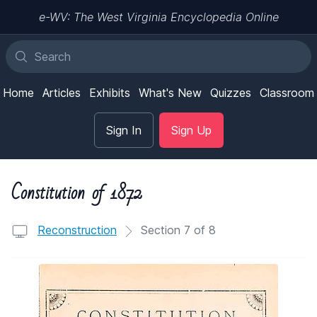
e-WV: The West Virginia Encyclopedia Online
Home
Articles
Exhibits
What's New
Quizzes
Classroom
Sign In
Sign Up
Constitution of 1872
Reconstruction
Section 7 of 8