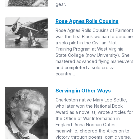
gear.
Rose Agnes Rolls Cousins
Rose Agnes Rolls Cousins of Fairmont
was the first Black woman to become
a solo pilot in the Civilian Pilot
Training Program at West Virginia
State College (now University). She
mastered advanced flying maneuvers
and completed a solo cross-
country...
Serving in Other Ways
Charleston native Mary Lee Settle,
who later won the National Book
Award as a novelist, wrote articles for
the Office of War Information in
England. Anna Norman Oates,
meanwhile, cheered the Allies on to
victory through poems, comic verse,