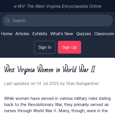
e-WV: The West Virginia Encyclopedia Online
Home
Articles
Exhibits
What's New
Quizzes
Classroom
Sign In
Sign Up
West Virginia Women in World War II
Last updated on 14 Jul 2025 by Stan Bumgardner
While women have served in various military roles dating
back to the Revolutionary War, they primarily served as
nurses through World War II. Many, though, were in the