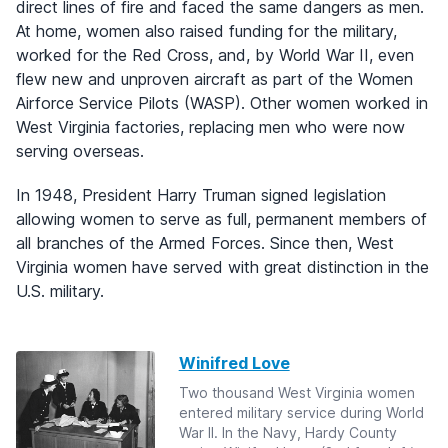
direct lines of fire and faced the same dangers as men.
At home, women also raised funding for the military,
worked for the Red Cross, and, by World War II, even
flew new and unproven aircraft as part of the Women
Airforce Service Pilots (WASP). Other women worked in
West Virginia factories, replacing men who were now
serving overseas.
In 1948, President Harry Truman signed legislation
allowing women to serve as full, permanent members of
all branches of the Armed Forces. Since then, West
Virginia women have served with great distinction in the
U.S. military.
Winifred Love
Two thousand West Virginia women
entered military service during World
War II. In the Navy, Hardy County