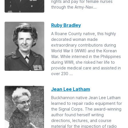
rights and pay for female nurses
through the Army-Nav...
Ruby Bradley
A Roane County native, this highly
decorated woman made
extraordinary contributions during
World War II (WWII) and the Korean
War. While interned in the Philippines
during WWII, she risked her life to
provide medical care and assisted in
over 230 ...
Jean Lee Latham
Buckhannon native Jean Lee Latham
learned to repair radio equipment for
the Signal Corps. The award-winning
author found herself writing
directions, lectures, and course
material for the inspection of radio