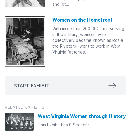
and let...
Women on the Homefront
With more than 200,000 men serving
in the military, women--who
collectively became known as Rosie
the Riveters--went to work in West
Virginia factories.
START EXHIBIT
RELATED EXHIBITS
West Virginia Women through History
This Exhibit has 9 Sections