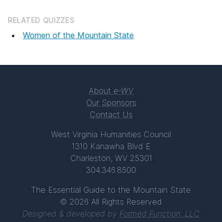
RELATED QUIZZES
Women of the Mountain State
About
e-WV
Our Sponsors
Contact Us
West Virginia Humanities Council
1310 Kanawha Blvd E
Charleston, WV 25301
304.346.8500
The Essential Guide to the Mountain State
© 2026 All Rights Reserved
Designed & developed by
Formed Function, LLC