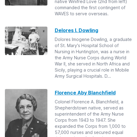
native Winifred Love (2nd from left)
commanded the first contingent of
WAVES to serve overseas.
Delores I. Dowling
Dolores Imogene Dowling, a graduate
of St. Mary's Hospital School of
Nursing in Huntington, was a nurse in
the Army Nurse Corps during World
War II, she served in North Africa and
Sicily, playing a crucial role in Mobile
Army Surgical Hospitals. D...
Florence Aby Blanchfield
Colonel Florence A. Blanchfield, a
Shepherdstown native, served as
superintendent of the Army Nurse
Corps from 1943 to 1947. She
expanded the Corps from 1,000 to
57,000 nurses and secured equal