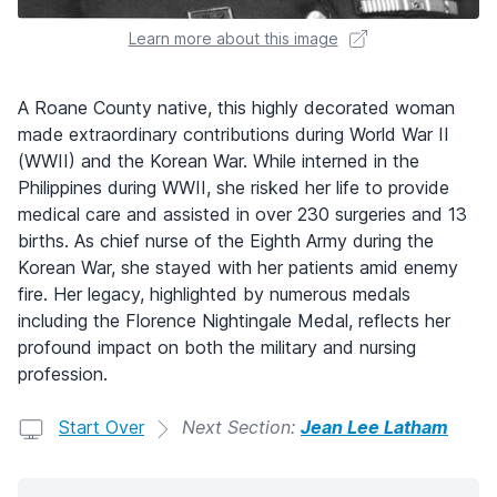
Learn more about this image
A Roane County native, this highly decorated woman
made extraordinary contributions during World War II
(WWII) and the Korean War. While interned in the
Philippines during WWII, she risked her life to provide
medical care and assisted in over 230 surgeries and 13
births. As chief nurse of the Eighth Army during the
Korean War, she stayed with her patients amid enemy
fire. Her legacy, highlighted by numerous medals
including the Florence Nightingale Medal, reflects her
profound impact on both the military and nursing
profession.
Start Over
Next Section:
Jean Lee Latham