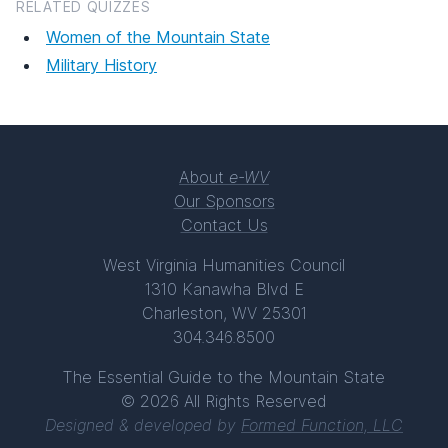
RELATED QUIZZES
Women of the Mountain State
Military History
About
e-WV
Our Sponsors
Contact Us
West Virginia Humanities Council
1310 Kanawha Blvd E
Charleston, WV 25301
304.346.8500
The Essential Guide to the Mountain State
© 2026 All Rights Reserved
Designed & developed by
Formed Function, LLC