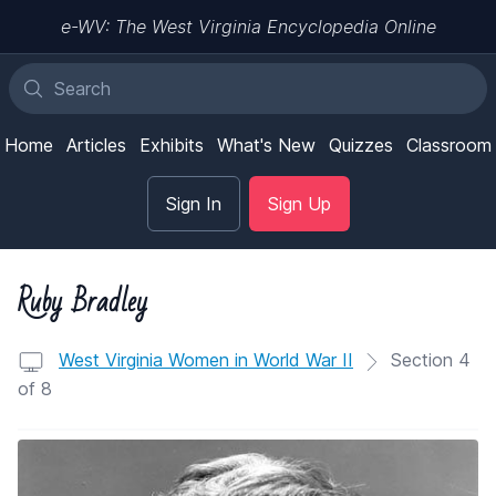
e-WV: The West Virginia Encyclopedia Online
Home
Articles
Exhibits
What's New
Quizzes
Classroom
Sign In
Sign Up
Ruby Bradley
West Virginia Women in World War II
Section 4
of 8