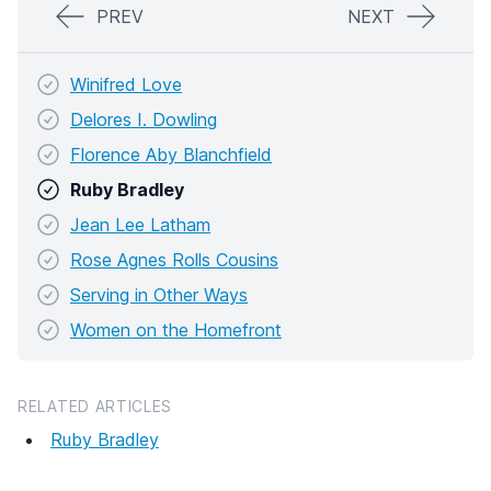
PREV
NEXT
Winifred Love
Delores I. Dowling
Florence Aby Blanchfield
Ruby Bradley
Jean Lee Latham
Rose Agnes Rolls Cousins
Serving in Other Ways
Women on the Homefront
RELATED ARTICLES
Ruby Bradley