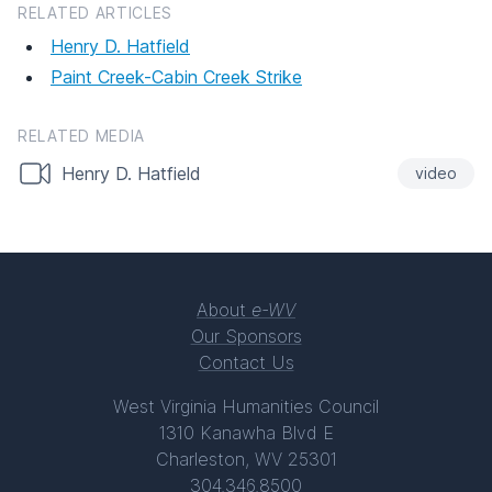
RELATED ARTICLES
Henry D. Hatfield
Paint Creek-Cabin Creek Strike
RELATED MEDIA
Henry D. Hatfield
video
About
e-WV
Our Sponsors
Contact Us
West Virginia Humanities Council
1310 Kanawha Blvd E
Charleston, WV 25301
304.346.8500