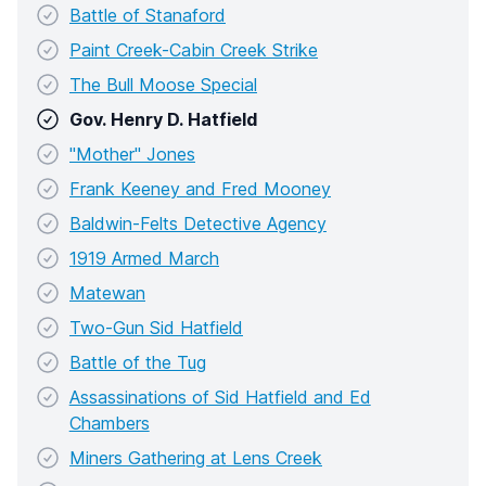
Battle of Stanaford
Paint Creek-Cabin Creek Strike
The Bull Moose Special
Gov. Henry D. Hatfield
"Mother" Jones
Frank Keeney and Fred Mooney
Baldwin-Felts Detective Agency
1919 Armed March
Matewan
Two-Gun Sid Hatfield
Battle of the Tug
Assassinations of Sid Hatfield and Ed
Chambers
Miners Gathering at Lens Creek