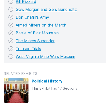
Bill Blizzard
Gov. Morgan and Gen. Bandholtz
Don Chafin's Army
Armed Miners on the March
Battle of Blair Mountain
The Miners Surrender
Treason Trials
West Virginia Mine Wars Museum
RELATED EXHIBITS
Political History
This Exhibit has 17 Sections