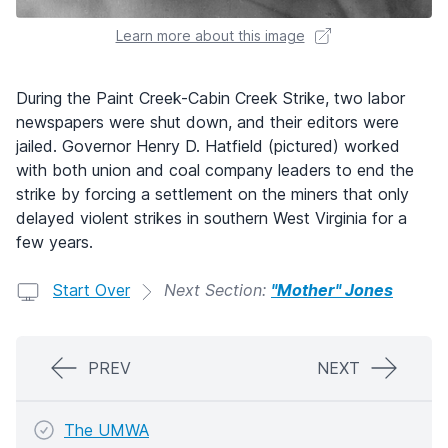
Learn more about this image
During the Paint Creek-Cabin Creek Strike, two labor
newspapers were shut down, and their editors were
jailed. Governor Henry D. Hatfield (pictured) worked
with both union and coal company leaders to end the
strike by forcing a settlement on the miners that only
delayed violent strikes in southern West Virginia for a
few years.
Start Over
Next Section:
"Mother" Jones
PREV
NEXT
The UMWA