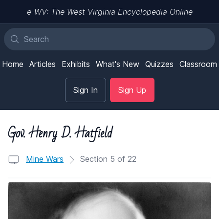
e-WV: The West Virginia Encyclopedia Online
Home
Articles
Exhibits
What's New
Quizzes
Classroom
Sign In
Sign Up
Gov. Henry D. Hatfield
Mine Wars
Section 5 of 22