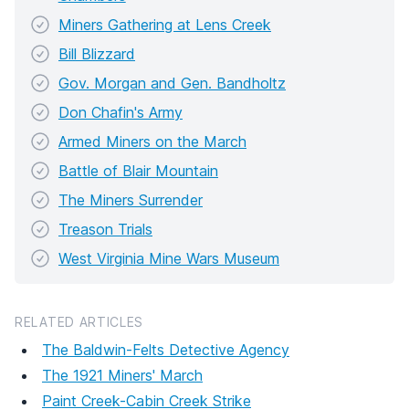
Miners Gathering at Lens Creek
Bill Blizzard
Gov. Morgan and Gen. Bandholtz
Don Chafin's Army
Armed Miners on the March
Battle of Blair Mountain
The Miners Surrender
Treason Trials
West Virginia Mine Wars Museum
RELATED ARTICLES
The Baldwin-Felts Detective Agency
The 1921 Miners' March
Paint Creek-Cabin Creek Strike