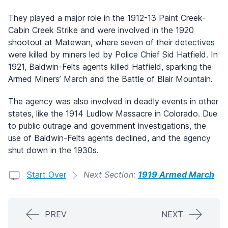
They played a major role in the 1912-13 Paint Creek-
Cabin Creek Strike and were involved in the 1920
shootout at Matewan, where seven of their detectives
were killed by miners led by Police Chief Sid Hatfield. In
1921, Baldwin-Felts agents killed Hatfield, sparking the
Armed Miners’ March and the Battle of Blair Mountain.
The agency was also involved in deadly events in other
states, like the 1914 Ludlow Massacre in Colorado. Due
to public outrage and government investigations, the
use of Baldwin-Felts agents declined, and the agency
shut down in the 1930s.
Start Over
Next Section:
1919 Armed March
PREV
NEXT