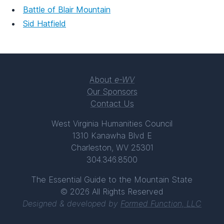
Battle of Blair Mountain
Sid Hatfield
About
e-WV
Our Sponsors
Contact Us
West Virginia Humanities Council
1310 Kanawha Blvd E
Charleston, WV 25301
304.346.8500
The Essential Guide to the Mountain State
© 2026 All Rights Reserved
Designed & developed by
Formed Function, LLC