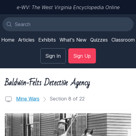
e-WV: The West Virginia Encyclopedia Online
Home
Articles
Exhibits
What's New
Quizzes
Classroom
Sign In
Sign Up
Baldwin-Felts Detective Agency
Mine Wars
Section 8 of 22