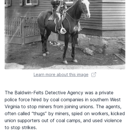
Learn more about this image
The Baldwin-Felts Detective Agency was a private
police force hired by coal companies in southern West
Virginia to stop miners from joining unions. The agents,
often called “thugs” by miners, spied on workers, kicked
union supporters out of coal camps, and used violence
to stop strikes.