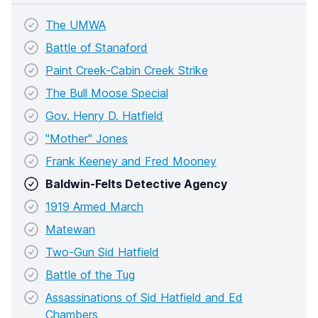
The UMWA
Battle of Stanaford
Paint Creek-Cabin Creek Strike
The Bull Moose Special
Gov. Henry D. Hatfield
"Mother" Jones
Frank Keeney and Fred Mooney
Baldwin-Felts Detective Agency
1919 Armed March
Matewan
Two-Gun Sid Hatfield
Battle of the Tug
Assassinations of Sid Hatfield and Ed
Chambers