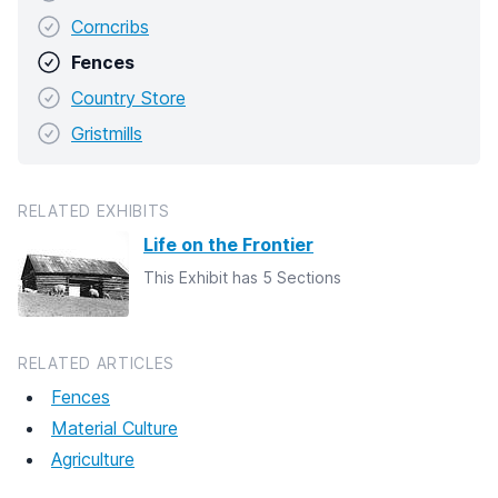
Corncribs
Fences
Country Store
Gristmills
RELATED EXHIBITS
Life on the Frontier
This Exhibit has 5 Sections
RELATED ARTICLES
Fences
Material Culture
Agriculture