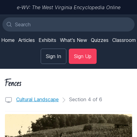
e-WV: The West Virginia Encyclopedia Online
Home
Articles
Exhibits
What's New
Quizzes
Classroom
Sign In
Sign Up
Fences
Cultural Landscape
Section 4 of 6