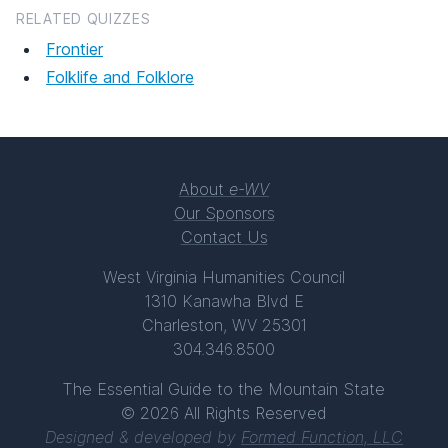
RELATED QUIZZES
Frontier
Folklife and Folklore
About
e-WV
Our Sponsors
Contact Us
West Virginia Humanities Council
1310 Kanawha Blvd E
Charleston, WV 25301
304.346.8500
The Essential Guide to the Mountain State
© 2026 All Rights Reserved
Designed & developed by
Formed Function, LLC