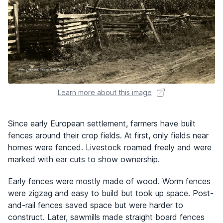
Learn more about this image
Since early European settlement, farmers have built
fences around their crop fields. At first, only fields near
homes were fenced. Livestock roamed freely and were
marked with ear cuts to show ownership.
Early fences were mostly made of wood. Worm fences
were zigzag and easy to build but took up space. Post-
and-rail fences saved space but were harder to
construct. Later, sawmills made straight board fences