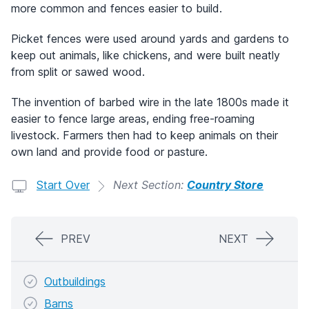
more common and fences easier to build.
Picket fences were used around yards and gardens to
keep out animals, like chickens, and were built neatly
from split or sawed wood.
The invention of barbed wire in the late 1800s made it
easier to fence large areas, ending free-roaming
livestock. Farmers then had to keep animals on their
own land and provide food or pasture.
Start Over
Next Section:
Country Store
PREV
NEXT
Outbuildings
Barns