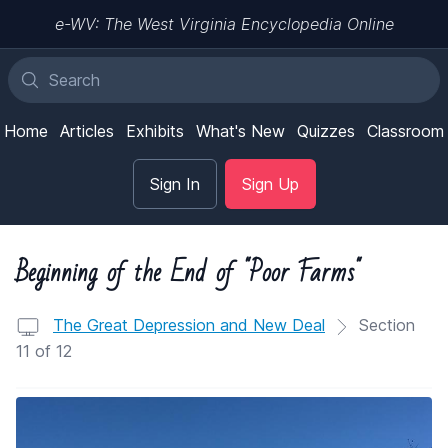
e-WV: The West Virginia Encyclopedia Online
Home
Articles
Exhibits
What's New
Quizzes
Classroom
Sign In
Sign Up
Beginning of the End of "Poor Farms"
The Great Depression and New Deal
Section
11 of 12