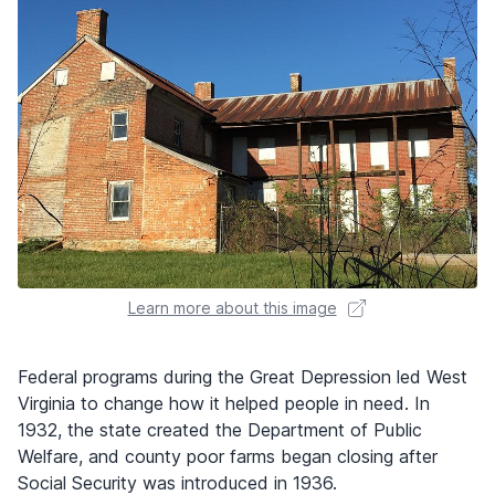
Learn more about this image
Federal programs during the Great Depression led West
Virginia to change how it helped people in need. In
1932, the state created the Department of Public
Welfare, and county poor farms began closing after
Social Security was introduced in 1936.