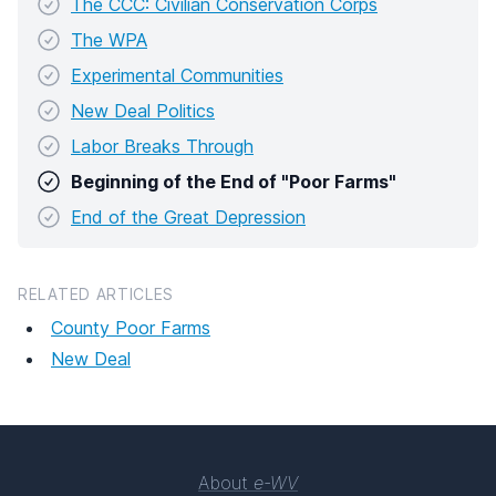
The CCC: Civilian Conservation Corps
The WPA
Experimental Communities
New Deal Politics
Labor Breaks Through
Beginning of the End of "Poor Farms"
End of the Great Depression
RELATED ARTICLES
County Poor Farms
New Deal
About
e-WV