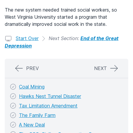
The new system needed trained social workers, so
West Virginia University started a program that
dramatically improved social work in the state.
Start Over
Next Section:
End of the Great
Depression
PREV
NEXT
Coal Mining
Hawks Nest Tunnel Disaster
Tax Limitation Amendment
The Family Farm
A New Deal