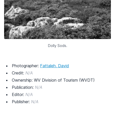
Dolly Sods.
Photographer:
Fattaleh, David
Credit:
N/A
Ownership: WV Division of Tourism (WVDT)
Publication:
N/A
Editor:
N/A
Publisher:
N/A