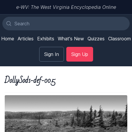
e-WV: The West Virginia Encyclopedia Online
Home
Articles
Exhibits
What's New
Quizzes
Classroom
Sign In
Sign Up
DollySods-def-005