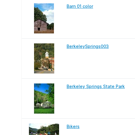
Barn 01 color
BerkeleySprings003
Berkeley Springs State Park
Bikers