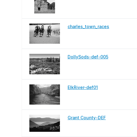
charles_town_races
DollySods-def-005
ElkRiver-def01
Grant County-DEF