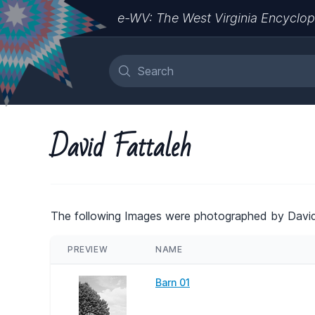
e-WV: The West Virginia Encyclop
David Fattaleh
The following Images were photographed by David
PREVIEW
NAME
Barn 01