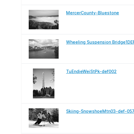
MercerCounty-Bluestone
Wheeling Suspension Bridge1DE
TuEndieWeiStPk-def002
Skiing-SnowshoeMtn03-def-05