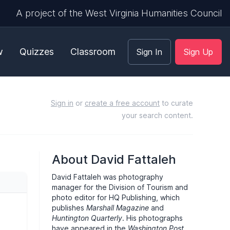
A project of the West Virginia Humanities Council
w
Quizzes
Classroom
Sign In
Sign Up
Sign in
or
create a free account
to curate
your search content.
About David Fattaleh
David Fattaleh was photography
manager for the Division of Tourism and
photo editor for HQ Publishing, which
publishes
Marshall Magazine
and
Huntington Quarterly
. His photographs
have appeared in the
Washington Post
,