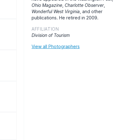
Ohio Magazine
,
Charlotte Observer
,
Wonderful West Virginia
, and other
publications. He retired in 2009.
AFFILIATION
Division of Tourism
View all Photographers