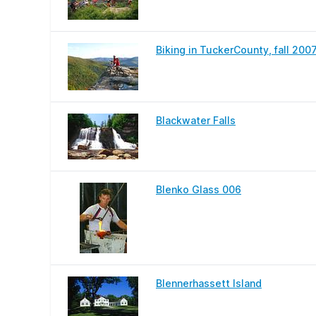
Biking in TuckerCounty, fall 200
Blackwater Falls
Blenko Glass 006
Blennerhassett Island