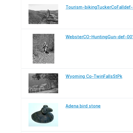
Tourism-bikingTuckerCoFalldef
WebsterCO-HuntingGun-def-00
Wyoming Co-TwinFallsStPk
Adena bird stone