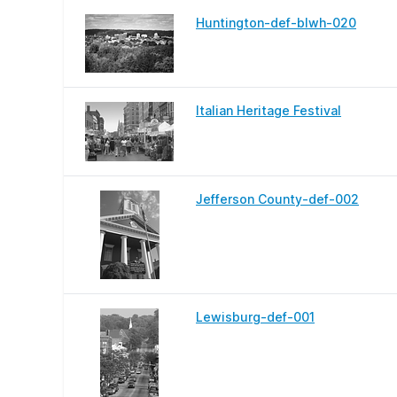
Huntington-def-blwh-020
Italian Heritage Festival
Jefferson County-def-002
Lewisburg-def-001