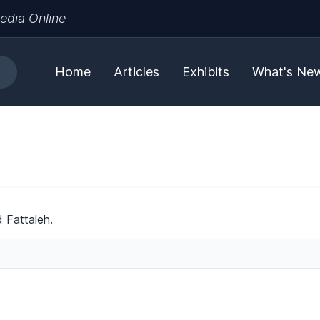
edia Online
Home
Articles
Exhibits
What's Ne
 Fattaleh.