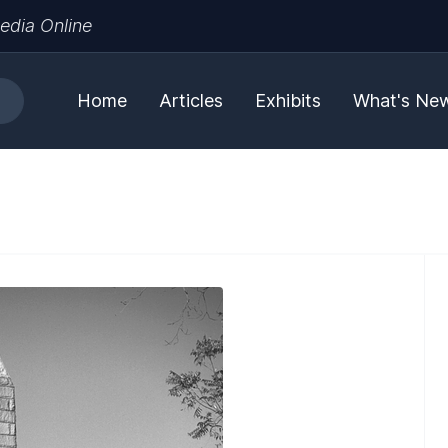
edia Online
Home
Articles
Exhibits
What's Ne