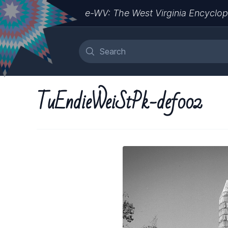
e-WV: The West Virginia Encyclop
TuEndieWeiStPk-def002