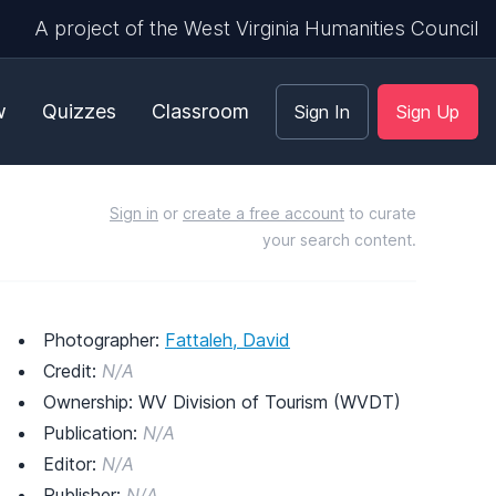
A project of the West Virginia Humanities Council
w
Quizzes
Classroom
Sign In
Sign Up
Sign in
or
create a free account
to curate
your search content.
Photographer:
Fattaleh, David
Credit:
N/A
Ownership: WV Division of Tourism (WVDT)
Publication:
N/A
Editor:
N/A
Publisher:
N/A