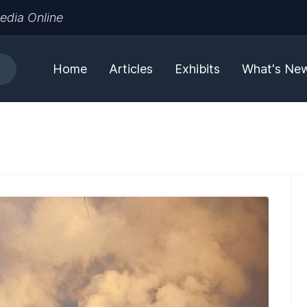
edia Online
Home
Articles
Exhibits
What's Ne