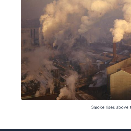
Smoke rises above t