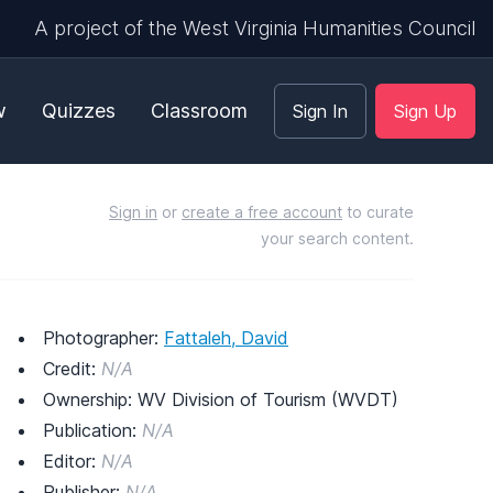
A project of the West Virginia Humanities Council
w
Quizzes
Classroom
Sign In
Sign Up
Sign in
or
create a free account
to curate
your search content.
Photographer:
Fattaleh, David
Credit:
N/A
Ownership: WV Division of Tourism (WVDT)
Publication:
N/A
Editor:
N/A
Publisher:
N/A