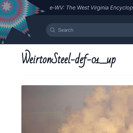
e-WV: The West Virginia Encyclop
WeirtonSteel-def-01_up