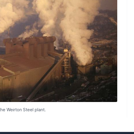
he Weirton Steel plant.