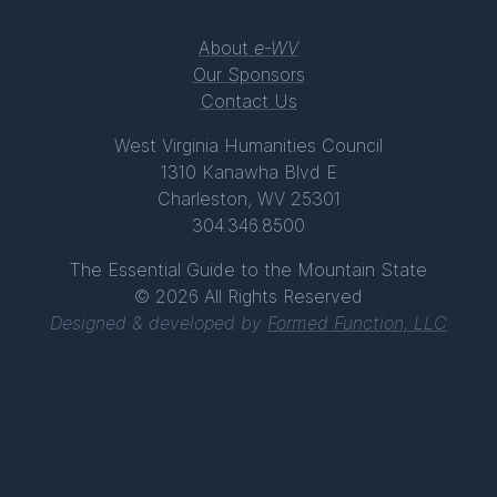
About
e-WV
Our Sponsors
Contact Us
West Virginia Humanities Council
1310 Kanawha Blvd E
Charleston, WV 25301
304.346.8500
The Essential Guide to the Mountain State
© 2026 All Rights Reserved
Designed & developed by
Formed Function, LLC