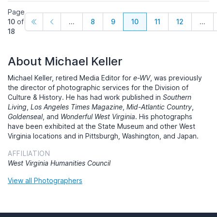
Page
10
of
...
8
9
10
11
12
...
18
About Michael Keller
Michael Keller, retired Media Editor for
e-WV
, was previously
the director of photographic services for the Division of
Culture & History. He has had work published in
Southern
Living
,
Los Angeles Times Magazine
,
Mid-Atlantic Country
,
Goldenseal
, and
Wonderful West Virginia
. His photographs
have been exhibited at the State Museum and other West
Virginia locations and in Pittsburgh, Washington, and Japan.
AFFILIATION
West Virginia Humanities Council
View all Photographers