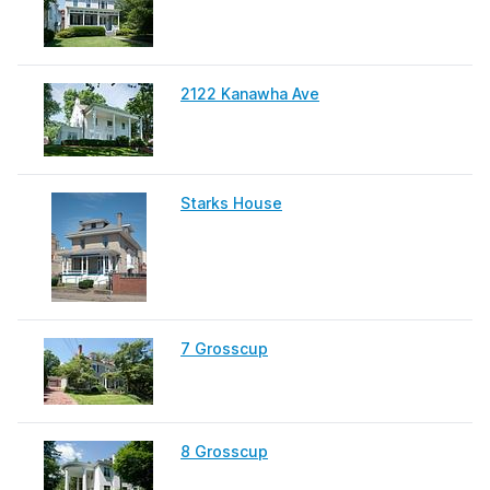
2122 Kanawha Ave
Starks House
7 Grosscup
8 Grosscup