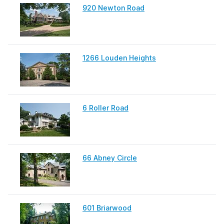
920 Newton Road
1266 Louden Heights
6 Roller Road
66 Abney Circle
601 Briarwood