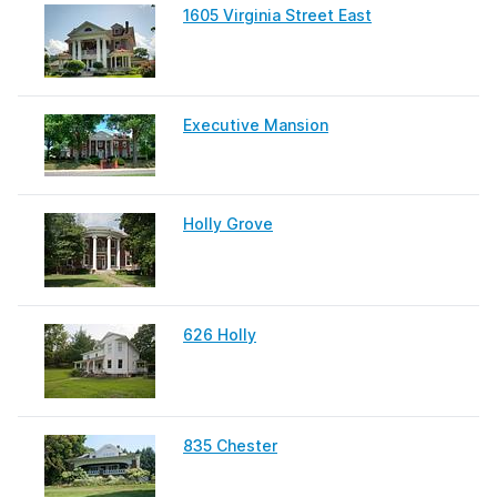
1605 Virginia Street East
Executive Mansion
Holly Grove
626 Holly
835 Chester