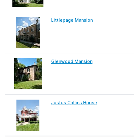
Littlepage Mansion
Glenwood Mansion
Justus Collins House