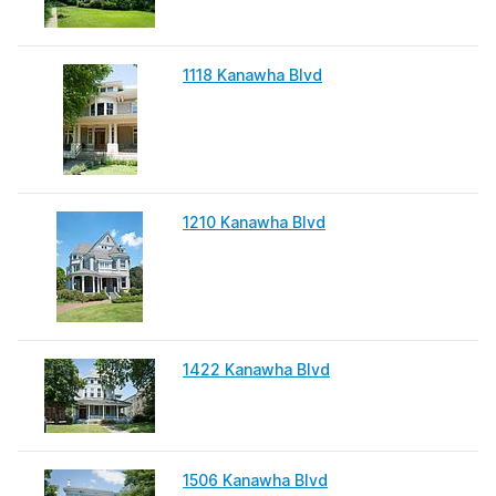
1118 Kanawha Blvd
1210 Kanawha Blvd
1422 Kanawha Blvd
1506 Kanawha Blvd