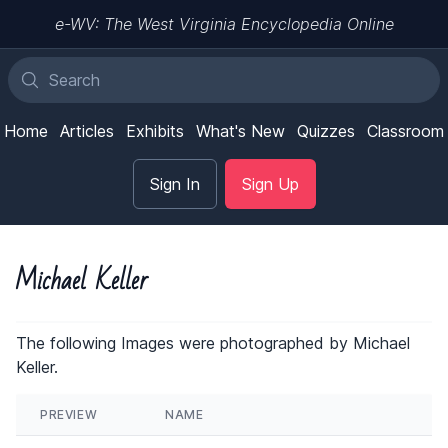
e-WV: The West Virginia Encyclopedia Online
Home
Articles
Exhibits
What's New
Quizzes
Classroom
Sign In
Sign Up
Michael Keller
The following Images were photographed by Michael
Keller.
PREVIEW
NAME