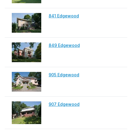
841 Edgewood
849 Edgewood
905 Edgewood
907 Edgewood