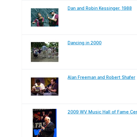
Dan and Robin Kessinger, 1988
Dancing in 2000
Alan Freeman and Robert Shafer
2009 WV Music Hall of Fame Ce