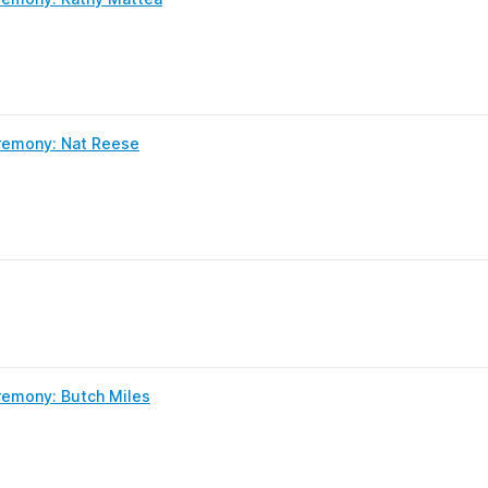
remony: Nat Reese
remony: Butch Miles