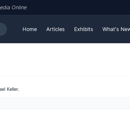
edia Online
Home
Articles
Exhibits
What's Ne
l Keller.