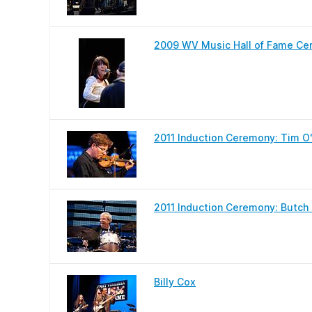
2009 WV Music Hall of Fame Cer
2011 Induction Ceremony: Tim O'
2011 Induction Ceremony: Butch M
Billy Cox