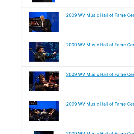
2009 WV Music Hall of Fame Cere
2009 WV Music Hall of Fame Ce
2009 WV Music Hall of Fame Cer
2009 WV Music Hall of Fame Cer
2009 WV Music Hall of Fame Ce