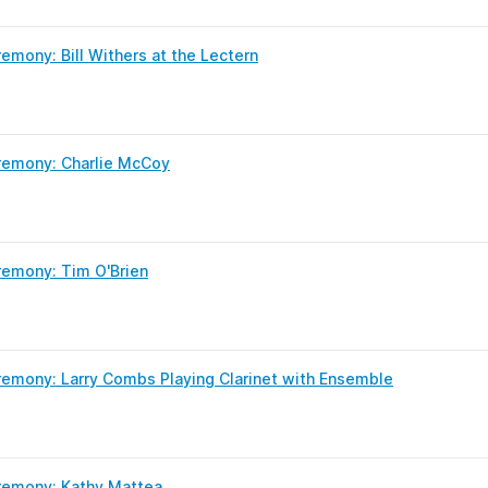
mony: Bill Withers at the Lectern
remony: Charlie McCoy
emony: Tim O'Brien
emony: Larry Combs Playing Clarinet with Ensemble
remony: Kathy Mattea