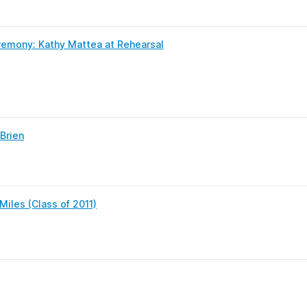
emony: Kathy Mattea at Rehearsal
Brien
iles (Class of 2011)