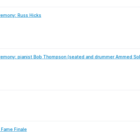
remony: Russ Hicks
remony: pianist Bob Thompson (seated and drummer Ammed So
f Fame Finale