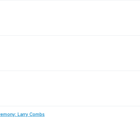
remony: Larry Combs