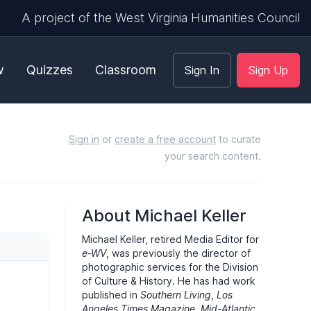
A project of the West Virginia Humanities Council
w
Quizzes
Classroom
Sign In
Sign Up
Sign in
or
create a free account
to curate
your search content.
About Michael Keller
Michael Keller, retired Media Editor for
e-WV
, was previously the director of
photographic services for the Division
of Culture & History. He has had work
published in
Southern Living
,
Los
Angeles Times Magazine
,
Mid-Atlantic