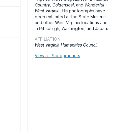
Country
,
Goldenseal
, and
Wonderful
West Virginia
. His photographs have
been exhibited at the State Museum
and other West Virginia locations and
in Pittsburgh, Washington, and Japan.
AFFILIATION
West Virginia Humanities Council
View all Photographers