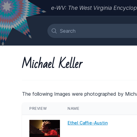
e-WV: The West Virginia Encyclop
Michael Keller
The following Images were photographed by Michae
PREVIEW
NAME
Ethel Caffie-Austin