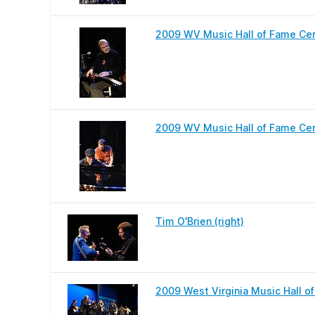
2009 WV Music Hall of Fame Ce
2009 WV Music Hall of Fame Ce
Tim O'Brien (right)
2009 West Virginia Music Hall o