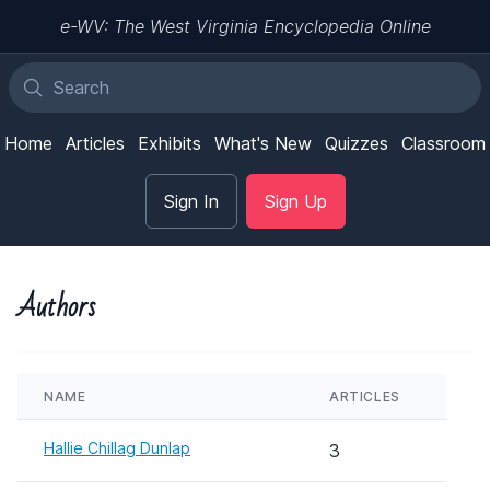
e-WV: The West Virginia Encyclopedia Online
Home
Articles
Exhibits
What's New
Quizzes
Classroom
Sign In
Sign Up
Authors
NAME
ARTICLES
Hallie Chillag Dunlap
3