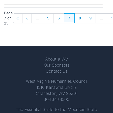
Page
7
of
...
5
6
7
8
9
...
25
About
e-WV
Our Sponsors
Contact Us
West Virginia Humanities Council
1310 Kanawha Blvd E
Charleston, WV 25301
304.346.8500
The Essential Guide to the Mountain State