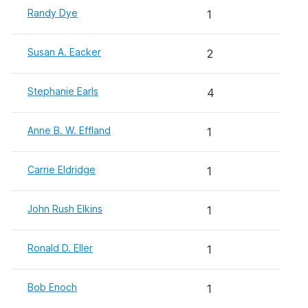
Randy Dye
1
Susan A. Eacker
2
Stephanie Earls
4
Anne B. W. Effland
1
Carrie Eldridge
1
John Rush Elkins
1
Ronald D. Eller
1
Bob Enoch
1