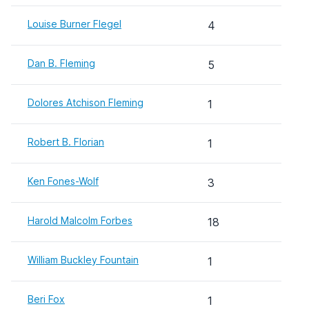
Louise Burner Flegel
4
Dan B. Fleming
5
Dolores Atchison Fleming
1
Robert B. Florian
1
Ken Fones-Wolf
3
Harold Malcolm Forbes
18
William Buckley Fountain
1
Beri Fox
1