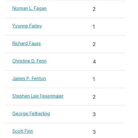
Norman L. Fagan
2
Yvonne Farley
1
Richard Fauss
2
Christine D. Fenn
4
James P. Fenton
1
Stephen Lee Fesenmaier
2
George Fetherling
3
Scott Finn
3