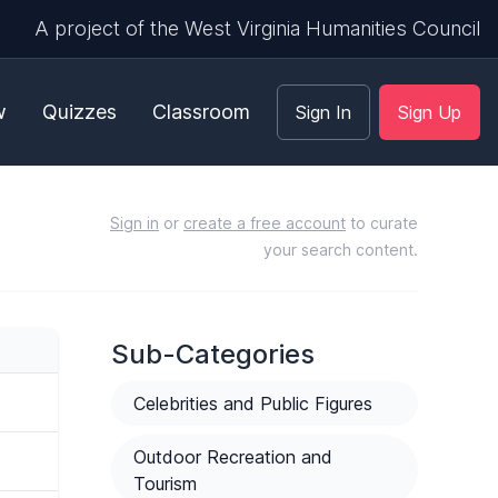
A project of the West Virginia Humanities Council
w
Quizzes
Classroom
Sign In
Sign Up
Sign in
or
create a free account
to curate
your search content.
Sub-Categories
Celebrities and Public Figures
Outdoor Recreation and
Tourism