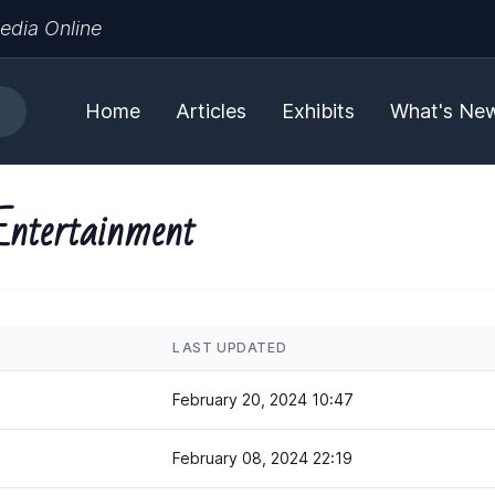
edia Online
Home
Articles
Exhibits
What's Ne
Entertainment
LAST UPDATED
February 20, 2024 10:47
February 08, 2024 22:19