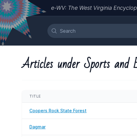
e-WV: The West Virginia Encyclop
Articles under Sports and 
TITLE
Coopers Rock State Forest
Dagmar