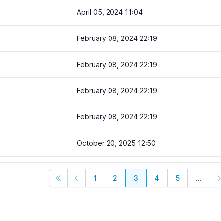
April 05, 2024 11:04
February 08, 2024 22:19
February 08, 2024 22:19
February 08, 2024 22:19
February 08, 2024 22:19
October 20, 2025 12:50
1
2
3
4
5
...