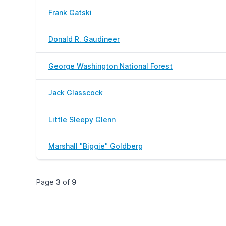
Frank Gatski
Donald R. Gaudineer
George Washington National Forest
Jack Glasscock
Little Sleepy Glenn
Marshall "Biggie" Goldberg
Page
3
of
9