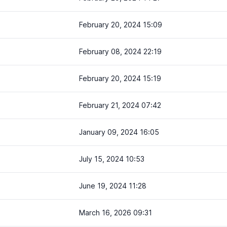
February 20, 2024 15:09
February 08, 2024 22:19
February 20, 2024 15:19
February 21, 2024 07:42
January 09, 2024 16:05
July 15, 2024 10:53
June 19, 2024 11:28
March 16, 2026 09:31