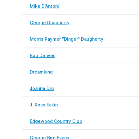
Mike D'Antoni
George Daugherty
Morris Raymer "Dinger" Daugherty
Bob Denver
Dreamland
Joanne Dru
J. Ross Eakin
Edgewood Country Club
George Bird Evans