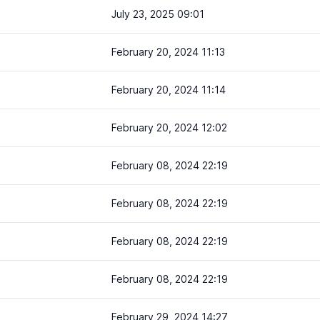
July 23, 2025 09:01
February 20, 2024 11:13
February 20, 2024 11:14
February 20, 2024 12:02
February 08, 2024 22:19
February 08, 2024 22:19
February 08, 2024 22:19
February 08, 2024 22:19
February 29, 2024 14:27