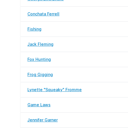
Conchata Ferrell
Fishing
Jack Fleming
Fox Hunting
Frog Gigging
Lynette "Squeaky" Fromme
Game Laws
Jennifer Garner