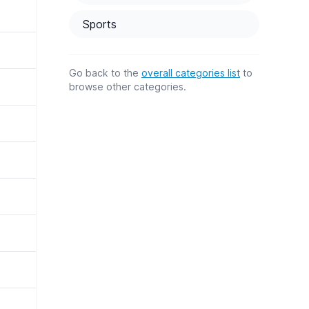
Sports
Go back to the
overall categories list
to
browse other categories.