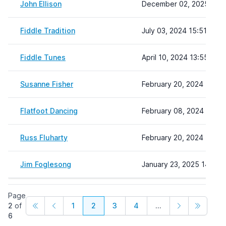
John Ellison
December 02, 2025 12:2
Fiddle Tradition
July 03, 2024 15:51
Fiddle Tunes
April 10, 2024 13:55
Susanne Fisher
February 20, 2024 15:16
Flatfoot Dancing
February 08, 2024 22:19
Russ Fluharty
February 20, 2024 15:28
Jim Foglesong
January 23, 2025 14:49
Page
2
of
1
2
3
4
...
6