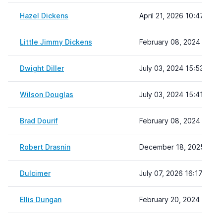
Hazel Dickens
April 21, 2026 10:47
Little Jimmy Dickens
February 08, 2024 22:19
Dwight Diller
July 03, 2024 15:53
Wilson Douglas
July 03, 2024 15:41
Brad Dourif
February 08, 2024 22:19
Robert Drasnin
December 18, 2025 10:3
Dulcimer
July 07, 2026 16:17
Ellis Dungan
February 20, 2024 12:26