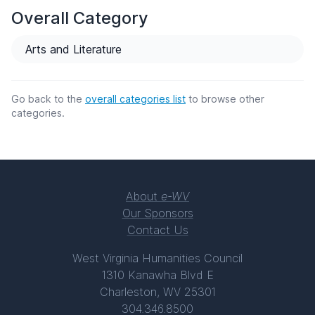
Overall Category
Arts and Literature
Go back to the
overall categories list
to browse other
categories.
About
e-WV
Our Sponsors
Contact Us
West Virginia Humanities Council
1310 Kanawha Blvd E
Charleston, WV 25301
304.346.8500