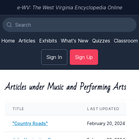
e-WV: The West Virginia Encyclopedia Online
Home
Articles
Exhibits
What's New
Quizzes
Classroom
Sign In
Sign Up
Articles under Music and Performing Arts
TITLE
LAST UPDATED
"Country Roads"
February 20, 2024 10:57