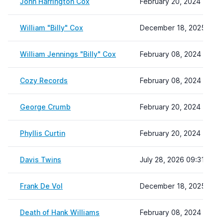
John Harrington Cox
February 20, 2024 11:01
William "Billy" Cox
December 18, 2025 10:4
William Jennings "Billy" Cox
February 08, 2024 22:19
Cozy Records
February 08, 2024 22:19
George Crumb
February 20, 2024 11:08
Phyllis Curtin
February 20, 2024 11:12
Davis Twins
July 28, 2026 09:31
Frank De Vol
December 18, 2025 10:4
Death of Hank Williams
February 08, 2024 22:19