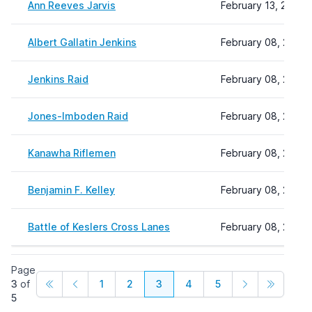
Ann Reeves Jarvis
February 13, 2026 
Albert Gallatin Jenkins
February 08, 2024 
Jenkins Raid
February 08, 2024 
Jones-Imboden Raid
February 08, 2024 
Kanawha Riflemen
February 08, 2024 
Benjamin F. Kelley
February 08, 2024 
Battle of Keslers Cross Lanes
February 08, 2024 
Page
3
of
1
2
3
4
5
5