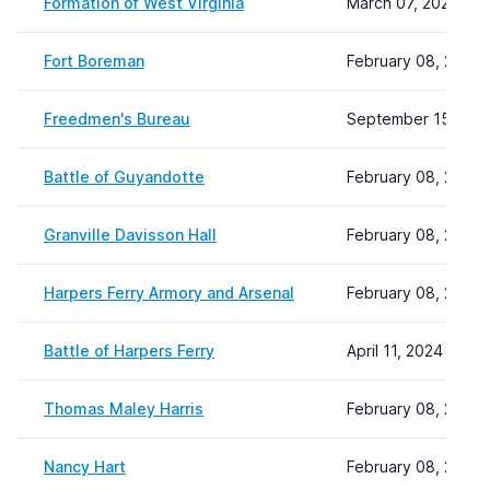
Formation of West Virginia
March 07, 2024 12:
Fort Boreman
February 08, 2024 
Freedmen's Bureau
September 15, 202
Battle of Guyandotte
February 08, 2024 
Granville Davisson Hall
February 08, 2024 
Harpers Ferry Armory and Arsenal
February 08, 2024 
Battle of Harpers Ferry
April 11, 2024 14:31
Thomas Maley Harris
February 08, 2024 
Nancy Hart
February 08, 2024 