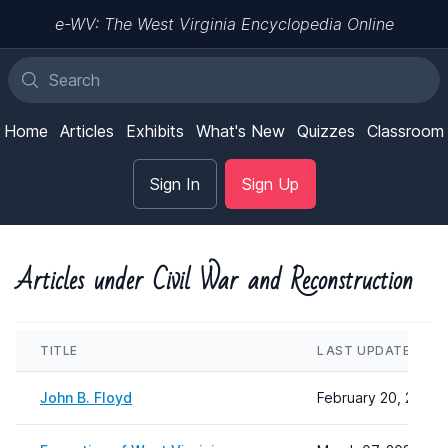
e-WV: The West Virginia Encyclopedia Online
Home
Articles
Exhibits
What's New
Quizzes
Classroom
Sign In
Sign Up
Articles under Civil War and Reconstruction
TITLE
LAST UPDATED
John B. Floyd
February 20, 2024 