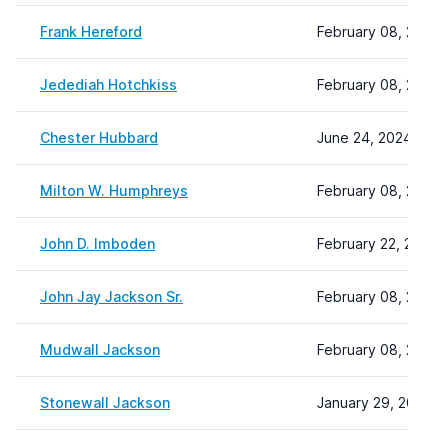
Frank Hereford
February 08, 2024 
Jedediah Hotchkiss
February 08, 2024 
Chester Hubbard
June 24, 2024 14:1
Milton W. Humphreys
February 08, 2024 
John D. Imboden
February 22, 2024 
John Jay Jackson Sr.
February 08, 2024 
Mudwall Jackson
February 08, 2024 
Stonewall Jackson
January 29, 2025 1