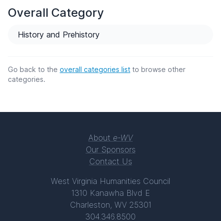
Overall Category
History and Prehistory
Go back to the
overall categories list
to browse other
categories.
About
e-WV
Our Sponsors
Contact Us
West Virginia Humanities Council
1310 Kanawha Blvd E
Charleston, WV 25301
304.346.8500