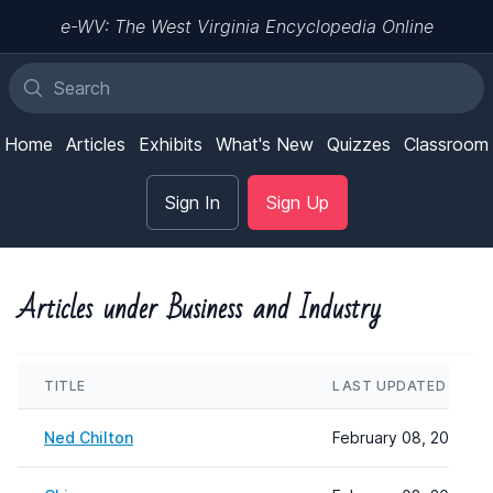
e-WV: The West Virginia Encyclopedia Online
Home
Articles
Exhibits
What's New
Quizzes
Classroom
Sign In
Sign Up
Articles under Business and Industry
TITLE
LAST UPDATED
Ned Chilton
February 08, 2024 22