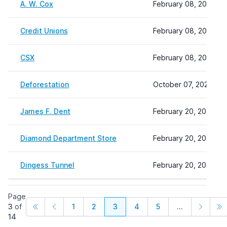
A. W. Cox
February 08, 2024 22
Credit Unions
February 08, 2024 22
CSX
February 08, 2024 22
Deforestation
October 07, 2024 11:
James F. Dent
February 20, 2024 11
Diamond Department Store
February 20, 2024 12
Dingess Tunnel
February 20, 2024 12
Page
3
of
1
2
3
4
5
...
14