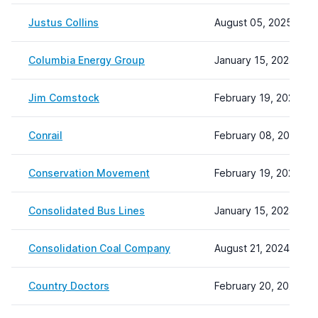
Justus Collins
August 05, 2025 09:
Columbia Energy Group
January 15, 2024 20:
Jim Comstock
February 19, 2024 15
Conrail
February 08, 2024 22
Conservation Movement
February 19, 2024 15
Consolidated Bus Lines
January 15, 2024 20:
Consolidation Coal Company
August 21, 2024 12:12
Country Doctors
February 20, 2024 10