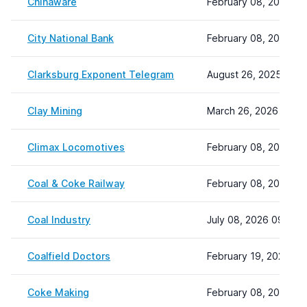
Chinaware
February 08, 2024 22
City National Bank
February 08, 2024 22
Clarksburg Exponent Telegram
August 26, 2025 15:4
Clay Mining
March 26, 2026 12:12
Climax Locomotives
February 08, 2024 22
Coal & Coke Railway
February 08, 2024 22
Coal Industry
July 08, 2026 09:16
Coalfield Doctors
February 19, 2024 15
Coke Making
February 08, 2024 22