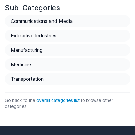
Sub-Categories
Communications and Media
Extractive Industries
Manufacturing
Medicine
Transportation
Go back to the
overall categories list
to browse other
categories.