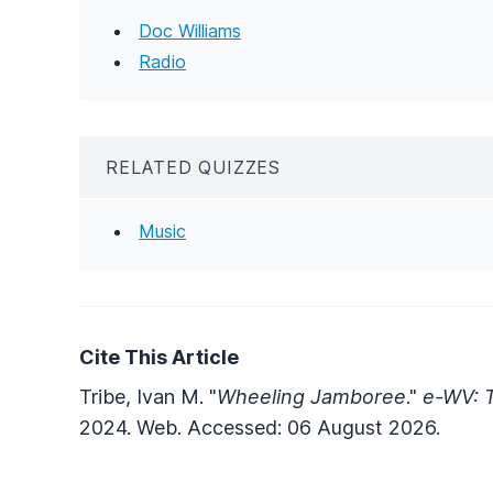
Doc Williams
Radio
RELATED QUIZZES
Music
Cite This Article
Tribe, Ivan M. "
Wheeling Jamboree
."
e-WV: T
2024. Web. Accessed: 06 August 2026.