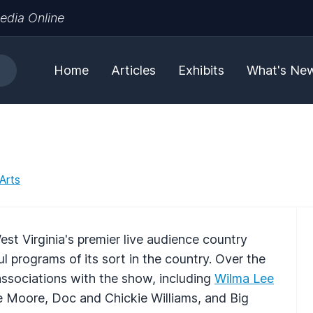
edia Online
Home
Articles
Exhibits
What's Ne
Arts
st Virginia's premier live audience country
 programs of its sort in the country. Over the
ssociations with the show, including
Wilma Lee
e Moore, Doc and Chickie Williams, and Big