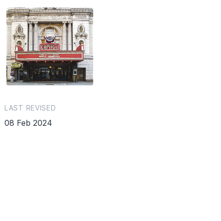
LAST REVISED
08 Feb 2024