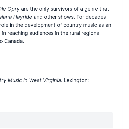
Ole Opry
are the only survivors of a genre that
siana Hayride
and other shows. For decades
 role in the development of country music as an
 in reaching audiences in the rural regions
to Canada.
y Music in West Virginia
. Lexington: