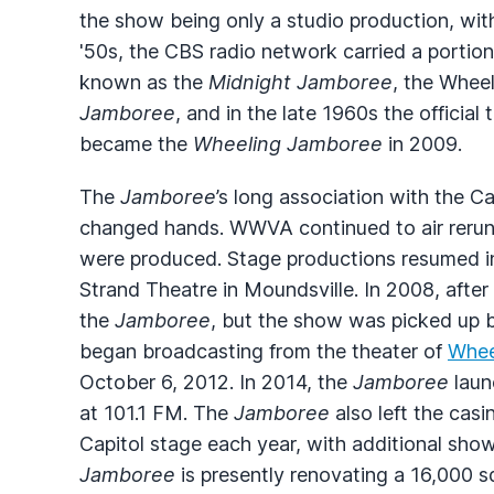
the show being only a studio production, with
'50s, the
CBS
radio network carried a portion
known as the
Midnight Jamboree
, the Whee
Jamboree
, and in the late 1960s the official
became the
Wheeling Jamboree
in 2009.
The
Jamboree
’s long association with the 
changed hands.
WWVA
continued to air reru
were produced. Stage productions resumed in 
Strand Theatre in Moundsville. In 2008, after
the
Jamboree
, but the show was picked up 
began broadcasting from the theater of
Whee
October 6, 2012. In 2014, the
Jamboree
laun
at 101.1 FM. The
Jamboree
also left the cas
Capitol stage each year, with additional sho
Jamboree
is presently renovating a 16,000 s