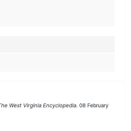
he West Virginia Encyclopedia.
08 February