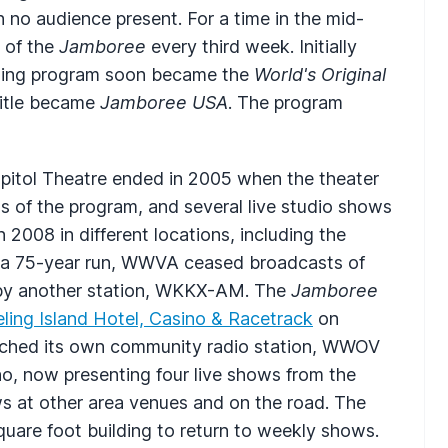
 no audience present. For a time in the mid-
 of the
Jamboree
every third week. Initially
ling program soon became the
World's Original
 title became
Jamboree
USA
. The program
Capitol Theatre ended in 2005 when the theater
ns of the program, and several live studio shows
2008 in different locations, including the
 a 75-year run,
WWVA
ceased broadcasts of
by another station,
WKKX
-AM. The
Jamboree
ling Island Hotel, Casino & Racetrack
on
ched its own community radio station,
WWOV
ino, now presenting four live shows from the
ws at other area venues and on the road. The
quare foot building to return to weekly shows.