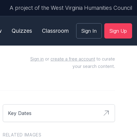
A project of the West Virginia Humanities Council
w
Quizzes
Classroom
Sign In
Sign Up
Sign in
or
create a free account
to curate
your search content.
Key Dates
RELATED IMAGES