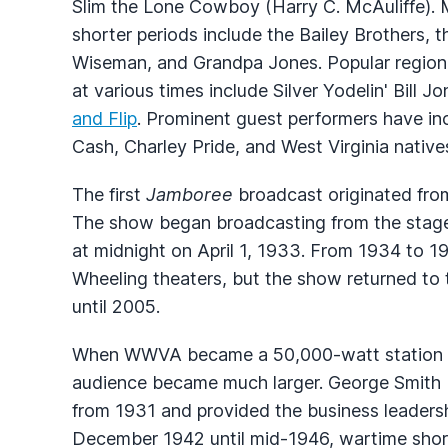
Slim the Lone Cowboy (Harry C. McAuliffe). Ma
shorter periods include the Bailey Brothers
Wiseman, and Grandpa Jones. Popular region
at various times include Silver Yodelin' Bill J
and Flip
. Prominent guest performers have 
Cash, Charley Pride, and West Virginia nativ
The first
Jamboree
broadcast originated from
The show began broadcasting from the stage
at midnight on April 1, 1933. From 1934 to 1
Wheeling theaters, but the show returned to 
until 2005.
When
WWVA
became a 50,000-watt station 
audience became much larger. George Smith 
from 1931 and provided the business leaders
December 1942 until mid-1946, wartime shorta