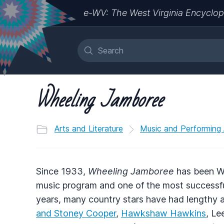
e-WV: The West Virginia Encyclop
Wheeling Jamboree
Arts and Literature
Music and Performing 
Since 1933,
Wheeling Jamboree
has been We
music program and one of the most successful
years, many country stars have had lengthy a
and Stoney Cooper
,
Hawkshaw Hawkins
, Le