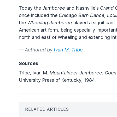
Today the
Jamboree
and Nashville's
Grand 
once included the
Chicago Barn Dance, Loui
the
Wheeling Jamboree
played a significant
American art form, being especially important
north and east of Wheeling and extending in
— Authored by
Ivan M. Tribe
Sources
Tribe, Ivan M.
Mountaineer Jamboree: Countr
University Press of Kentucky, 1984.
RELATED ARTICLES