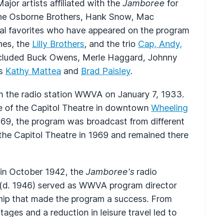
jor artists affiliated with the
Jamboree
for
, the Osborne Brothers, Hank Snow, Mac
al favorites who have appeared on the program
ones, the
Lilly Brothers
, and the trio
Cap, Andy,
included Buck Owens, Merle Haggard, Johnny
es
Kathy Mattea
and
Brad Paisley
.
 the radio station
WWVA
on January 7, 1933.
 of the Capitol Theatre in downtown
Wheeling
969, the program was broadcast from different
the Capitol Theatre in 1969 and remained there
in October 1942, the
Jamboree's
radio
(d. 1946) served as
WWVA
program director
hip that made the program a success. From
ges and a reduction in leisure travel led to