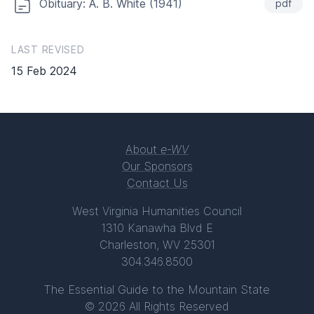
Obituary: A. B. White (1941)
pdf
LAST REVISED
15 Feb 2024
About
e-WV
Our Sponsors
Contact Us
West Virginia Humanities Council
1310 Kanawha Blvd E
Charleston, WV 25301
304.346.8500
The Essential Guide to the Mountain State
© 2026 All Rights Reserved