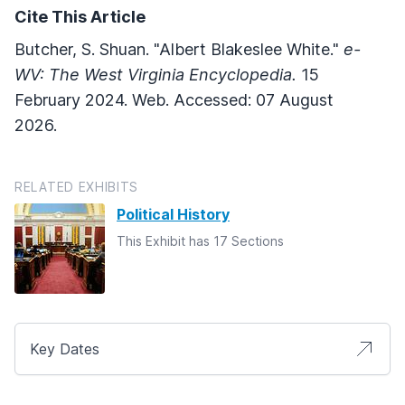
Cite This Article
Butcher, S. Shuan. "Albert Blakeslee White."
e-
WV: The West Virginia Encyclopedia.
15
February 2024. Web. Accessed: 07 August
2026.
RELATED EXHIBITS
Political History
This Exhibit has 17 Sections
Key Dates