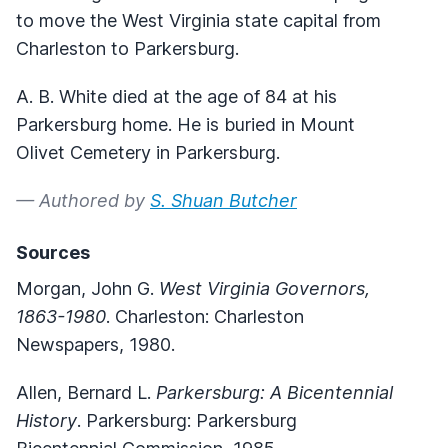
to move the West Virginia state capital from
Charleston to Parkersburg.
A. B. White died at the age of 84 at his
Parkersburg home. He is buried in Mount
Olivet Cemetery in Parkersburg.
— Authored by
S. Shuan Butcher
Sources
Morgan, John G.
West Virginia Governors,
1863-1980
. Charleston: Charleston
Newspapers, 1980.
Allen, Bernard L.
Parkersburg: A Bicentennial
History
. Parkersburg: Parkersburg