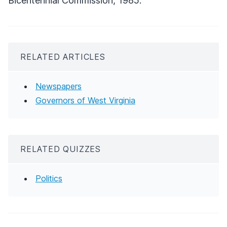
Bicentennial Commission, 1985.
RELATED ARTICLES
Newspapers
Governors of West Virginia
RELATED QUIZZES
Politics