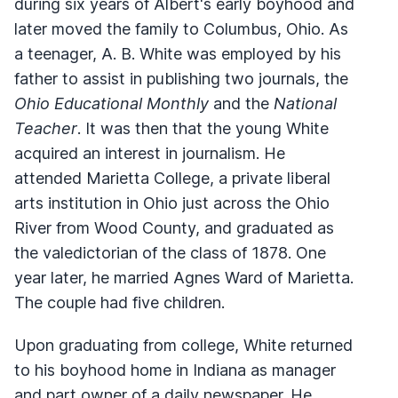
during six years of Albert's early boyhood and
later moved the family to Columbus, Ohio. As
a teenager, A. B. White was employed by his
father to assist in publishing two journals, the
Ohio Educational Monthly
and the
National
Teacher
. It was then that the young White
acquired an interest in journalism. He
attended Marietta College, a private liberal
arts institution in Ohio just across the Ohio
River from Wood County, and graduated as
the valedictorian of the class of 1878. One
year later, he married Agnes Ward of Marietta.
The couple had five children.
Upon graduating from college, White returned
to his boyhood home in Indiana as manager
and part owner of a daily newspaper. He