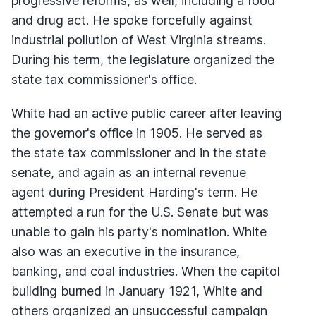
progressive reforms, as well, including a food
and drug act. He spoke forcefully against
industrial pollution of West Virginia streams.
During his term, the legislature organized the
state tax commissioner's office.
White had an active public career after leaving
the governor's office in 1905. He served as
the state tax commissioner and in the state
senate, and again as an internal revenue
agent during President Harding's term. He
attempted a run for the U.S. Senate but was
unable to gain his party's nomination. White
also was an executive in the insurance,
banking, and coal industries. When the capitol
building burned in January 1921, White and
others organized an unsuccessful campaign