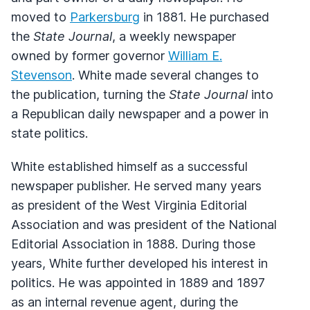
moved to
Parkersburg
in 1881. He purchased
the
State Journal
, a weekly newspaper
owned by former governor
William E.
Stevenson
. White made several changes to
the publication, turning the
State Journal
into
a Republican daily newspaper and a power in
state politics.
White established himself as a successful
newspaper publisher. He served many years
as president of the West Virginia Editorial
Association and was president of the National
Editorial Association in 1888. During those
years, White further developed his interest in
politics. He was appointed in 1889 and 1897
as an internal revenue agent, during the