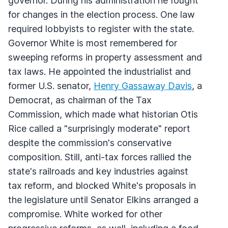
governor. During his administration he fought
for changes in the election process. One law
required lobbyists to register with the state.
Governor White is most remembered for
sweeping reforms in property assessment and
tax laws. He appointed the industrialist and
former U.S. senator,
Henry Gassaway Davis
, a
Democrat, as chairman of the Tax
Commission, which made what historian Otis
Rice called a "surprisingly moderate" report
despite the commission's conservative
composition. Still, anti-tax forces rallied the
state's railroads and key industries against
tax reform, and blocked White's proposals in
the legislature until Senator Elkins arranged a
compromise. White worked for other