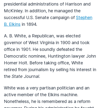
presidential administrations of Harrison and
McKinley. In addition, he managed the
successful U.S. Senate campaign of
Stephen
B. Elkins
in 1894.
A. B. White, a Republican, was elected
governor of West Virginia in 1900 and took
office in 1901. He soundly defeated the
Democratic nominee, Huntington lawyer John
Homer Holt. Before taking office, White
retired from journalism by selling his interest in
the
State Journal
.
White was a very partisan politician and an
active member of the Elkins machine.
Nonetheless, he is remembered as a reform