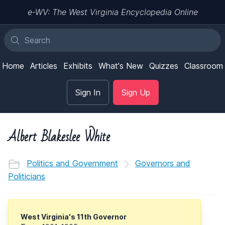
e-WV: The West Virginia Encyclopedia Online
Home
Articles
Exhibits
What's New
Quizzes
Classroom
Sign In
Sign Up
Albert Blakeslee White
Politics and Government
Governors and
Politicians
West Virginia's 11th Governor