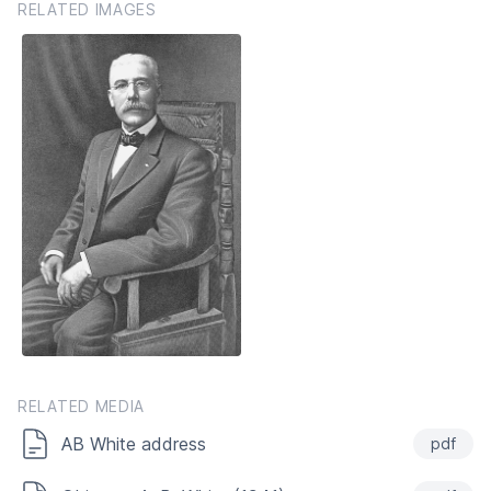
RELATED IMAGES
RELATED MEDIA
AB White address
pdf