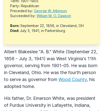
Term: 1901-1905
Party: Republican
Preceded by:
George W. Atkinson
Succeeded by:
William M. O. Dawson
Born:
September 22, 1856, in Cleveland, OH
Died:
July 3, 1941, in Parkersburg
Albert Blakeslee "A. B." White (September 22,
1856 - July 3, 1941) was West Virginia's 11th
governor, serving from 1901-05. He was born
in Cleveland, Ohio. He was the fourth person
to serve as governor from
Wood County
, his
adopted home.
His father, Dr. Emerson White, was president
of Purdue University in Lafayette, Indiana,