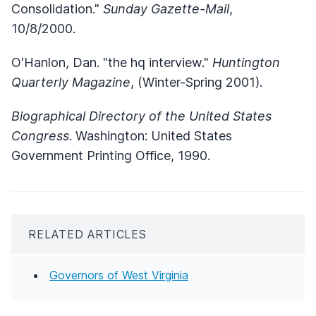
Consolidation."
Sunday Gazette-Mail
,
10/8/2000.
O'Hanlon, Dan. "the hq interview."
Huntington
Quarterly Magazine
, (Winter-Spring 2001).
Biographical Directory of the United States
Congress
. Washington: United States
Government Printing Office, 1990.
RELATED ARTICLES
Governors of West Virginia