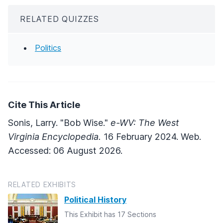
RELATED QUIZZES
Politics
Cite This Article
Sonis, Larry. "Bob Wise."
e-WV: The West
Virginia Encyclopedia.
16 February 2024. Web.
Accessed: 06 August 2026.
RELATED EXHIBITS
Political History
This Exhibit has 17 Sections