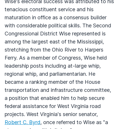
Wise's electoral success was attributed to his
tenacious constituent service and his
maturation in office as a consensus builder
with considerable political skills. The Second
Congressional District Wise represented is
among the largest east of the Mississippi,
stretching from the Ohio River to Harpers
Ferry. As a member of Congress, Wise held
leadership posts including at-large whip,
regional whip, and parliamentarian. He
became a ranking member of the House
transportation and infrastructure committee,
a position that enabled him to help secure
federal assistance for West Virginia road
projects. West Virginia's senior senator,
Robert C. Byrd
, once referred to Wise as "a