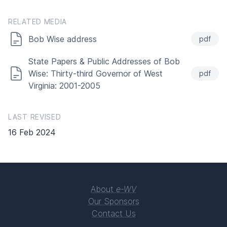
RELATED MEDIA
Bob Wise address
pdf
State Papers & Public Addresses of Bob
Wise: Thirty-third Governor of West
pdf
Virginia: 2001-2005
LAST REVISED
16 Feb 2024
About
e-WV
Our Sponsors
Contact Us