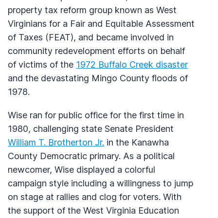
property tax reform group known as West
Virginians for a Fair and Equitable Assessment
of Taxes (
FEAT
), and became involved in
community redevelopment efforts on behalf
of victims of the
1972 Buffalo Creek disaster
and the devastating Mingo County floods of
1978.
Wise ran for public office for the first time in
1980, challenging state Senate President
William T. Brotherton Jr.
in the Kanawha
County Democratic primary. As a political
newcomer, Wise displayed a colorful
campaign style including a willingness to jump
on stage at rallies and clog for voters. With
the support of the West Virginia Education