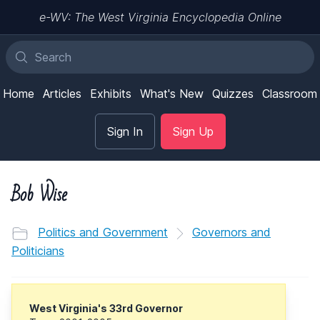
e-WV: The West Virginia Encyclopedia Online
Home
Articles
Exhibits
What's New
Quizzes
Classroom
Sign In
Sign Up
Bob Wise
Politics and Government
Governors and
Politicians
West Virginia's 33rd Governor