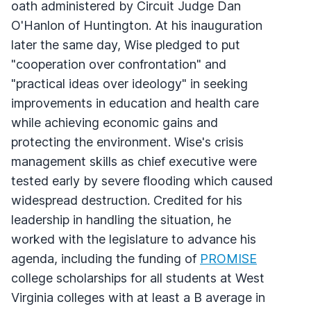
oath administered by Circuit Judge Dan
O'Hanlon of Huntington. At his inauguration
later the same day, Wise pledged to put
"cooperation over confrontation" and
"practical ideas over ideology" in seeking
improvements in education and health care
while achieving economic gains and
protecting the environment. Wise's crisis
management skills as chief executive were
tested early by severe flooding which caused
widespread destruction. Credited for his
leadership in handling the situation, he
worked with the legislature to advance his
agenda, including the funding of
PROMISE
college scholarships for all students at West
Virginia colleges with at least a B average in