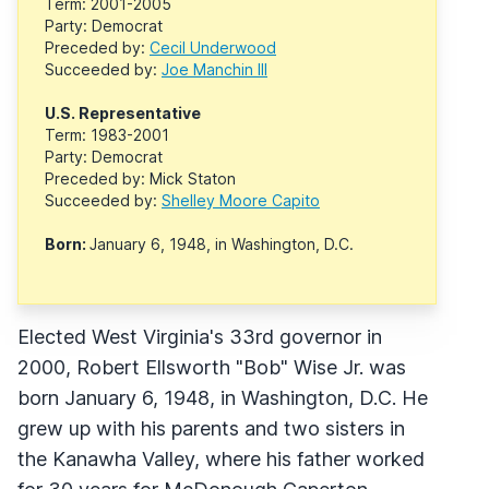
Term: 2001-2005
Party: Democrat
Preceded by:
Cecil Underwood
Succeeded by:
Joe Manchin III
U.S. Representative
Term: 1983-2001
Party: Democrat
Preceded by: Mick Staton
Succeeded by:
Shelley Moore Capito
Born:
January 6, 1948, in Washington, D.C.
Elected West Virginia's 33rd governor in
2000, Robert Ellsworth "Bob" Wise Jr. was
born January 6, 1948, in Washington, D.C. He
grew up with his parents and two sisters in
the Kanawha Valley, where his father worked