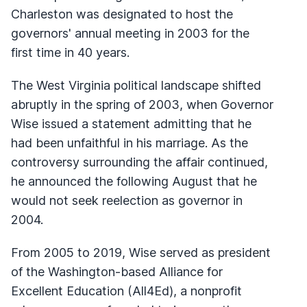
Charleston was designated to host the
governors' annual meeting in 2003 for the
first time in 40 years.
The West Virginia political landscape shifted
abruptly in the spring of 2003, when Governor
Wise issued a statement admitting that he
had been unfaithful in his marriage. As the
controversy surrounding the affair continued,
he announced the following August that he
would not seek reelection as governor in
2004.
From 2005 to 2019, Wise served as president
of the Washington-based Alliance for
Excellent Education (All4Ed), a nonprofit