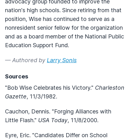
advocacy group founded to improve the
nation's high schools. Since retiring from that
position, Wise has continued to serve as a
nonresident senior fellow for the organization
and as a board member of the National Public
Education Support Fund.
— Authored by
Larry Sonis
Sources
"Bob Wise Celebrates his Victory."
Charleston
Gazette
, 11/3/1982.
Cauchon, Dennis. "Forging Alliances with
Little Flash."
USA Today
, 11/8/2000.
Eyre, Eric. "Candidates Differ on School