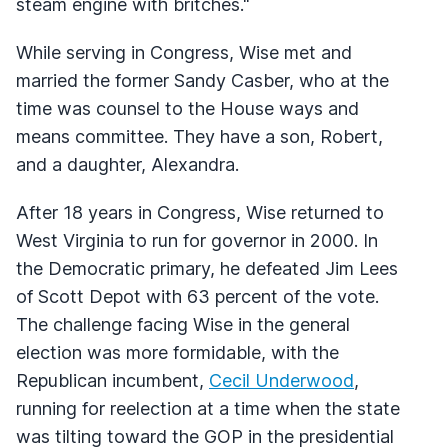
steam engine with britches."
While serving in Congress, Wise met and
married the former Sandy Casber, who at the
time was counsel to the House ways and
means committee. They have a son, Robert,
and a daughter, Alexandra.
After 18 years in Congress, Wise returned to
West Virginia to run for governor in 2000. In
the Democratic primary, he defeated Jim Lees
of Scott Depot with 63 percent of the vote.
The challenge facing Wise in the general
election was more formidable, with the
Republican incumbent,
Cecil Underwood
,
running for reelection at a time when the state
was tilting toward the
GOP
in the presidential