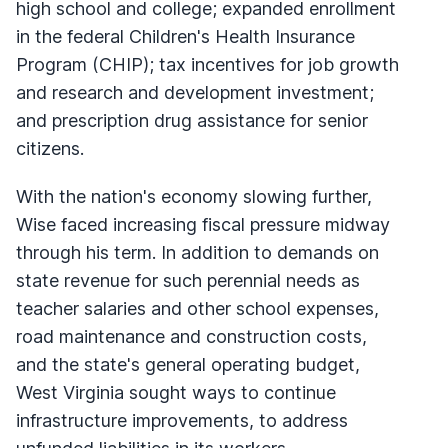
high school and college; expanded enrollment
in the federal Children's Health Insurance
Program (
CHIP
); tax incentives for job growth
and research and development investment;
and prescription drug assistance for senior
citizens.
With the nation's economy slowing further,
Wise faced increasing fiscal pressure midway
through his term. In addition to demands on
state revenue for such perennial needs as
teacher salaries and other school expenses,
road maintenance and construction costs,
and the state's general operating budget,
West Virginia sought ways to continue
infrastructure improvements, to address