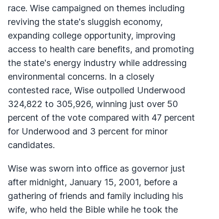
race. Wise campaigned on themes including
reviving the state's sluggish economy,
expanding college opportunity, improving
access to health care benefits, and promoting
the state's energy industry while addressing
environmental concerns. In a closely
contested race, Wise outpolled Underwood
324,822 to 305,926, winning just over 50
percent of the vote compared with 47 percent
for Underwood and 3 percent for minor
candidates.
Wise was sworn into office as governor just
after midnight, January 15, 2001, before a
gathering of friends and family including his
wife, who held the Bible while he took the