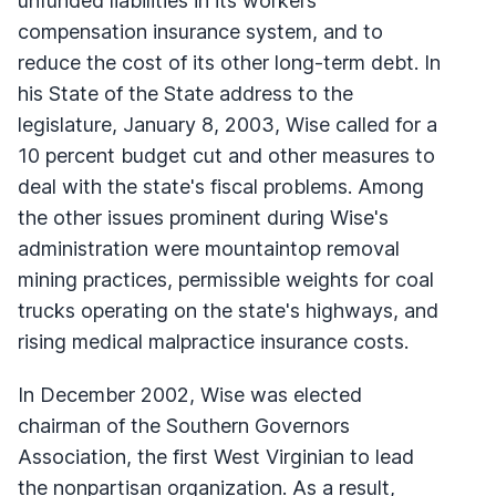
unfunded liabilities in its workers
compensation insurance system, and to
reduce the cost of its other long-term debt. In
his State of the State address to the
legislature, January 8, 2003, Wise called for a
10 percent budget cut and other measures to
deal with the state's fiscal problems. Among
the other issues prominent during Wise's
administration were mountaintop removal
mining practices, permissible weights for coal
trucks operating on the state's highways, and
rising medical malpractice insurance costs.
In December 2002, Wise was elected
chairman of the Southern Governors
Association, the first West Virginian to lead
the nonpartisan organization. As a result,