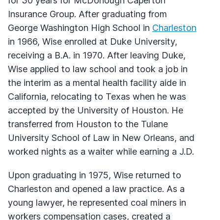
for 30 years for McDonough Caperton
Insurance Group. After graduating from
George Washington High School in
Charleston
in 1966, Wise enrolled at Duke University,
receiving a B.A. in 1970. After leaving Duke,
Wise applied to law school and took a job in
the interim as a mental health facility aide in
California, relocating to Texas when he was
accepted by the University of Houston. He
transferred from Houston to the Tulane
University School of Law in New Orleans, and
worked nights as a waiter while earning a J.D.
Upon graduating in 1975, Wise returned to
Charleston and opened a law practice. As a
young lawyer, he represented coal miners in
workers compensation cases, created a