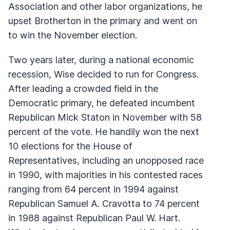
Association and other labor organizations, he
upset Brotherton in the primary and went on
to win the November election.
Two years later, during a national economic
recession, Wise decided to run for Congress.
After leading a crowded field in the
Democratic primary, he defeated incumbent
Republican Mick Staton in November with 58
percent of the vote. He handily won the next
10 elections for the House of
Representatives, including an unopposed race
in 1990, with majorities in his contested races
ranging from 64 percent in 1994 against
Republican Samuel A. Cravotta to 74 percent
in 1988 against Republican Paul W. Hart.