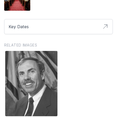
Key Dates
RELATED IMAGES