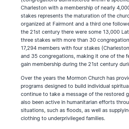
Charleston with a membership of nearly 4,00
stakes represents the maturation of the churc
organized at Fairmont and a third one followe
the 21st century there were some 13,000 Latt
three stakes with more than 30 congregation
17,294 members with four stakes (Charleston
and 35 congregations, making it one of the fe
gain membership during the 21st century durin
Over the years the Mormon Church has prov
programs designed to build individual spiritua
continue to take a message of the restored g
also been active in humanitarian efforts thr
situations, such as floods, as well as supply
clothing to underprivileged families.