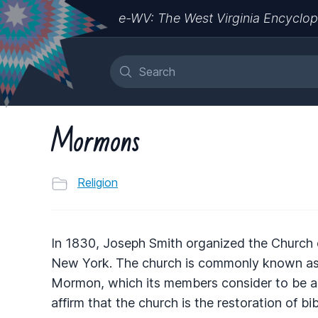
e-WV: The West Virginia Encyclop
Mormons
Religion
In 1830, Joseph Smith organized the Church o
New York. The church is commonly known as
Mormon, which its members consider to be a
affirm that the church is the restoration of bib