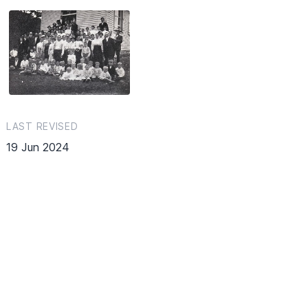
LAST REVISED
19 Jun 2024