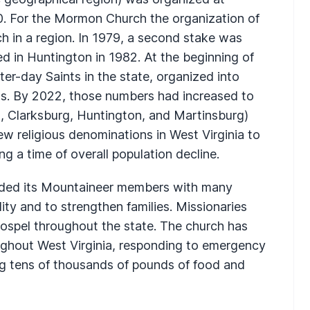
0. For the Mormon Church the organization of
h in a region. In 1979, a second stake was
d in Huntington in 1982. At the beginning of
er-day Saints in the state, organized into
s. By 2022, those numbers had increased to
, Clarksburg, Huntington, and Martinsburg)
w religious denominations in West Virginia to
g a time of overall population decline.
ided its Mountaineer members with many
lity and to strengthen families. Missionaries
ospel throughout the state. The church has
oughout West Virginia, responding to emergency
ing tens of thousands of pounds of food and