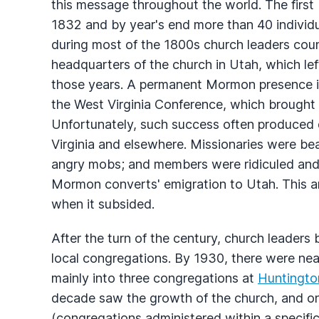
this message throughout the world. The firs
1832 and by year's end more than 40 individ
during most of the 1800s church leaders cou
headquarters of the church in Utah, which lef
those years. A permanent Mormon presence in
the West Virginia Conference, which brought 
Unfortunately, such success often produced 
Virginia and elsewhere. Missionaries were be
angry mobs; and members were ridiculed and
Mormon converts' emigration to Utah. This ani
when it subsided.
After the turn of the century, church leader
local congregations. By 1930, there were nea
mainly into three congregations at
Huntingto
decade saw the growth of the church, and on 
(congregations administered within a specifi