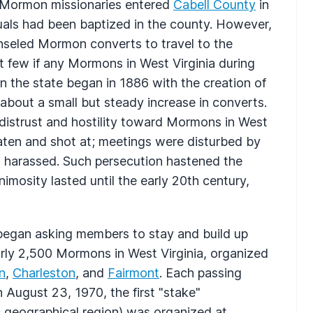
t Mormon missionaries entered
Cabell County
in
uals had been baptized in the county. However,
nseled Mormon converts to travel to the
t few if any Mormons in West Virginia during
 the state began in 1886 with the creation of
about a small but steady increase in converts.
distrust and hostility toward Mormons in West
aten and shot at; meetings were disturbed by
 harassed. Such persecution hastened the
mosity lasted until the early 20th century,
s began asking members to stay and build up
rly 2,500 Mormons in West Virginia, organized
n
,
Charleston
, and
Fairmont
. Each passing
August 23, 1970, the first "stake"
c geographical region) was organized at