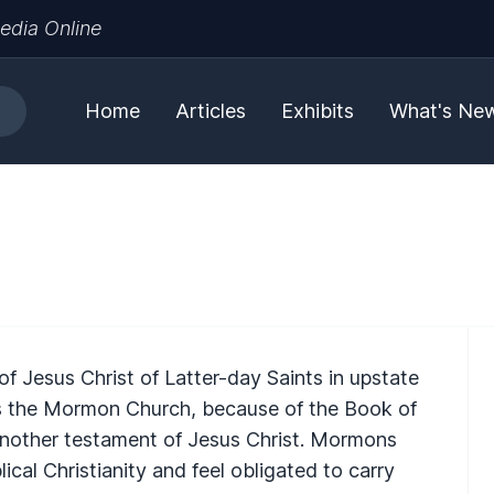
edia Online
Home
Articles
Exhibits
What's Ne
f Jesus Christ of Latter-day Saints in upstate
 the Mormon Church, because of the Book of
nother testament of Jesus Christ. Mormons
lical Christianity and feel obligated to carry