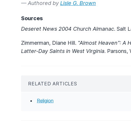
— Authored by
Lisle G. Brown
Sources
Deseret News 2004 Church Almanac
. Salt
Zimmerman, Diane Hill.
"Almost Heaven": A Hi
Latter-Day Saints in West Virginia
. Parsons,
RELATED ARTICLES
Religion