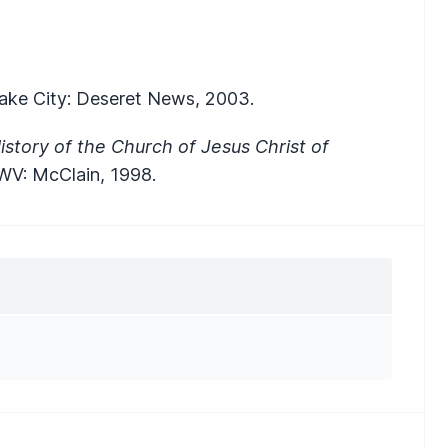
 Lake City: Deseret News, 2003.
story of the Church of Jesus Christ of
 WV: McClain, 1998.