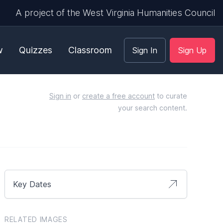
A project of the West Virginia Humanities Council
w
Quizzes
Classroom
Sign In
Sign Up
Sign in
or
create a free account
to curate
your search content.
Key Dates
RELATED IMAGES