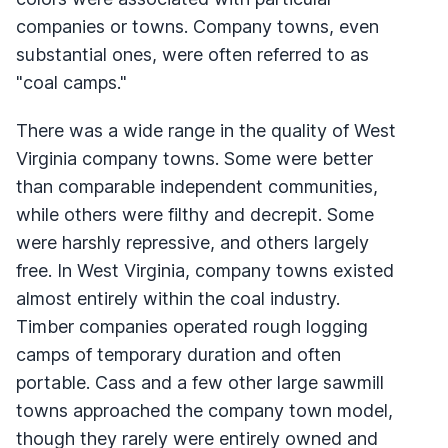
companies or towns. Company towns, even
substantial ones, were often referred to as
"coal camps."
There was a wide range in the quality of West
Virginia company towns. Some were better
than comparable independent communities,
while others were filthy and decrepit. Some
were harshly repressive, and others largely
free. In West Virginia, company towns existed
almost entirely within the coal industry.
Timber companies operated rough logging
camps of temporary duration and often
portable. Cass and a few other large sawmill
towns approached the company town model,
though they rarely were entirely owned and