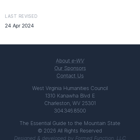
LAST REVISED
24 Apr 2024
About
e-WV
Our Sponsors
Contact Us
West Virginia Humanities Council
1310 Kanawha Blvd E
Charleston, WV 25301
304.346.8500
The Essential Guide to the Mountain State
© 2026 All Rights Reserved
Designed & developed by
Formed Function, LLC