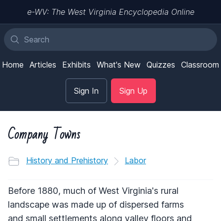
e-WV: The West Virginia Encyclopedia Online
Home
Articles
Exhibits
What's New
Quizzes
Classroom
Sign In
Sign Up
Company Towns
History and Prehistory
Labor
Before 1880, much of West Virginia's rural
landscape was made up of dispersed farms
and small settlements along valley floors and