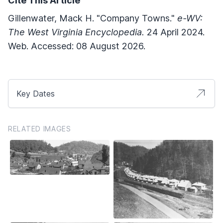
Cite This Article
Gillenwater, Mack H. "Company Towns."
e-WV:
The West Virginia Encyclopedia.
24 April 2024.
Web. Accessed: 08 August 2026.
Key Dates
RELATED IMAGES