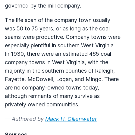
governed by the mill company.
The life span of the company town usually
was 50 to 75 years, or as long as the coal
seams were productive. Company towns were
especially plentiful in southern West Virginia.
In 1930, there were an estimated 465 coal
company towns in West Virginia, with the
majority in the southern counties of Raleigh,
Fayette, McDowell, Logan, and Mingo. There
are no company-owned towns today,
although remnants of many survive as
privately owned communities.
— Authored by
Mack H. Gillenwater
Sources