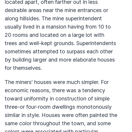
located apart, often farther out in less
desirable areas near the mine entrances or
along hillsides. The mine superintendent
usually lived in a mansion having from 10 to
20 rooms and located on a large lot with
trees and well-kept grounds. Superintendents
sometimes attempted to surpass each other
by building larger and more elaborate houses
for themselves.
The miners' houses were much simpler. For
economic reasons, there was a tendency
toward uniformity in construction of simple
three-or four-room dwellings monotonously
similar in style. Houses were often painted the
same color throughout the town, and some
colors were associated with particular