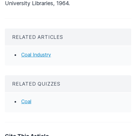
University Libraries, 1964.
RELATED ARTICLES
Coal Industry
RELATED QUIZZES
Coal