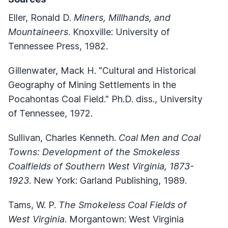
Eller, Ronald D.
Miners, Millhands, and
Mountaineers
. Knoxville: University of
Tennessee Press, 1982.
Gillenwater, Mack H. "Cultural and Historical
Geography of Mining Settlements in the
Pocahontas Coal Field." Ph.D. diss., University
of Tennessee, 1972.
Sullivan, Charles Kenneth.
Coal Men and Coal
Towns: Development of the Smokeless
Coalfields of Southern West Virginia, 1873-
1923
. New York: Garland Publishing, 1989.
Tams, W. P.
The Smokeless Coal Fields of
West Virginia
. Morgantown: West Virginia