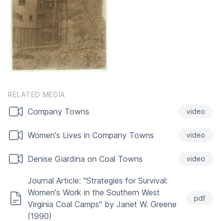
RELATED MEDIA
Company Towns
video
Women's Lives in Company Towns
video
Denise Giardina on Coal Towns
video
Journal Article: "Strategies for Survival:
Women's Work in the Southern West
pdf
Virginia Coal Camps" by Janet W. Greene
(1990)