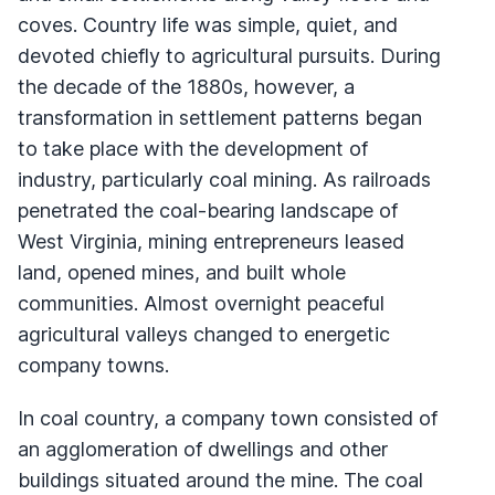
coves. Country life was simple, quiet, and
devoted chiefly to agricultural pursuits. During
the decade of the 1880s, however, a
transformation in settlement patterns began
to take place with the development of
industry, particularly coal mining. As railroads
penetrated the coal-bearing landscape of
West Virginia, mining entrepreneurs leased
land, opened mines, and built whole
communities. Almost overnight peaceful
agricultural valleys changed to energetic
company towns.
In coal country, a company town consisted of
an agglomeration of dwellings and other
buildings situated around the mine. The coal