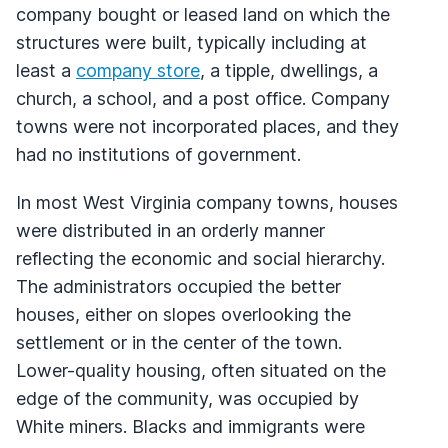
company bought or leased land on which the
structures were built, typically including at
least a
company store
, a tipple, dwellings, a
church, a school, and a post office. Company
towns were not incorporated places, and they
had no institutions of government.
In most West Virginia company towns, houses
were distributed in an orderly manner
reflecting the economic and social hierarchy.
The administrators occupied the better
houses, either on slopes overlooking the
settlement or in the center of the town.
Lower-quality housing, often situated on the
edge of the community, was occupied by
White miners. Blacks and immigrants were