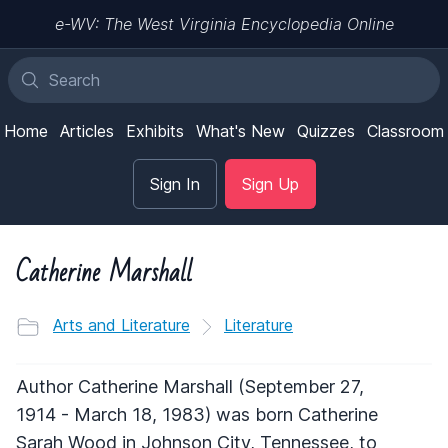
e-WV: The West Virginia Encyclopedia Online
Home
Articles
Exhibits
What's New
Quizzes
Classroom
Sign In
Sign Up
Catherine Marshall
Arts and Literature
Literature
Author Catherine Marshall (September 27,
1914 - March 18, 1983) was born Catherine
Sarah Wood in Johnson City, Tennessee, to