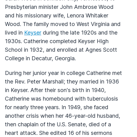
Presbyterian minister John Ambrose Wood
and his missionary wife, Lenora Whitaker
Wood. The family moved to West Virginia and
lived in
Keyser
during the late 1920s and the
1930s. Catherine completed Keyser High
School in 1932, and enrolled at Agnes Scott
College in Decatur, Georgia.
During her junior year in college Catherine met
the Rev. Peter Marshall; they married in 1936
in Keyser. After their son's birth in 1940,
Catherine was homebound with tuberculosis
for nearly three years. In 1949, she faced
another crisis when her 46-year-old husband,
then chaplain of the U.S. Senate, died of a
heart attack. She edited 16 of his sermons