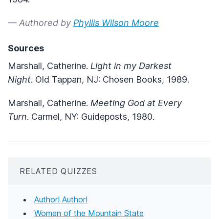
— Authored by
Phyllis Wilson Moore
Sources
Marshall, Catherine.
Light in my Darkest
Night
. Old Tappan, NJ: Chosen Books, 1989.
Marshall, Catherine.
Meeting God at Every
Turn
. Carmel, NY: Guideposts, 1980.
RELATED QUIZZES
Author! Author!
Women of the Mountain State