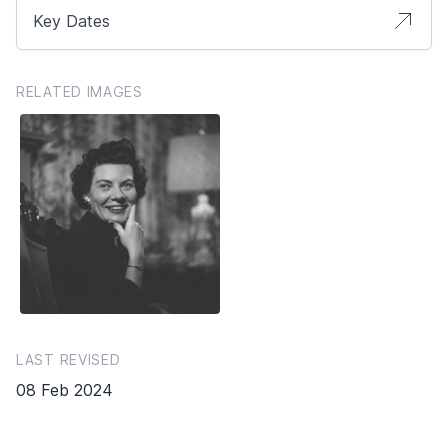
Key Dates
RELATED IMAGES
LAST REVISED
08 Feb 2024