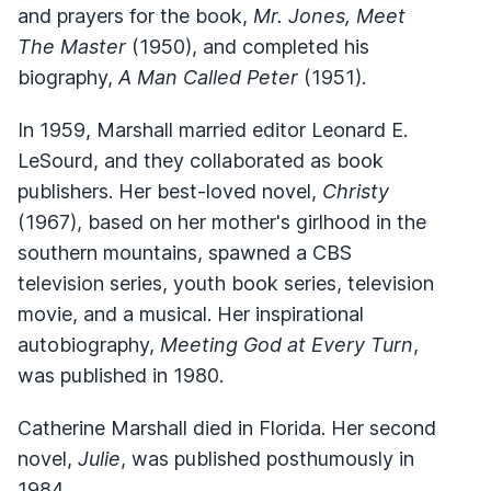
and prayers for the book,
Mr. Jones, Meet
The Master
(1950), and completed his
biography,
A Man Called Peter
(1951).
In 1959, Marshall married editor Leonard E.
LeSourd, and they collaborated as book
publishers. Her best-loved novel,
Christy
(1967), based on her mother's girlhood in the
southern mountains, spawned a CBS
television series, youth book series, television
movie, and a musical. Her inspirational
autobiography,
Meeting God at Every Turn
,
was published in 1980.
Catherine Marshall died in Florida. Her second
novel,
Julie
, was published posthumously in
1984.