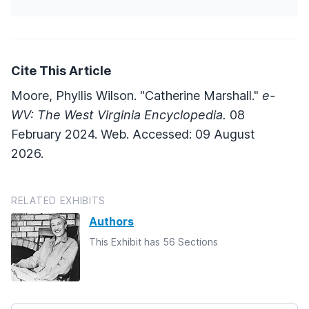
Cite This Article
Moore, Phyllis Wilson. "Catherine Marshall."
e-
WV: The West Virginia Encyclopedia.
08
February 2024. Web. Accessed: 09 August
2026.
RELATED EXHIBITS
Authors
This Exhibit has 56 Sections