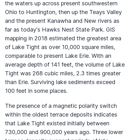
the waters up across present southwestern
Ohio to Huntington, then up the Teays Valley
and the present Kanawha and New rivers as
far as today's Hawks Nest State Park.
GIS
mapping in 2018 estimated the greatest area
of Lake Tight as over 10,000 square miles,
comparable to present Lake Erie. With an
average depth of 141 feet, the volume of Lake
Tight was 268 cubic miles, 2.3 times greater
than Erie. Surviving lake sediments exceed
100 feet in some places.
The presence of a magnetic polarity switch
within the oldest terrace deposits indicates
that Lake Tight existed initially between
730,000 and 900,000 years ago. Three lower