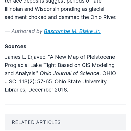
terrace deposits suggest periods of late
Illinoian and Wisconsin ponding as glacial
sediment choked and dammed the Ohio River.
— Authored by
Bascombe M. Blake Jr.
Sources
James L. Erjavec. "A New Map of Pleistocene
Proglacial Lake Tight Based on GIS Modeling
and Analysis."
Ohio Journal of Science
, OHIO
J SCI 118(2): 57-65. Ohio State University
Libraries, December 2018.
RELATED ARTICLES