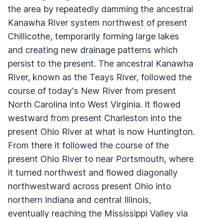
the area by repeatedly damming the ancestral
Kanawha River system northwest of present
Chillicothe, temporarily forming large lakes
and creating new drainage patterns which
persist to the present. The ancestral Kanawha
River, known as the Teays River, followed the
course of today's New River from present
North Carolina into West Virginia. It flowed
westward from present Charleston into the
present Ohio River at what is now Huntington.
From there it followed the course of the
present Ohio River to near Portsmouth, where
it turned northwest and flowed diagonally
northwestward across present Ohio into
northern Indiana and central Illinois,
eventually reaching the Mississippi Valley via