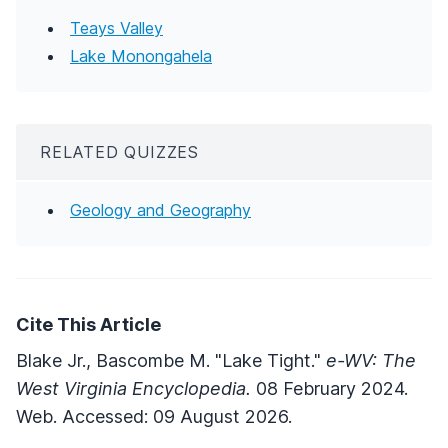
Teays Valley
Lake Monongahela
RELATED QUIZZES
Geology and Geography
Cite This Article
Blake Jr., Bascombe M. "Lake Tight."
e-WV: The
West Virginia Encyclopedia.
08 February 2024.
Web. Accessed: 09 August 2026.