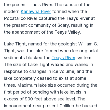
the present Illinois River. The course of the
modern
Kanawha River
formed when the
Pocatalico River captured the Teays River at
the present community of Scary, resulting in
the abandonment of the Teays Valley.
Lake Tight, named for the geologist William G.
Tight, was the lake formed when ice or glacial
sediments blocked the
Teays River
system.
The size of Lake Tight waxed and waned in
response to changes in ice volume, and the
lake completely ceased to exist at some
times. Maximum lake size occurred during the
first period of ponding with lake levels in
excess of 900 feet above sea level. The
impoundment near present Chillicothe backed