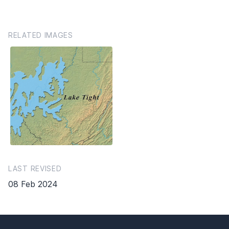
RELATED IMAGES
LAST REVISED
08 Feb 2024