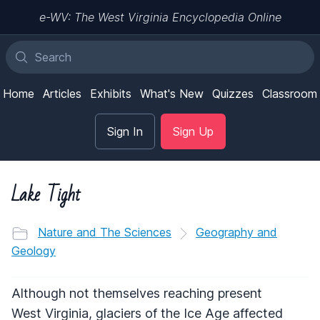
e-WV: The West Virginia Encyclopedia Online
Home
Articles
Exhibits
What's New
Quizzes
Classroom
Sign In
Sign Up
Lake Tight
Nature and The Sciences
Geography and
Geology
Although not themselves reaching present
West Virginia, glaciers of the Ice Age affected