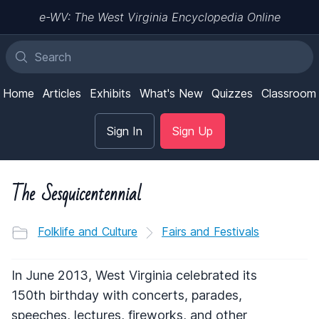
e-WV: The West Virginia Encyclopedia Online
Home
Articles
Exhibits
What's New
Quizzes
Classroom
Sign In
Sign Up
The Sesquicentennial
Folklife and Culture
Fairs and Festivals
In June 2013, West Virginia celebrated its
150th birthday with concerts, parades,
speeches, lectures, fireworks, and other