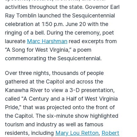
activities throughout the state. Governor Earl
Ray Tomblin launched the Sesquicentennial
celebration at 1:50 p.m. June 20 with the
ringing of a bell. During the ceremony, poet
laureate
Marc Harshman
read excerpts from
“A Song for West Virginia,” a poem
commemorating the Sesquicentennial.
Over three nights, thousands of people
gathered at the Capitol and across the
Kanawha River to view a 3-D presentation,
called "A Century and a Half of West Virginia
Pride," that was projected onto the front of
the Capitol. The six-minute show highlighted
tourism and industry as well as famous
residents, including
Mary Lou Retton
,
Robert