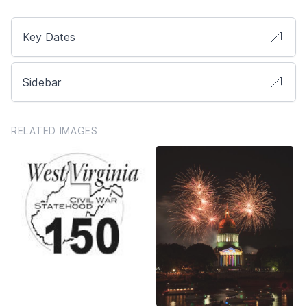
Key Dates
Sidebar
RELATED IMAGES