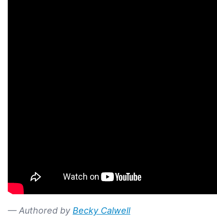
— Authored by
Becky Calwell