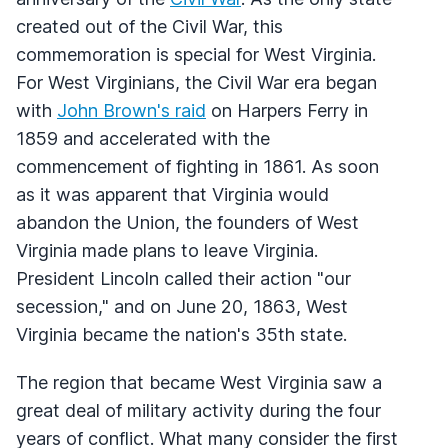
created out of the Civil War, this
commemoration is special for West Virginia.
For West Virginians, the Civil War era began
with
John Brown's raid
on Harpers Ferry in
1859 and accelerated with the
commencement of fighting in 1861. As soon
as it was apparent that Virginia would
abandon the Union, the founders of West
Virginia made plans to leave Virginia.
President Lincoln called their action "our
secession," and on June 20, 1863, West
Virginia became the nation's 35th state.
The region that became West Virginia saw a
great deal of military activity during the four
years of conflict. What many consider the first