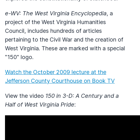
e-WV: The West Virginia Encyclopedia
, a
project of the West Virginia Humanities
Council, includes hundreds of articles
pertaining to the Civil War and the creation of
West Virginia. These are marked with a special
"150" logo.
Watch the October 2009 lecture at the
Jefferson County Courthouse on Book TV
View the video
150 in 3-D: A Century and a
Half of West Virginia Pride
: