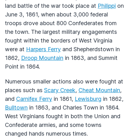
land battle of the war took place at
Philippi
on
June 3, 1861, when about 3,000 federal
troops drove about 800 Confederates from
the town. The largest military engagements
fought within the borders of West Virginia
were at
Harpers Ferry
and Shepherdstown in
1862,
Droop Mountain
in 1863, and Summit
Point in 1864.
Numerous smaller actions also were fought at
places such as
Scary Creek
,
Cheat Mountain
,
and
Carnifex Ferry
in 1861,
Lewisburg
in 1862,
Bulltown
in 1863, and Charles Town in 1864.
West Virginians fought in both the Union and
Confederate armies, and some towns
changed hands numerous times.