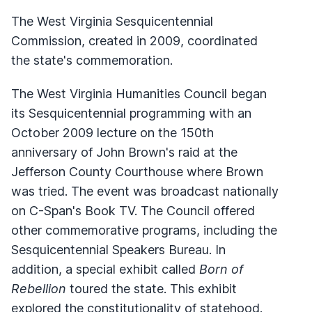
The West Virginia Sesquicentennial
Commission, created in 2009, coordinated
the state's commemoration.
The West Virginia Humanities Council began
its Sesquicentennial programming with an
October 2009 lecture on the 150th
anniversary of John Brown's raid at the
Jefferson County Courthouse where Brown
was tried. The event was broadcast nationally
on C-Span's Book TV. The Council offered
other commemorative programs, including the
Sesquicentennial Speakers Bureau. In
addition, a special exhibit called
Born of
Rebellion
toured the state. This exhibit
explored the constitutionality of statehood.