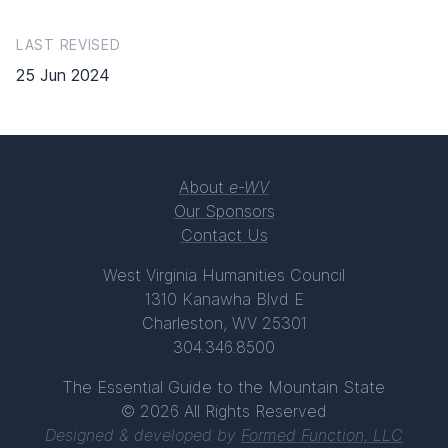
LAST REVISED
25 Jun 2024
About
e-WV
Our Sponsors
Contact Us
West Virginia Humanities Council
1310 Kanawha Blvd E
Charleston, WV 25301
304.346.8500
The Essential Guide to the Mountain State
© 2026 All Rights Reserved
Designed & developed by
Formed Function, LLC