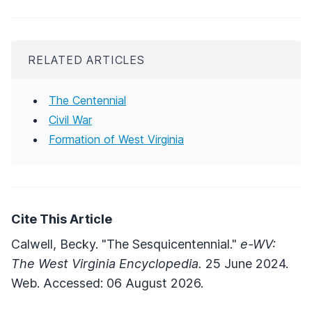
RELATED ARTICLES
The Centennial
Civil War
Formation of West Virginia
Cite This Article
Calwell, Becky. "The Sesquicentennial."
e-WV:
The West Virginia Encyclopedia.
25 June 2024.
Web. Accessed: 06 August 2026.