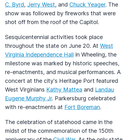
C. Byrd
,
Jerry West
, and
Chuck Yeager
. The
show was followed by fireworks that were
shot off from the roof of the Capitol.
Sesquicentennial activities took place
throughout the state on June 20. At
West
Virginia Independence Hall
in Wheeling, the
milestone was marked by historic speeches,
re-enactments, and musical performances. A
concert at the city's Heritage Port featured
West Virginians
Kathy Mattea
and
Landau
Eugene Murphy Jr
. Parkersburg celebrated
with re-enactments at
Fort Boreman
.
The celebration of statehood came in the
midst of the commemoration of the 150th
anniversary of the
Civil War
. As the only state