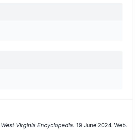
West Virginia Encyclopedia.
19 June 2024. Web.