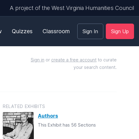
A project of the West Virginia Humanities Council
w
Quizzes
Classroom
Sign In
Sign Up
Sign in
or
create a free account
to curate
your search content.
RELATED EXHIBITS
Authors
This Exhibit has 56 Sections