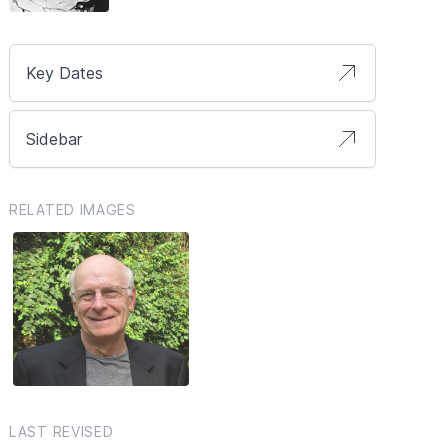
Key Dates
Sidebar
RELATED IMAGES
LAST REVISED