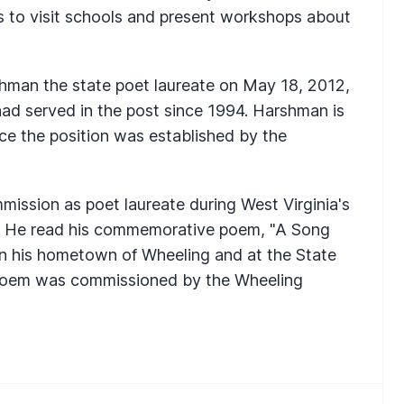
s to visit schools and present workshops about
man the state poet laureate on May 18, 2012,
had served in the post since 1994. Harshman is
nce the position was established by the
ission as poet laureate during West Virginia's
3. He read his commemorative poem, "A Song
 in his hometown of Wheeling and at the State
oem was commissioned by the Wheeling