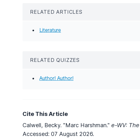
RELATED ARTICLES
Literature
RELATED QUIZZES
Author! Author!
Cite This Article
Calwell, Becky. "Marc Harshman."
e-WV: The 
Accessed: 07 August 2026.