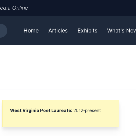
edia Online
Home
Articles
Exhibits
What's Ne
West Virginia Poet Laureate
: 2012-present