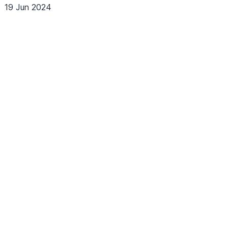
19 Jun 2024