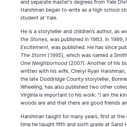
and separate master's degrees from Yale Divin
Harshman began to write as a high school stu
student at Yale.
He is a storyteller and children’s author, as w
the Stones
, was published in 1983. In 1989, 
Excitement
, was published. He has since pub
The Storm
(1995), which was named a Smiths
One Neighborhood
(2007). Another of his b
written with his wife, Cheryl Ryan Harshman
the late Doddridge County storyteller, Bonni
Wheeling, has also published two other collec
Virginia is important to his work: "I am the 
woods are and that there are good friends an
Harshman taught for many years, first at the 
time he taught fifth and sixth grade at Sand H