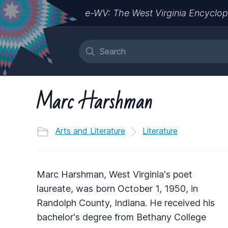
e-WV: The West Virginia Encyclop
Marc Harshman
Arts and Literature
Literature
Marc Harshman, West Virginia's poet
laureate, was born October 1, 1950, in
Randolph County, Indiana. He received his
bachelor's degree from Bethany College