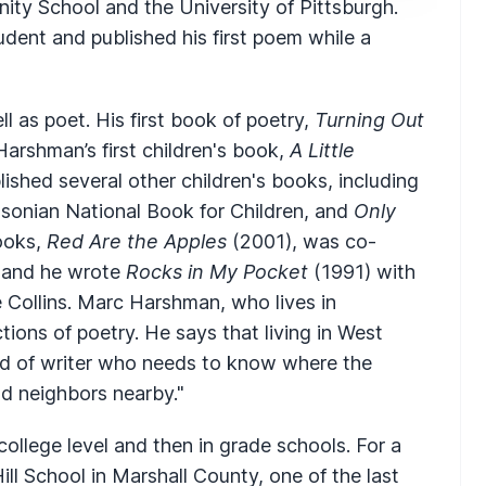
ity School and the University of Pittsburgh.
dent and published his first poem while a
ell as poet. His first book of poetry,
Turning Out
Harshman’s first children's book,
A Little
lished several other children's books, including
onian National Book for Children, and
Only
ooks,
Red Are the Apples
(2001), was co-
, and he wrote
Rocks in My Pocket
(1991) with
e Collins. Marc Harshman, who lives in
tions of poetry. He says that living in West
kind of writer who needs to know where the
d neighbors nearby."
college level and then in grade schools. For a
ill School in Marshall County, one of the last