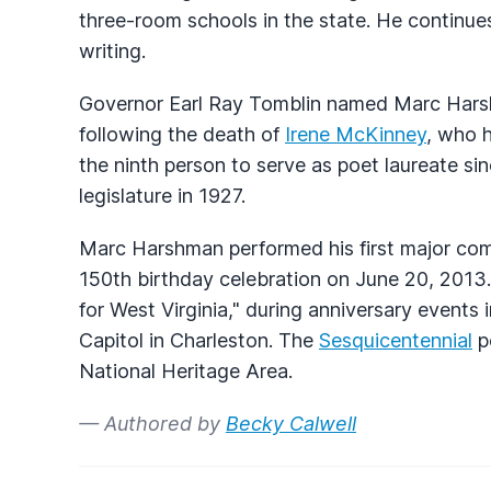
three-room schools in the state. He continue
writing.
Governor Earl Ray Tomblin named Marc Harsh
following the death of
Irene McKinney
, who 
the ninth person to serve as poet laureate si
legislature in 1927.
Marc Harshman performed his first major comm
150th birthday celebration on June 20, 201
for West Virginia," during anniversary events
Capitol in Charleston. The
Sesquicentennial
p
National Heritage Area.
— Authored by
Becky Calwell