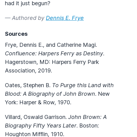
had it just begun?
— Authored by
Dennis E. Frye
Sources
Frye, Dennis E., and Catherine Magi.
Confluence: Harpers Ferry as Destiny
.
Hagerstown, MD: Harpers Ferry Park
Association, 2019.
Oates, Stephen B.
To Purge this Land with
Blood: A Biography of John Brown
. New
York: Harper & Row, 1970.
Villard, Oswald Garrison.
John Brown: A
Biography Fifty Years Later
. Boston:
Houghton Mifflin, 1910.