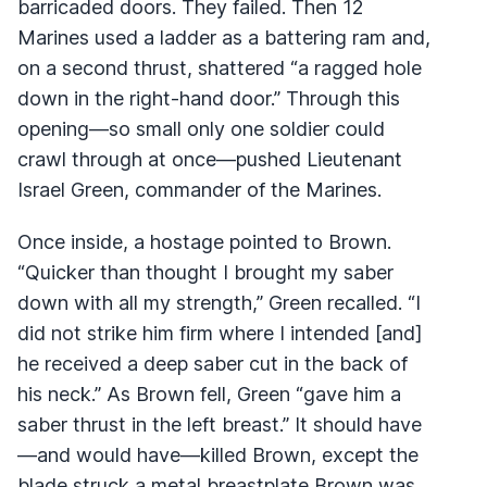
barricaded doors. They failed. Then 12
Marines used a ladder as a battering ram and,
on a second thrust, shattered “a ragged hole
down in the right-hand door.” Through this
opening—so small only one soldier could
crawl through at once—pushed Lieutenant
Israel Green, commander of the Marines.
Once inside, a hostage pointed to Brown.
“Quicker than thought I brought my saber
down with all my strength,” Green recalled. “I
did not strike him firm where I intended [and]
he received a deep saber cut in the back of
his neck.” As Brown fell, Green “gave him a
saber thrust in the left breast.” It should have
—and would have—killed Brown, except the
blade struck a metal breastplate Brown was