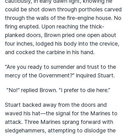
cautiously, in early dawn light, knowing he
could be shot down through portholes carved
through the walls of the fire-engine house. No
firing erupted. Upon reaching the thick-
planked doors, Brown pried one open about
four inches, lodged his body into the crevice,
and cocked the carbine in his hand.
“Are you ready to surrender and trust to the
mercy of the Government?” inquired Stuart.
“No!” replied Brown. “I prefer to die here.”
Stuart backed away from the doors and
waved his hat—the signal for the Marines to
attack. Three Marines sprang forward with
sledgehammers, attempting to dislodge the