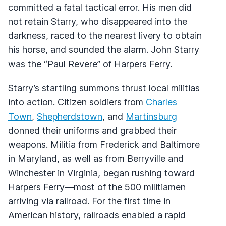
committed a fatal tactical error. His men did
not retain Starry, who disappeared into the
darkness, raced to the nearest livery to obtain
his horse, and sounded the alarm. John Starry
was the “Paul Revere” of Harpers Ferry.
Starry’s startling summons thrust local militias
into action. Citizen soldiers from
Charles
Town
,
Shepherdstown
, and
Martinsburg
donned their uniforms and grabbed their
weapons. Militia from Frederick and Baltimore
in Maryland, as well as from Berryville and
Winchester in Virginia, began rushing toward
Harpers Ferry—most of the 500 militiamen
arriving via railroad. For the first time in
American history, railroads enabled a rapid