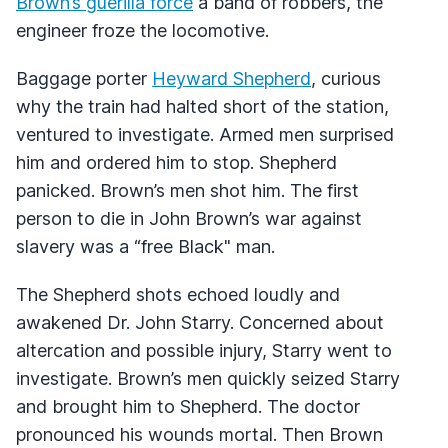
Brown’s guerilla force
a band of robbers, the
engineer froze the locomotive.
Baggage porter
Heyward Shepherd
, curious
why the train had halted short of the station,
ventured to investigate. Armed men surprised
him and ordered him to stop. Shepherd
panicked. Brown’s men shot him. The first
person to die in John Brown’s war against
slavery was a “free Black" man.
The Shepherd shots echoed loudly and
awakened Dr. John Starry. Concerned about
altercation and possible injury, Starry went to
investigate. Brown’s men quickly seized Starry
and brought him to Shepherd. The doctor
pronounced his wounds mortal. Then Brown