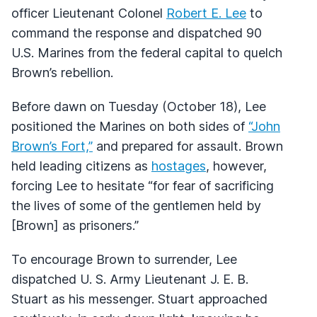
officer Lieutenant Colonel
Robert E. Lee
to
command the response and dispatched 90
U.S. Marines from the federal capital to quelch
Brown’s rebellion.
Before dawn on Tuesday (October 18), Lee
positioned the Marines on both sides of
“John
Brown’s Fort,”
and prepared for assault. Brown
held leading citizens as
hostages
, however,
forcing Lee to hesitate “for fear of sacrificing
the lives of some of the gentlemen held by
[Brown] as prisoners.”
To encourage Brown to surrender, Lee
dispatched U. S. Army Lieutenant J. E. B.
Stuart as his messenger. Stuart approached