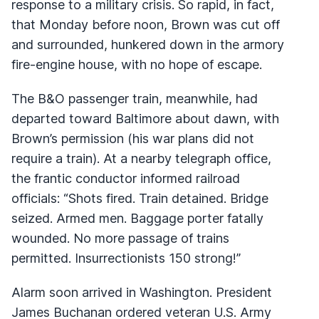
response to a military crisis. So rapid, in fact,
that Monday before noon, Brown was cut off
and surrounded, hunkered down in the armory
fire-engine house, with no hope of escape.
The B&O passenger train, meanwhile, had
departed toward Baltimore about dawn, with
Brown’s permission (his war plans did not
require a train). At a nearby telegraph office,
the frantic conductor informed railroad
officials: “Shots fired. Train detained. Bridge
seized. Armed men. Baggage porter fatally
wounded. No more passage of trains
permitted. Insurrectionists 150 strong!”
Alarm soon arrived in Washington. President
James Buchanan ordered veteran U.S. Army