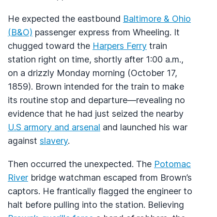
He expected the eastbound
Baltimore & Ohio
(B&O)
passenger express from Wheeling. It
chugged toward the
Harpers Ferry
train
station right on time, shortly after 1:00 a.m.,
on a drizzly Monday morning (October 17,
1859). Brown intended for the train to make
its routine stop and departure—revealing no
evidence that he had just seized the nearby
U.S armory and arsenal
and launched his war
against
slavery
.
Then occurred the unexpected. The
Potomac
River
bridge watchman escaped from Brown’s
captors. He frantically flagged the engineer to
halt before pulling into the station. Believing