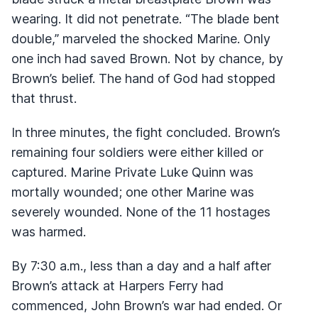
wearing. It did not penetrate. “The blade bent
double,” marveled the shocked Marine. Only
one inch had saved Brown. Not by chance, by
Brown’s belief. The hand of God had stopped
that thrust.
In three minutes, the fight concluded. Brown’s
remaining four soldiers were either killed or
captured. Marine Private Luke Quinn was
mortally wounded; one other Marine was
severely wounded. None of the 11 hostages
was harmed.
By 7:30 a.m., less than a day and a half after
Brown’s attack at Harpers Ferry had
commenced, John Brown’s war had ended. Or