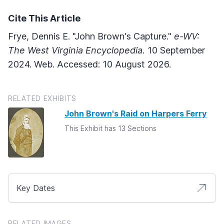
Cite This Article
Frye, Dennis E. "John Brown's Capture."
e-WV:
The West Virginia Encyclopedia.
10 September
2024. Web. Accessed: 10 August 2026.
RELATED EXHIBITS
John Brown's Raid on Harpers Ferry
This Exhibit has 13 Sections
Key Dates
RELATED IMAGES