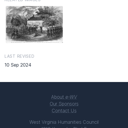
LAST REVISED
10 Sep 2024
About
e-WV
Our Sponsors
Contact Us
West Virginia Humanities Council