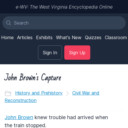
e-WV: The West Virginia Encyclopedia Online
Home
Articles
Exhibits
What's New
Quizzes
Classroom
Sign In
Sign Up
John Brown's Capture
History and Prehistory
Civil War and
Reconstruction
John Brown
knew trouble had arrived when
the train stopped.