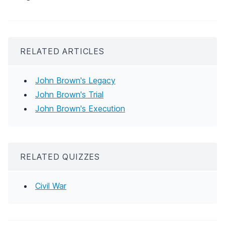
RELATED ARTICLES
John Brown's Legacy
John Brown's Trial
John Brown's Execution
RELATED QUIZZES
Civil War