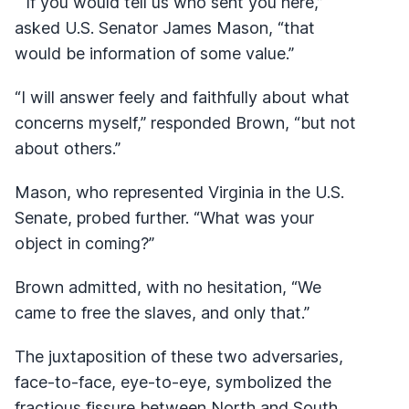
“If you would tell us who sent you here,”
asked U.S. Senator James Mason, “that
would be information of some value.”
“I will answer feely and faithfully about what
concerns myself,” responded Brown, “but not
about others.”
Mason, who represented Virginia in the U.S.
Senate, probed further. “What was your
object in coming?”
Brown admitted, with no hesitation, “We
came to free the slaves, and only that.”
The juxtaposition of these two adversaries,
face-to-face, eye-to-eye, symbolized the
fractious fissure between North and South