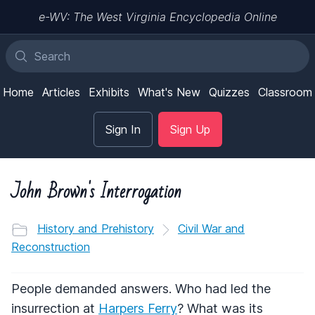
e-WV: The West Virginia Encyclopedia Online
Home
Articles
Exhibits
What's New
Quizzes
Classroom
Sign In
Sign Up
John Brown's Interrogation
History and Prehistory
Civil War and
Reconstruction
People demanded answers. Who had led the
insurrection at
Harpers Ferry
? What was its