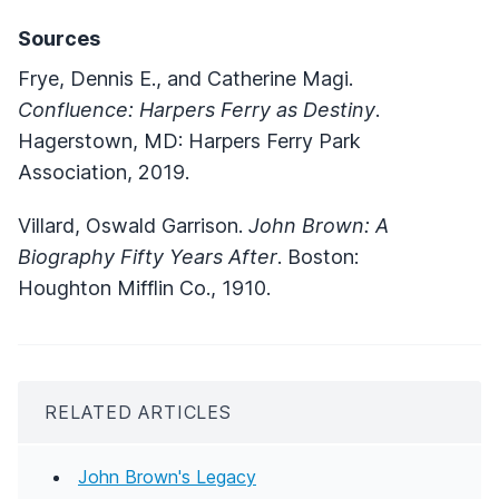
Sources
Frye, Dennis E., and Catherine Magi.
Confluence: Harpers Ferry as Destiny
.
Hagerstown, MD: Harpers Ferry Park
Association, 2019.
Villard, Oswald Garrison.
John Brown: A
Biography Fifty Years After
. Boston:
Houghton Mifflin Co., 1910.
RELATED ARTICLES
John Brown's Legacy