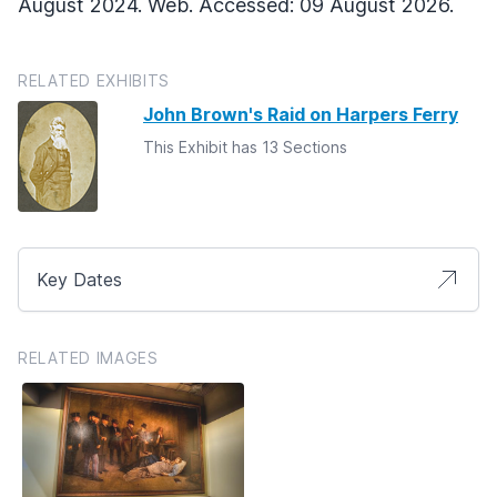
August 2024. Web. Accessed: 09 August 2026.
RELATED EXHIBITS
John Brown's Raid on Harpers Ferry
This Exhibit has 13 Sections
Key Dates
RELATED IMAGES