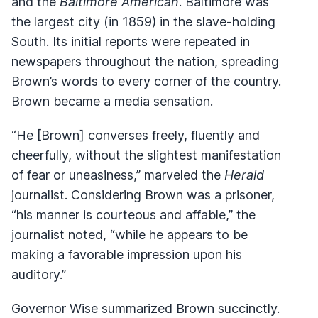
and the
Baltimore American
. Baltimore was
the largest city (in 1859) in the slave-holding
South. Its initial reports were repeated in
newspapers throughout the nation, spreading
Brown’s words to every corner of the country.
Brown became a media sensation.
“He [Brown] converses freely, fluently and
cheerfully, without the slightest manifestation
of fear or uneasiness,” marveled the
Herald
journalist. Considering Brown was a prisoner,
“his manner is courteous and affable,” the
journalist noted, “while he appears to be
making a favorable impression upon his
auditory.”
Governor Wise summarized Brown succinctly.