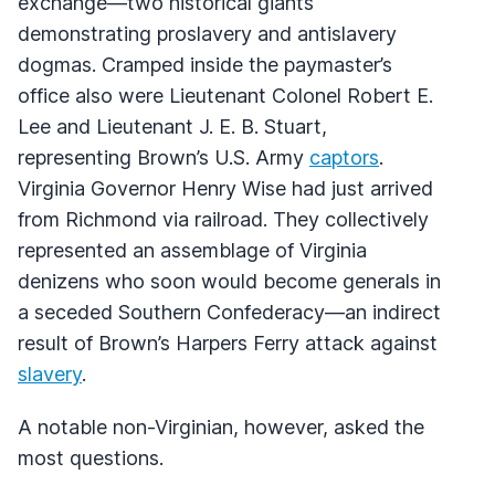
exchange—two historical giants
demonstrating proslavery and antislavery
dogmas. Cramped inside the paymaster’s
office also were Lieutenant Colonel Robert E.
Lee and Lieutenant J. E. B. Stuart,
representing Brown’s U.S. Army
captors
.
Virginia Governor Henry Wise had just arrived
from Richmond via railroad. They collectively
represented an assemblage of Virginia
denizens who soon would become generals in
a seceded Southern Confederacy—an indirect
result of Brown’s Harpers Ferry attack against
slavery
.
A notable non-Virginian, however, asked the
most questions.