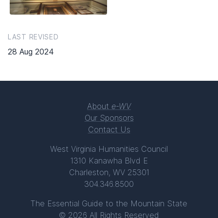
LAST REVISED
28 Aug 2024
About
e-WV
Our Sponsors
Contact Us
West Virginia Humanities Council
1310 Kanawha Blvd E
Charleston, WV 25301
304.346.8500
The Essential Guide to the Mountain State
© 2026 All Rights Reserved