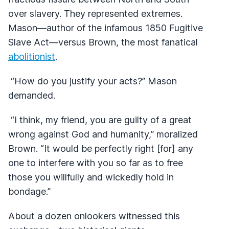
over slavery. They represented extremes.
Mason—author of the infamous 1850 Fugitive
Slave Act—versus Brown, the most fanatical
abolitionist
.
“How do you justify your acts?” Mason
demanded.
“I think, my friend, you are guilty of a great
wrong against God and humanity,” moralized
Brown. “It would be perfectly right [for] any
one to interfere with you so far as to free
those you willfully and wickedly hold in
bondage.”
About a dozen onlookers witnessed this