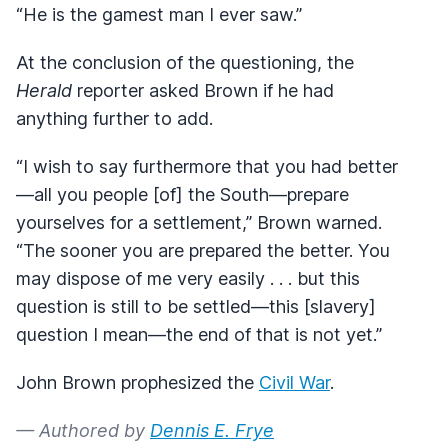
“He is the gamest man I ever saw.”
At the conclusion of the questioning, the
Herald
reporter asked Brown if he had
anything further to add.
“I wish to say furthermore that you had better
—all you people [of] the South—prepare
yourselves for a settlement,” Brown warned.
“The sooner you are prepared the better. You
may dispose of me very easily . . . but this
question is still to be settled—this [slavery]
question I mean—the end of that is not yet.”
John Brown prophesized the
Civil War
.
— Authored by
Dennis E. Frye