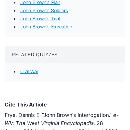
John Brown's Plan
John Brown's Soldiers
John Brown's Trial
John Brown's Execution
RELATED QUIZZES
Civil War
Cite This Article
Frye, Dennis E. "John Brown's Interrogation."
e-
WV: The West Virginia Encyclopedia.
28