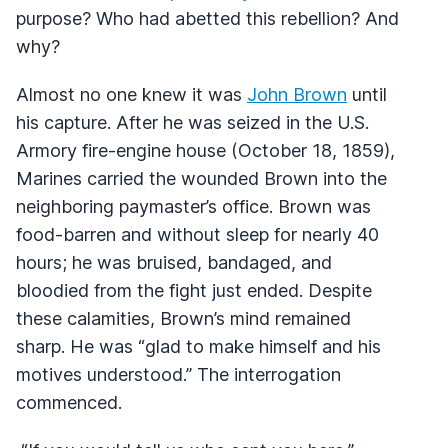
purpose? Who had abetted this rebellion? And
why?
Almost no one knew it was
John Brown
until
his capture. After he was seized in the U.S.
Armory fire-engine house (October 18, 1859),
Marines carried the wounded Brown into the
neighboring paymaster’s office. Brown was
food-barren and without sleep for nearly 40
hours; he was bruised, bandaged, and
bloodied from the fight just ended. Despite
these calamities, Brown’s mind remained
sharp. He was “glad to make himself and his
motives understood.” The interrogation
commenced.