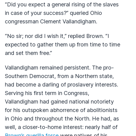
“Did you expect a general rising of the slaves
in case of your success?” queried Ohio
congressman Clement Vallandigham.
“No sir; nor did I wish it,” replied Brown. “I
expected to gather them up from time to time
and set them free.”
Vallandigham remained persistent. The pro-
Southern Democrat, from a Northern state,
had become a darling of proslavery interests.
Serving his first term in Congress,
Vallandigham had gained national notoriety
for his outspoken abhorrence of abolitionists
in Ohio and throughout the North. He had, as
well, a closer-to-home interest: nearly half of
Brown’s guerilla force
were natives of his