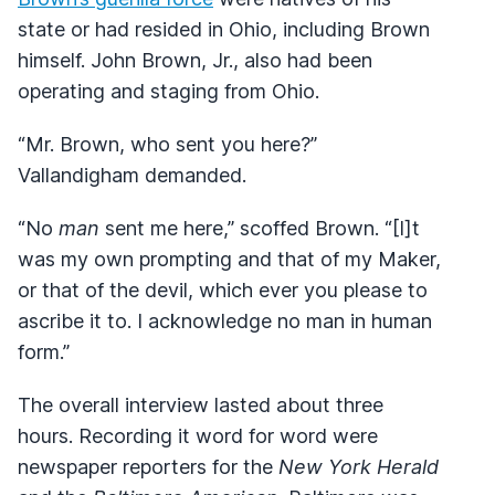
state or had resided in Ohio, including Brown
himself. John Brown, Jr., also had been
operating and staging from Ohio.
“Mr. Brown, who sent you here?”
Vallandigham demanded.
“No
man
sent me here,” scoffed Brown. “[I]t
was my own prompting and that of my Maker,
or that of the devil, which ever you please to
ascribe it to. I acknowledge no man in human
form.”
The overall interview lasted about three
hours. Recording it word for word were
newspaper reporters for the
New York Herald