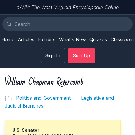
e-WV: The West Virginia Encyclopedia Online
Home
Articles
Exhibits
What's New
Quizzes
Classroom
Sign In
Sign Up
William Chapman Revercomb
Politics and Government
Legislative and
Judicial Branches
U.S. Senator