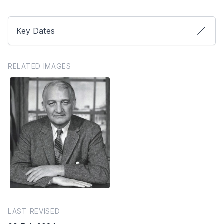
Key Dates
RELATED IMAGES
LAST REVISED