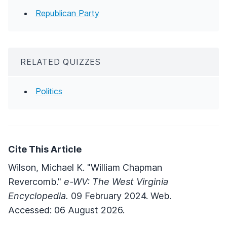
Republican Party
RELATED QUIZZES
Politics
Cite This Article
Wilson, Michael K. "William Chapman
Revercomb."
e-WV: The West Virginia
Encyclopedia.
09 February 2024. Web.
Accessed: 06 August 2026.