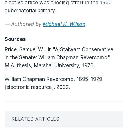
elective office was a losing effort in the 1960
gubernatorial primary.
— Authored by
Michael K. Wilson
Sources
Price, Samuel W., Jr. "A Stalwart Conservative
in the Senate: William Chapman Revercomb."
M.A. thesis, Marshall University, 1978.
William Chapman Revercomb, 1895-1979.
[electronic resource]. 2002.
RELATED ARTICLES