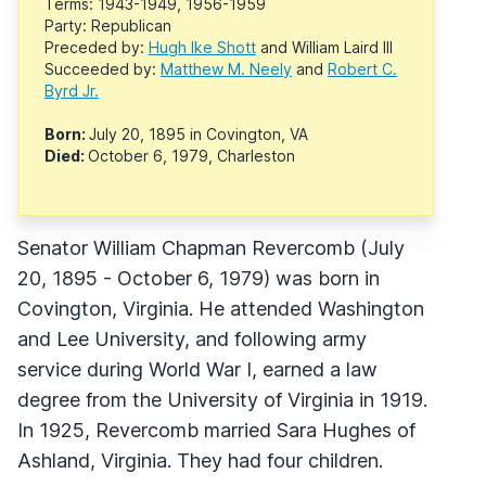
Terms: 1943-1949, 1956-1959
Party: Republican
Preceded by:
Hugh Ike Shott
and William Laird III
Succeeded by:
Matthew M. Neely
and
Robert C.
Byrd Jr.
Born:
July 20, 1895 in Covington, VA
Died:
October 6, 1979, Charleston
Senator William Chapman Revercomb (July
20, 1895 - October 6, 1979) was born in
Covington, Virginia. He attended Washington
and Lee University, and following army
service during World War I, earned a law
degree from the University of Virginia in 1919.
In 1925, Revercomb married Sara Hughes of
Ashland, Virginia. They had four children.