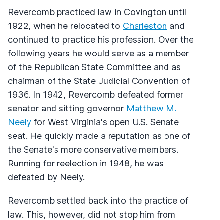
Revercomb practiced law in Covington until
1922, when he relocated to
Charleston
and
continued to practice his profession. Over the
following years he would serve as a member
of the Republican State Committee and as
chairman of the State Judicial Convention of
1936. In 1942, Revercomb defeated former
senator and sitting governor
Matthew M.
Neely
for West Virginia's open U.S. Senate
seat. He quickly made a reputation as one of
the Senate's more conservative members.
Running for reelection in 1948, he was
defeated by Neely.
Revercomb settled back into the practice of
law. This, however, did not stop him from