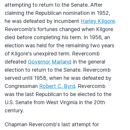
attempting to return to the Senate. After
claiming the Republican nomination in 1952,
he was defeated by incumbent
Harley Kilgore
.
Revercomb's fortunes changed when Kilgore
died before completing his term. In 1956, an
election was held for the remaining two years
of Kilgore's unexpired term. Revercomb
defeated
Governor Marland
in the general
election to return to the Senate. Revercomb
served until 1958, when he was defeated by
Congressman
Robert C. Byrd
. Revercomb
was the last Republican to be elected to the
U.S. Senate from West Virginia in the 20th
century.
Chapman Revercomb's last attempt for