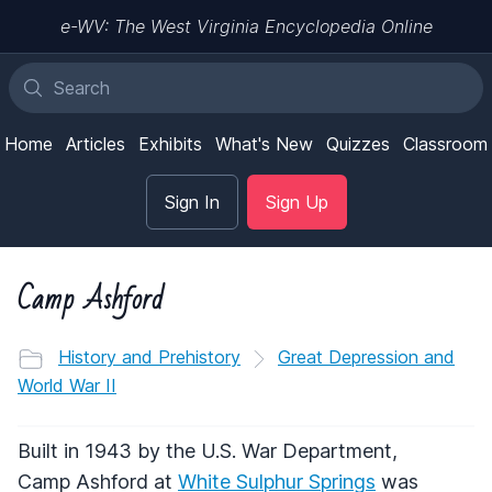
e-WV: The West Virginia Encyclopedia Online
Home
Articles
Exhibits
What's New
Quizzes
Classroom
Sign In
Sign Up
Camp Ashford
History and Prehistory
Great Depression and
World War II
Built in 1943 by the U.S. War Department,
Camp Ashford at
White Sulphur Springs
was