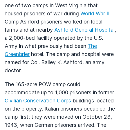
one of two camps in West Virginia that
housed prisoners of war during
World War II
.
Camp Ashford prisoners worked on local
farms and at nearby
Ashford General Hospital
,
a 2,000-bed facility operated by the U.S.
Army in what previously had been
The
Greenbrier
hotel. The camp and hospital were
named for Col. Bailey K. Ashford, an army
doctor.
The 165-acre
POW
camp could
accommodate up to 1,000 prisoners in former
Civilian Conservation Corps
buildings located
on the property. Italian prisoners occupied the
camp first; they were moved on October 23,
1943, when German prisoners arrived. The