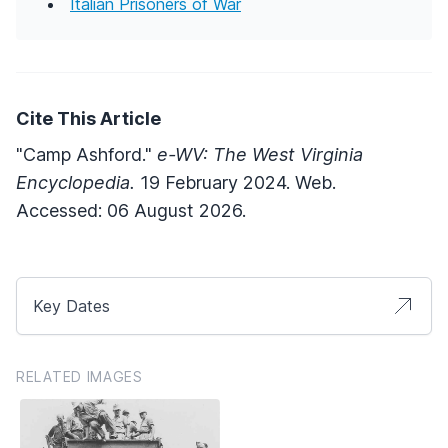
Italian Prisoners of War
Cite This Article
"Camp Ashford."
e-WV: The West Virginia
Encyclopedia.
19 February 2024. Web.
Accessed: 06 August 2026.
Key Dates
RELATED IMAGES