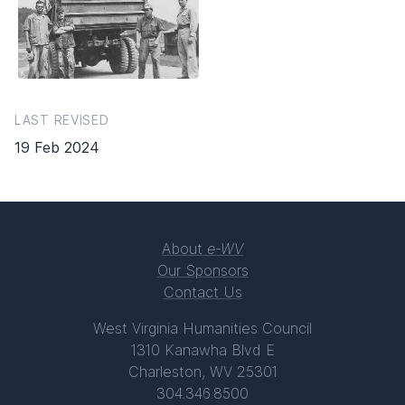
LAST REVISED
19 Feb 2024
About
e-WV
Our Sponsors
Contact Us
West Virginia Humanities Council
1310 Kanawha Blvd E
Charleston, WV 25301
304.346.8500