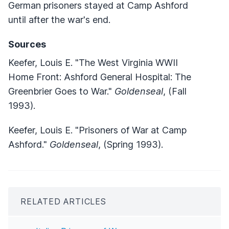
German prisoners stayed at Camp Ashford
until after the war's end.
Sources
Keefer, Louis E. "The West Virginia WWII
Home Front: Ashford General Hospital: The
Greenbrier Goes to War."
Goldenseal
, (Fall
1993).
Keefer, Louis E. "Prisoners of War at Camp
Ashford."
Goldenseal
, (Spring 1993).
RELATED ARTICLES