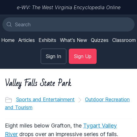
e-WV: The West Virginia Encyclopedia Online
Home
Articles
Exhibits
What's New
Quizzes
Classroom
Sign In
Sign Up
Valley Falls State Park
Sports and Entertainment
Outdoor Recreation
and Tourism
Eight miles below Grafton, the
Tygart Valley
River
drops over an impressive series of falls.