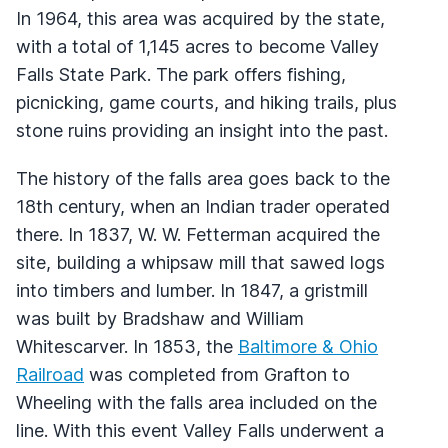
In 1964, this area was acquired by the state,
with a total of 1,145 acres to become Valley
Falls State Park. The park offers fishing,
picnicking, game courts, and hiking trails, plus
stone ruins providing an insight into the past.
The history of the falls area goes back to the
18th century, when an Indian trader operated
there. In 1837, W. W. Fetterman acquired the
site, building a whipsaw mill that sawed logs
into timbers and lumber. In 1847, a gristmill
was built by Bradshaw and William
Whitescarver. In 1853, the
Baltimore & Ohio
Railroad
was completed from Grafton to
Wheeling with the falls area included on the
line. With this event Valley Falls underwent a