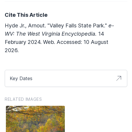
Cite This Article
Hyde Jr., Arnout. "Valley Falls State Park."
e-
WV: The West Virginia Encyclopedia.
14
February 2024. Web. Accessed: 10 August
2026.
Key Dates
RELATED IMAGES