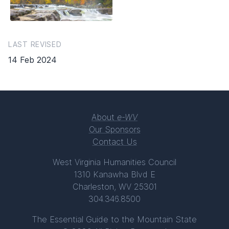
LAST REVISED
14 Feb 2024
About
e-WV
Our Sponsors
Contact Us
West Virginia Humanities Council
1310 Kanawha Blvd E
Charleston, WV 25301
304.346.8500
The Essential Guide to the Mountain State