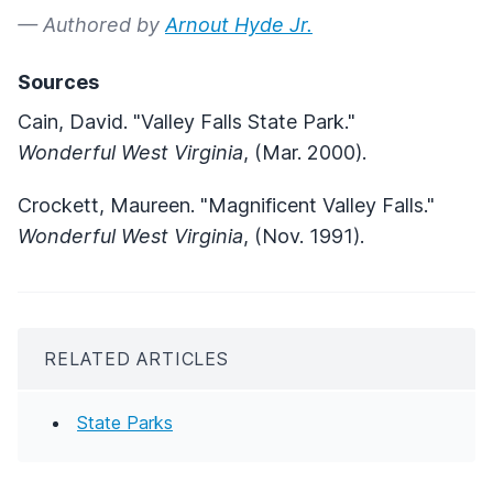
— Authored by
Arnout Hyde Jr.
Sources
Cain, David. "Valley Falls State Park."
Wonderful West Virginia
, (Mar. 2000).
Crockett, Maureen. "Magnificent Valley Falls."
Wonderful West Virginia
, (Nov. 1991).
RELATED ARTICLES
State Parks