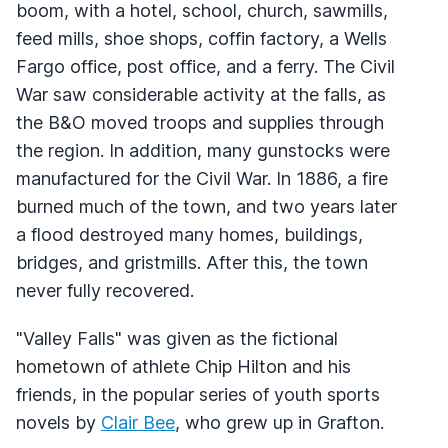
boom, with a hotel, school, church, sawmills,
feed mills, shoe shops, coffin factory, a Wells
Fargo office, post office, and a ferry. The Civil
War saw considerable activity at the falls, as
the B&O moved troops and supplies through
the region. In addition, many gunstocks were
manufactured for the Civil War. In 1886, a fire
burned much of the town, and two years later
a flood destroyed many homes, buildings,
bridges, and gristmills. After this, the town
never fully recovered.
"Valley Falls" was given as the fictional
hometown of athlete Chip Hilton and his
friends, in the popular series of youth sports
novels by
Clair Bee
, who grew up in Grafton.