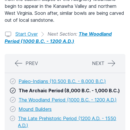
begin to appear in the Kanawha Valley and northern
West Virginia. Soon after, similar bowls are being carved
out of local sandstone.
Start Over
Next Section:
The Woodland
Period (1000 B.C. - 1200 A.D.)
PREV
NEXT
Paleo-Indians (10,500 B.C. - 8,000 B.C.)
The Archaic Period (8,000 B.C. - 1,000 B.C.)
The Woodland Period (1000 B.C. - 1200 A.D.)
Mound Builders
The Late Prehistoric Period (1200 A.D. - 1550
A.D.)