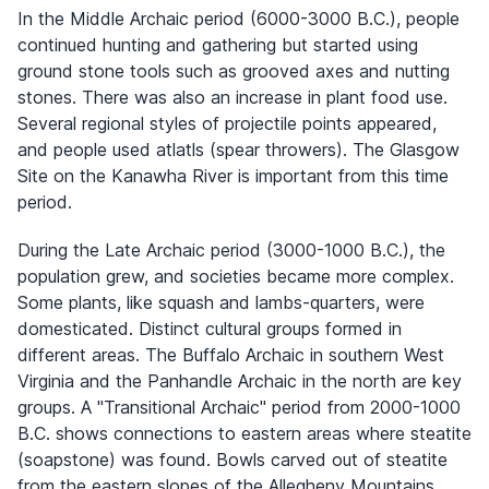
In the Middle Archaic period (6000-3000 B.C.), people
continued hunting and gathering but started using
ground stone tools such as grooved axes and nutting
stones. There was also an increase in plant food use.
Several regional styles of projectile points appeared,
and people used atlatls (spear throwers). The Glasgow
Site on the Kanawha River is important from this time
period.
During the Late Archaic period (3000-1000 B.C.), the
population grew, and societies became more complex.
Some plants, like squash and lambs-quarters, were
domesticated. Distinct cultural groups formed in
different areas. The Buffalo Archaic in southern West
Virginia and the Panhandle Archaic in the north are key
groups. A "Transitional Archaic" period from 2000-1000
B.C. shows connections to eastern areas where steatite
(soapstone) was found. Bowls carved out of steatite
from the eastern slopes of the Allegheny Mountains