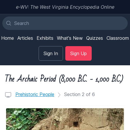
e-WV: The West Virginia Encyclopedia Online
Home
Articles
Exhibits
What's New
Quizzes
Classroom
Sign In
Sign Up
The Archaic Period (8,000 B.C. - 1,000 B.C.)
Prehistoric People
Section 2 of 6