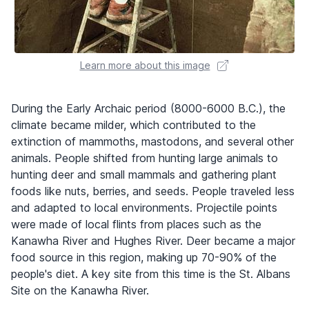
Learn more about this image
During the Early Archaic period (8000-6000 B.C.), the
climate became milder, which contributed to the
extinction of mammoths, mastodons, and several other
animals. People shifted from hunting large animals to
hunting deer and small mammals and gathering plant
foods like nuts, berries, and seeds. People traveled less
and adapted to local environments. Projectile points
were made of local flints from places such as the
Kanawha River and Hughes River. Deer became a major
food source in this region, making up 70-90% of the
people's diet. A key site from this time is the St. Albans
Site on the Kanawha River.