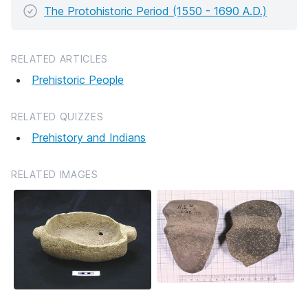
The Protohistoric Period (1550 - 1690 A.D.)
RELATED ARTICLES
Prehistoric People
RELATED QUIZZES
Prehistory and Indians
RELATED IMAGES