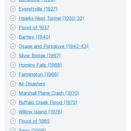
Everettville (1927)
Hawks Nest Tunnel (1930-32)
Flood of 1937
Bartley (1940)
Osage and Pursglove (1942-43)
Silver Bridge (1967)
Hominy Falls (1968)
Farmington (1968)
Air Disasters
Marshall Plane Crash (1970)
Buffalo Creek Flood (1972)
Willow Island (1978)
Flood of 1985
Sago (2006)