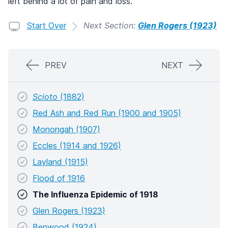
left behind a lot of pain and loss.
Start Over
Next Section:
Glen Rogers (1923)
PREV
NEXT
Scioto
(1882)
Red Ash and Red Run (1900 and 1905)
Monongah (1907)
Eccles (1914 and 1926)
Layland (1915)
Flood of 1916
The Influenza Epidemic of 1918
Glen Rogers (1923)
Benwood (1924)