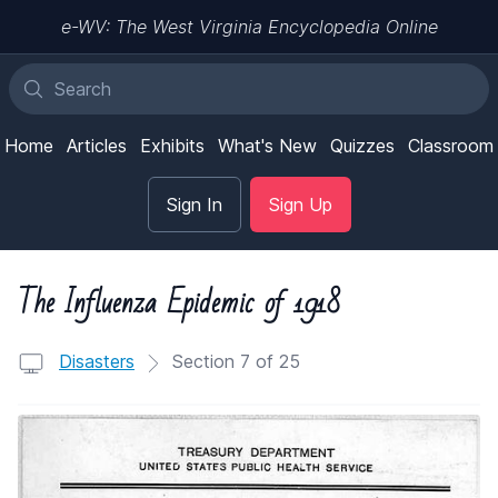
e-WV: The West Virginia Encyclopedia Online
Home
Articles
Exhibits
What's New
Quizzes
Classroom
Sign In
Sign Up
The Influenza Epidemic of 1918
Disasters
Section 7 of 25