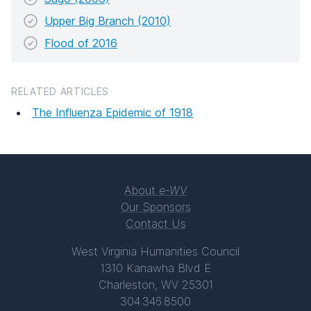
Upper Big Branch (2010)
Flood of 2016
RELATED ARTICLES
The Influenza Epidemic of 1918
About
e-WV
Our Sponsors
Contact Us
West Virginia Humanities Council
1310 Kanawha Blvd E
Charleston, WV 25301
304.346.8500