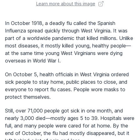
Learn more about this image
In October 1918, a deadly flu called the Spanish
Influenza spread quickly through West Virginia. It was
part of a worldwide pandemic that killed millions. Unlike
most diseases, it mostly killed young, healthy people—
at the same time young West Virginians were dying
overseas in World War I.
On October 5, health officials in West Virginia ordered
sick people to stay home, public places to close, and
everyone to report flu cases. People wore masks to
protect themselves.
Still, over 71,000 people got sick in one month, and
nearly 3,000 died—mostly ages 5 to 39. Hospitals were
full, and many people were cared for at home. By the
end of October, the flu had mostly disappeared, but it