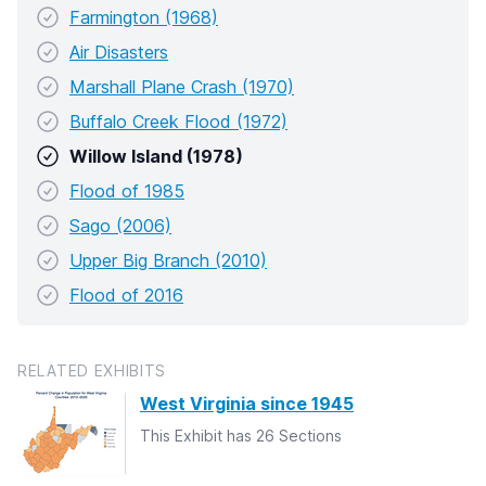
Farmington (1968)
Air Disasters
Marshall Plane Crash (1970)
Buffalo Creek Flood (1972)
Willow Island (1978)
Flood of 1985
Sago (2006)
Upper Big Branch (2010)
Flood of 2016
RELATED EXHIBITS
West Virginia since 1945
This Exhibit has 26 Sections