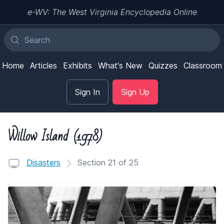
e-WV: The West Virginia Encyclopedia Online
Home
Articles
Exhibits
What's New
Quizzes
Classroom
Sign In
Sign Up
Willow Island (1978)
Disasters
Section 21 of 25