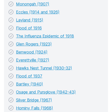
Monongah (1907)
Eccles (1914 and 1926)
Layland (1915)
Flood of 1916
The Influenza Epidemic of 1918
Glen Rogers (1923)
Benwood (1924)
Everettville (1927)
Hawks Nest Tunnel (1930-32)
Flood of 1937
Bartley (1940)
Osage and Pursglove (1942-43)
Silver Bridge (1967)
Hominy Falls (1968)