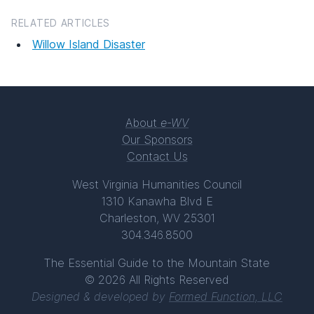
RELATED ARTICLES
Willow Island Disaster
About
e-WV
Our Sponsors
Contact Us
West Virginia Humanities Council
1310 Kanawha Blvd E
Charleston, WV 25301
304.346.8500
The Essential Guide to the Mountain State
© 2026 All Rights Reserved
Designed & developed by
Formed Function, LLC