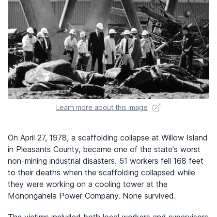
Learn more about this image
On April 27, 1978, a scaffolding collapse at Willow Island
in Pleasants County, became one of the state's worst
non-mining industrial disasters. 51 workers fell 168 feet
to their deaths when the scaffolding collapsed while
they were working on a cooling tower at the
Monongahela Power Company. None survived.