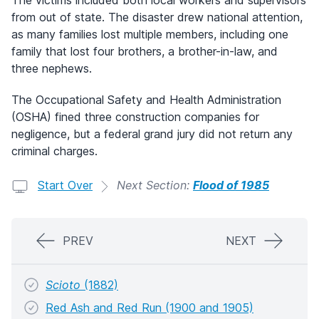
The victims included both local workers and supervisors
from out of state. The disaster drew national attention,
as many families lost multiple members, including one
family that lost four brothers, a brother-in-law, and
three nephews.
The Occupational Safety and Health Administration
(OSHA) fined three construction companies for
negligence, but a federal grand jury did not return any
criminal charges.
Start Over
Next Section:
Flood of 1985
PREV
NEXT
Scioto
(1882)
Red Ash and Red Run (1900 and 1905)