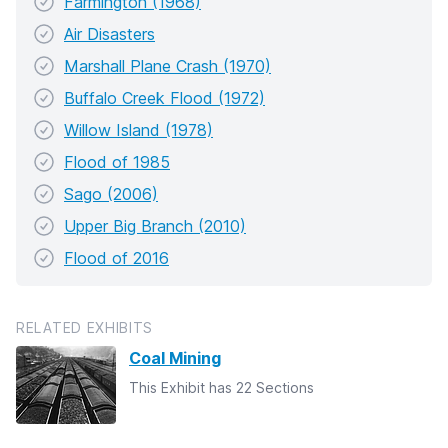
Farmington (1968)
Air Disasters
Marshall Plane Crash (1970)
Buffalo Creek Flood (1972)
Willow Island (1978)
Flood of 1985
Sago (2006)
Upper Big Branch (2010)
Flood of 2016
RELATED EXHIBITS
Coal Mining
This Exhibit has 22 Sections