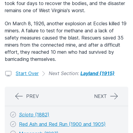
took four days to recover the bodies, and the disaster
remains one of West Virginia's worst.
On March 8, 1926, another explosion at Eccles killed 19
miners. A failure to test for methane and a lack of
safety measures caused the blast. Rescuers saved 35
miners from the connected mine, and after a difficult
effort, they reached 10 men who had survived by
barricading themselves.
Start Over
Next Section:
Layland (1915)
PREV
NEXT
Scioto
(1882)
Red Ash and Red Run (1900 and 1905)