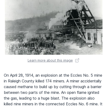
Learn more about this image
On April 28, 1914, an explosion at the Eccles No. 5 mine
in Raleigh County killed 174 miners. A miner accidentally
caused methane to build up by cutting through a barrier
between two parts of the mine. An open flame ignited
the gas, leading to a huge blast. The explosion also
killed nine miners in the connected Eccles No. 6 mine. It