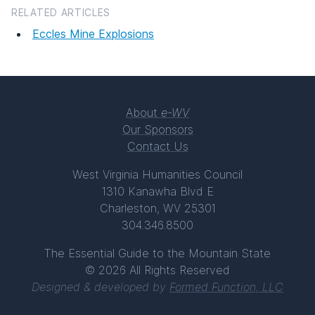
RELATED ARTICLES
Eccles Mine Explosions
About
e-WV
Our Sponsors
Contact Us
West Virginia Humanities Council
1310 Kanawha Blvd E
Charleston, WV 25301
304.346.8500
The Essential Guide to the Mountain State
© 2026 All Rights Reserved
Designed & developed by
Formed Function, LLC