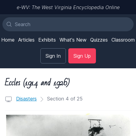
e-WV: The West Virginia Encyclopedia Online
Home
Articles
Exhibits
What's New
Quizzes
Classroom
Sign In
Sign Up
Eccles (1914 and 1926)
Disasters
Section 4 of 25