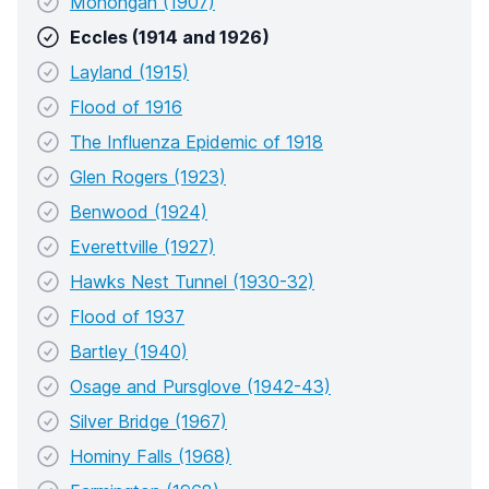
Monongah (1907)
Eccles (1914 and 1926)
Layland (1915)
Flood of 1916
The Influenza Epidemic of 1918
Glen Rogers (1923)
Benwood (1924)
Everettville (1927)
Hawks Nest Tunnel (1930-32)
Flood of 1937
Bartley (1940)
Osage and Pursglove (1942-43)
Silver Bridge (1967)
Hominy Falls (1968)