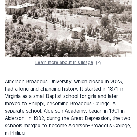
Learn more about this image
Alderson Broaddus University, which closed in 2023,
had a long and changing history. It started in 1871 in
Virginia as a small Baptist school for girls and later
moved to Philippi, becoming Broaddus College. A
separate school, Alderson Academy, began in 1901 in
Alderson. In 1932, during the Great Depression, the two
schools merged to become Alderson-Broaddus College,
in Philippi.