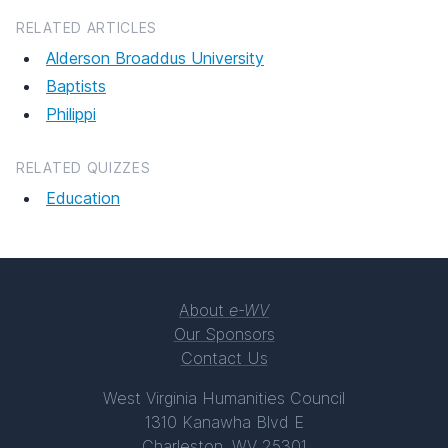
RELATED ARTICLES
Alderson Broaddus University
Baptists
Philippi
RELATED QUIZZES
Education
About
e-WV
Our Sponsors
Contact Us
West Virginia Humanities Council
1310 Kanawha Blvd E
Charleston, WV 25301