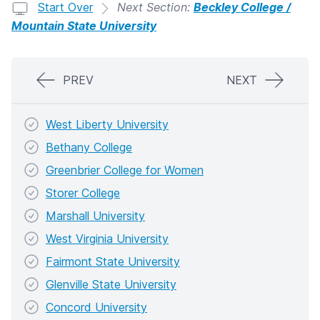
Start Over
Next Section:
Beckley College /
Mountain State University
PREV
NEXT
West Liberty University
Bethany College
Greenbrier College for Women
Storer College
Marshall University
West Virginia University
Fairmont State University
Glenville State University
Concord University