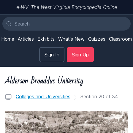
e-WV: The West Virginia Encyclopedia Online
Home
Articles
Exhibits
What's New
Quizzes
Classroom
Sign In
Sign Up
Alderson Broaddus University
Colleges and Universities
Section 20 of 34