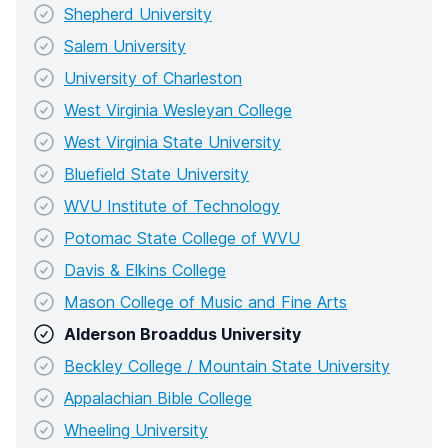
Shepherd University
Salem University
University of Charleston
West Virginia Wesleyan College
West Virginia State University
Bluefield State University
WVU Institute of Technology
Potomac State College of WVU
Davis & Elkins College
Mason College of Music and Fine Arts
Alderson Broaddus University
Beckley College / Mountain State University
Appalachian Bible College
Wheeling University