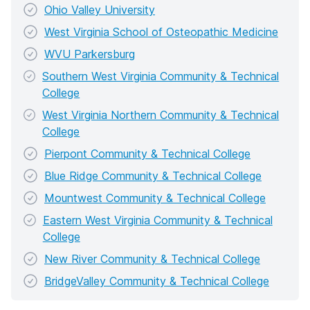
Ohio Valley University
West Virginia School of Osteopathic Medicine
WVU Parkersburg
Southern West Virginia Community & Technical
College
West Virginia Northern Community & Technical
College
Pierpont Community & Technical College
Blue Ridge Community & Technical College
Mountwest Community & Technical College
Eastern West Virginia Community & Technical
College
New River Community & Technical College
BridgeValley Community & Technical College