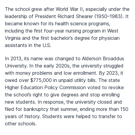
The school grew after World War II, especially under the
leadership of President Richard Shearer (1950–1983). It
became known for its health science programs,
including the first four-year nursing program in West
Virginia and the first bachelor’s degree for physician
assistants in the U.S.
In 2013, its name was changed to Alderson Broaddus
University. In the early 2020s, the university struggled
with money problems and low enrollment. By 2023, it
owed over $775,000 in unpaid utility bills. The state
Higher Education Policy Commission voted to revoke
the school’s right to give degrees and stop enrolling
new students. In response, the university closed and
filed for bankruptcy that summer, ending more than 150
years of history. Students were helped to transfer to
other schools.