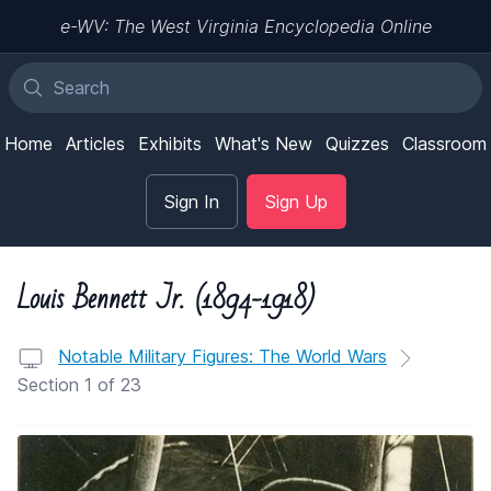
e-WV: The West Virginia Encyclopedia Online
Home
Articles
Exhibits
What's New
Quizzes
Classroom
Sign In
Sign Up
Louis Bennett Jr. (1894-1918)
Notable Military Figures: The World Wars
Section 1 of 23