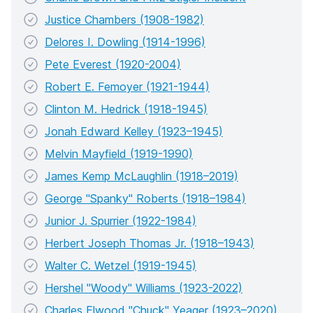
Justice Chambers (1908-1982)
Delores I. Dowling (1914-1996)
Pete Everest (1920-2004)
Robert E. Femoyer (1921-1944)
Clinton M. Hedrick (1918-1945)
Jonah Edward Kelley (1923–1945)
Melvin Mayfield (1919-1990)
James Kemp McLaughlin (1918–2019)
George "Spanky" Roberts (1918–1984)
Junior J. Spurrier (1922-1984)
Herbert Joseph Thomas Jr. (1918–1943)
Walter C. Wetzel (1919-1945)
Hershel "Woody" Williams (1923-2022)
Charles Elwood "Chuck" Yeager (1923–2020)