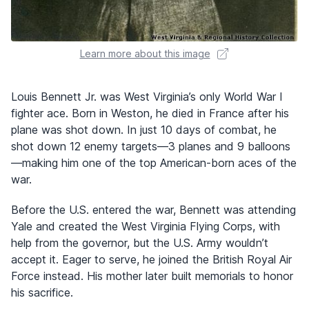
Learn more about this image
Louis Bennett Jr. was West Virginia’s only World War I
fighter ace. Born in Weston, he died in France after his
plane was shot down. In just 10 days of combat, he
shot down 12 enemy targets—3 planes and 9 balloons
—making him one of the top American-born aces of the
war.
Before the U.S. entered the war, Bennett was attending
Yale and created the West Virginia Flying Corps, with
help from the governor, but the U.S. Army wouldn’t
accept it. Eager to serve, he joined the British Royal Air
Force instead. His mother later built memorials to honor
his sacrifice.