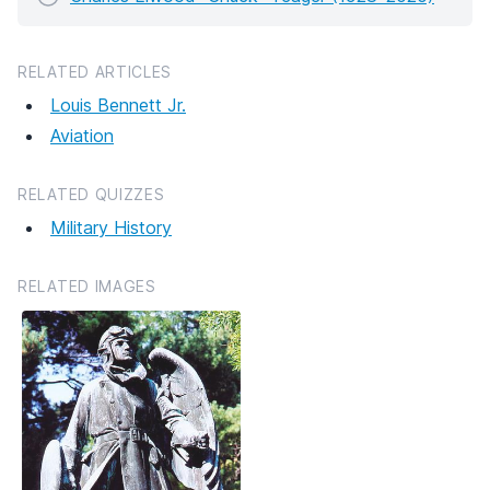
RELATED ARTICLES
Louis Bennett Jr.
Aviation
RELATED QUIZZES
Military History
RELATED IMAGES