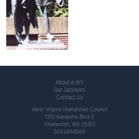
About
e-WV
Our Sponsors
Contact Us
West Virginia Humanities Council
1310 Kanawha Blvd E
Charleston, WV 25301
304.346.8500