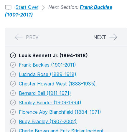
Start Over
Next Section:
Frank Buckles
(1901-2011)
PREV
NEXT
Louis Bennett Jr. (1894-1918)
Frank Buckles (1901-2011)
Lucinda Rose (1889-1918)
Chester Howard West (1888-1935)
Bernard Bell (1911-1971)
Stanley Bender (1909-1994)
Florence Aby Blanchfield (1884-1971)
Ruby Bradley (1907-2002)
Charlie Brown and Fritz Stigler Incident